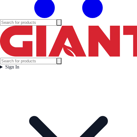
Sign In