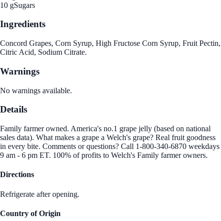
10 g
Sugars
Ingredients
Concord Grapes, Corn Syrup, High Fructose Corn Syrup, Fruit Pectin,
Citric Acid, Sodium Citrate.
Warnings
No warnings available.
Details
Family farmer owned. America's no.1 grape jelly (based on national
sales data). What makes a grape a Welch's grape? Real fruit goodness
in every bite. Comments or questions? Call 1-800-340-6870 weekdays
9 am - 6 pm ET. 100% of profits to Welch's Family farmer owners.
Directions
Refrigerate after opening.
Country of Origin