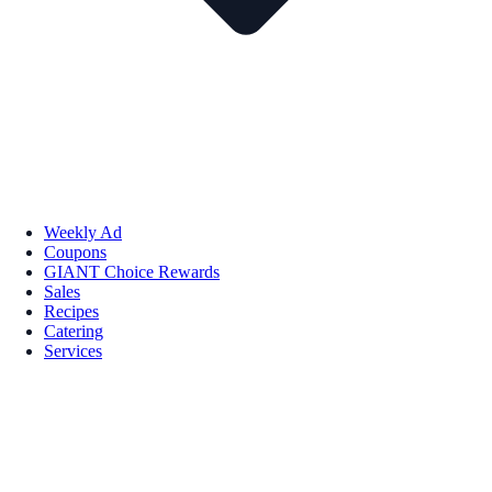
Weekly Ad
Coupons
GIANT Choice Rewards
Sales
Recipes
Catering
Services