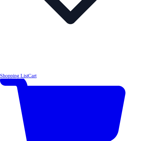
Shopping List
Cart