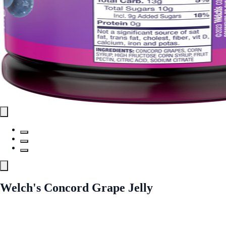
Welch's Concord Grape Jelly