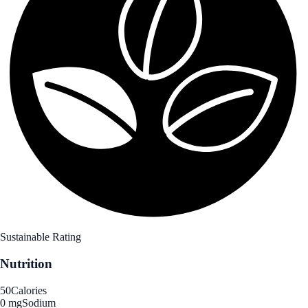
Sustainable Rating
Nutrition
50
Calories
0 mg
Sodium