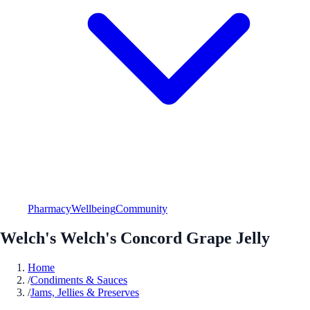
Pharmacy
Wellbeing
Community
Welch's Welch's Concord Grape Jelly
Home
/
Condiments & Sauces
/
Jams, Jellies & Preserves