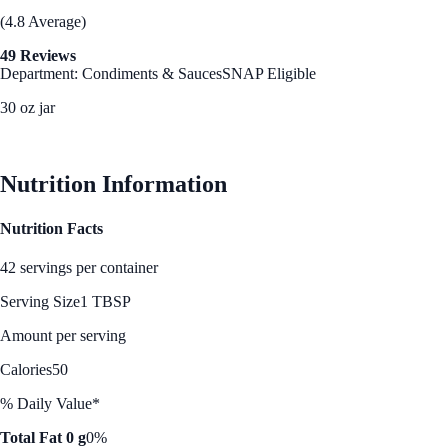
(4.8 Average)
49 Reviews
Department: Condiments & Sauces
SNAP Eligible
30 oz jar
See Best Price
Nutrition Information
Nutrition Facts
42 servings per container
Serving Size
1 TBSP
Amount per serving
Calories
50
% Daily Value*
Total Fat 0 g
0%