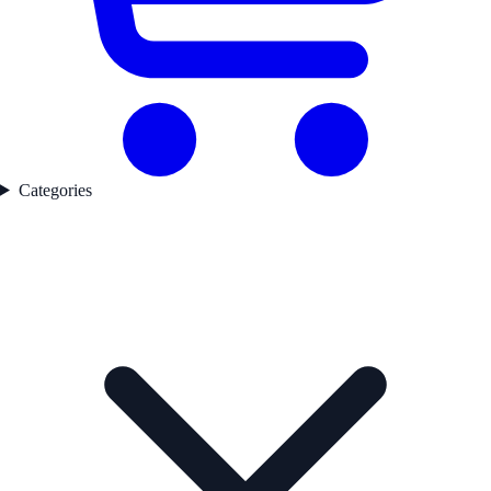
Categories