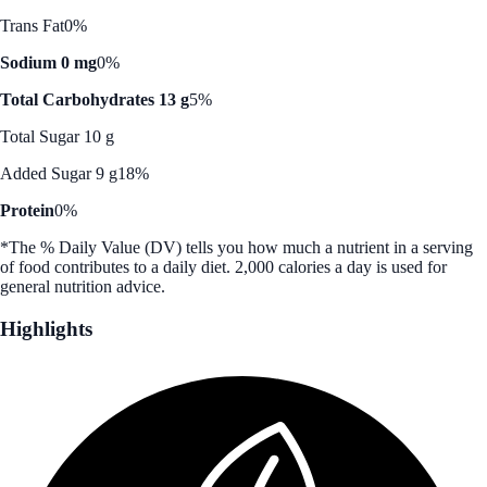
Trans Fat
0%
Sodium 0 mg
0%
Total Carbohydrates 13 g
5%
Total Sugar 10 g
Added Sugar 9 g
18%
Protein
0%
*The % Daily Value (DV) tells you how much a nutrient in a serving
of food contributes to a daily diet. 2,000 calories a day is used for
general nutrition advice.
Highlights