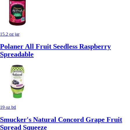
15.2 oz jar
Polaner All Fruit Seedless Raspberry
Spreadable
19 oz btl
Smucker's Natural Concord Grape Fruit
Spread Squeeze