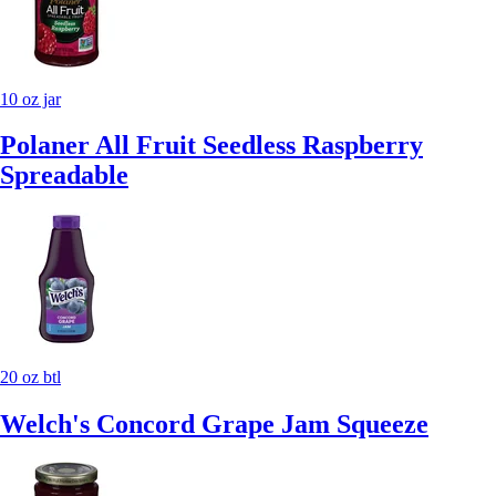
10 oz jar
Polaner All Fruit Seedless Raspberry
Spreadable
20 oz btl
Welch's Concord Grape Jam Squeeze