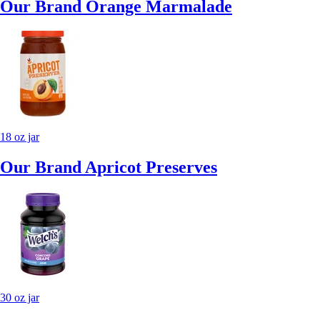
Our Brand Orange Marmalade
18 oz jar
Our Brand Apricot Preserves
30 oz jar