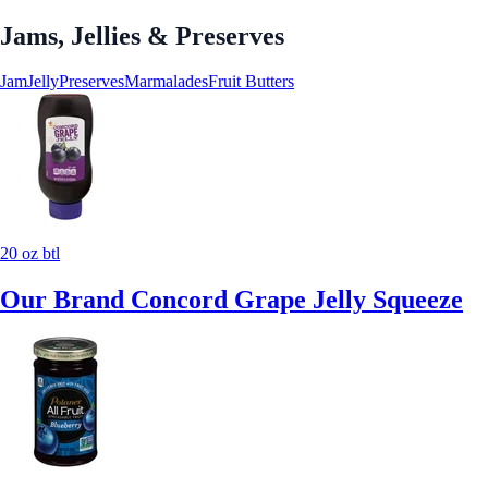
Jams, Jellies & Preserves
Jam
Jelly
Preserves
Marmalades
Fruit Butters
20 oz btl
Our Brand Concord Grape Jelly Squeeze