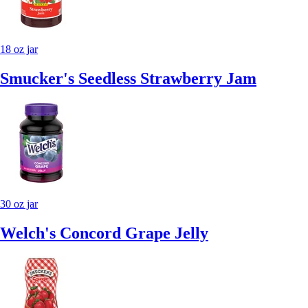
18 oz jar
Smucker's Seedless Strawberry Jam
30 oz jar
Welch's Concord Grape Jelly