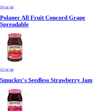
10 oz jar
Polaner All Fruit Concord Grape
Spreadable
12 oz jar
Smucker's Seedless Strawberry Jam