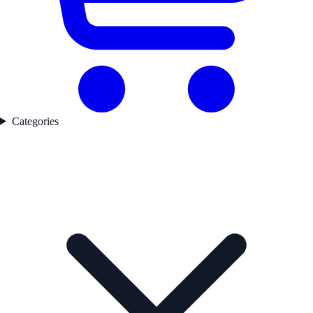
Categories