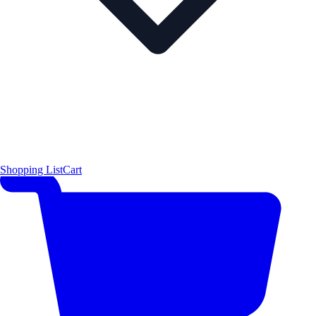
Shopping List
Cart