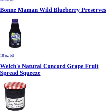
Bonne Maman Wild Blueberry Preserves
18 oz btl
Welch's Natural Concord Grape Fruit
Spread Squeeze