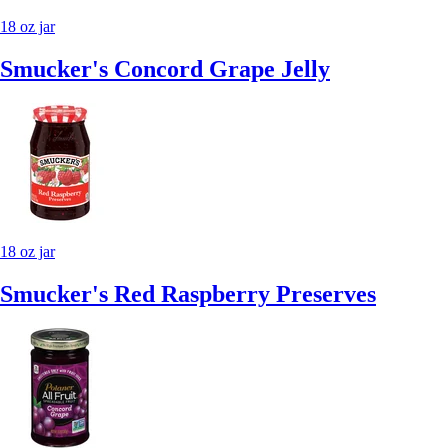
18 oz jar
Smucker's Concord Grape Jelly
18 oz jar
Smucker's Red Raspberry Preserves