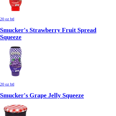
20 oz btl
Smucker's Strawberry Fruit Spread
Squeeze
20 oz btl
Smucker's Grape Jelly Squeeze