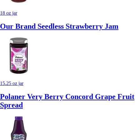
18 oz jar
Our Brand Seedless Strawberry Jam
15.25 oz jar
Polaner Very Berry Concord Grape Fruit
Spread