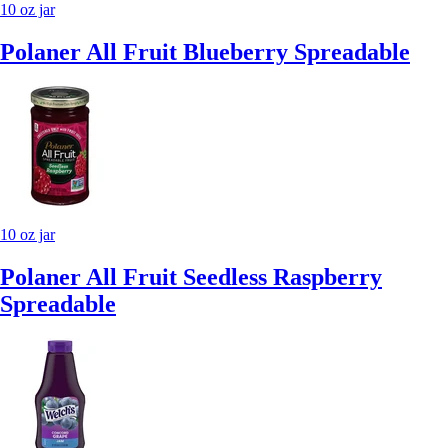
10 oz jar
Polaner All Fruit Blueberry Spreadable
10 oz jar
Polaner All Fruit Seedless Raspberry
Spreadable