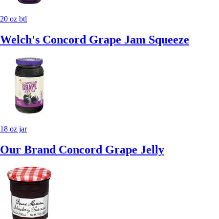
20 oz btl
Welch's Concord Grape Jam Squeeze
18 oz jar
Our Brand Concord Grape Jelly