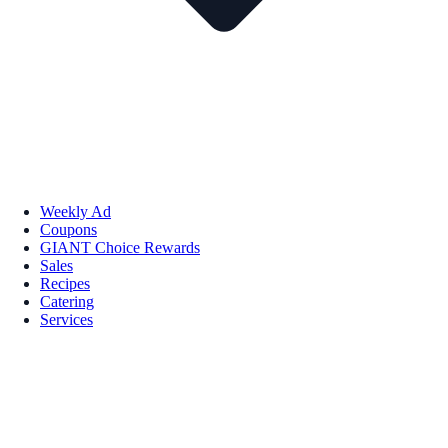
Weekly Ad
Coupons
GIANT Choice Rewards
Sales
Recipes
Catering
Services