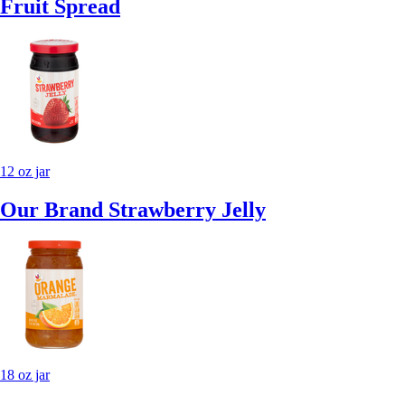
Fruit Spread
12 oz jar
Our Brand Strawberry Jelly
18 oz jar