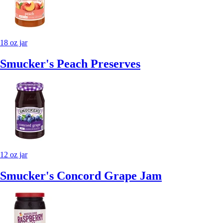
18 oz jar
Smucker's Peach Preserves
12 oz jar
Smucker's Concord Grape Jam