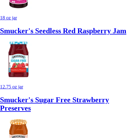
18 oz jar
Smucker's Seedless Red Raspberry Jam
12.75 oz jar
Smucker's Sugar Free Strawberry
Preserves