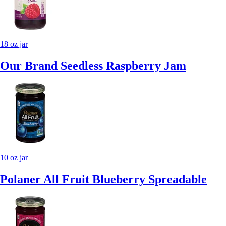
18 oz jar
Our Brand Seedless Raspberry Jam
10 oz jar
Polaner All Fruit Blueberry Spreadable