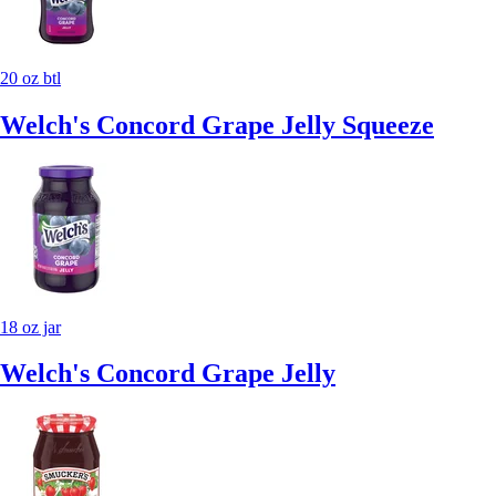
20 oz btl
Welch's Concord Grape Jelly Squeeze
18 oz jar
Welch's Concord Grape Jelly