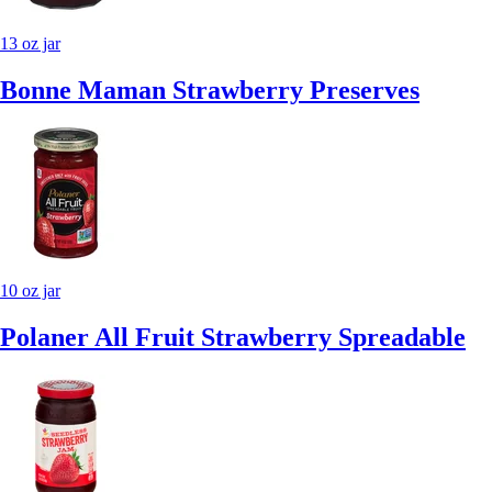
13 oz jar
Bonne Maman Strawberry Preserves
10 oz jar
Polaner All Fruit Strawberry Spreadable