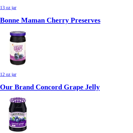
13 oz jar
Bonne Maman Cherry Preserves
12 oz jar
Our Brand Concord Grape Jelly