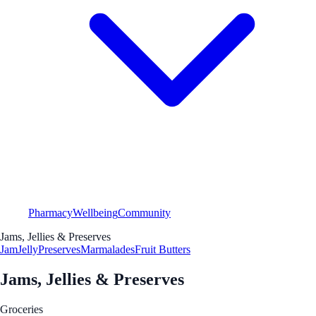
Pharmacy
Wellbeing
Community
Jams, Jellies & Preserves
Jam
Jelly
Preserves
Marmalades
Fruit Butters
Jams, Jellies & Preserves
Groceries