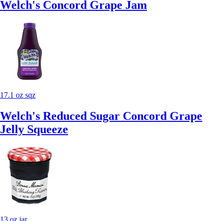
Welch's Concord Grape Jam
17.1 oz sqz
Welch's Reduced Sugar Concord Grape
Jelly Squeeze
13 oz jar