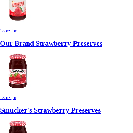
18 oz jar
Our Brand Strawberry Preserves
18 oz jar
Smucker's Strawberry Preserves