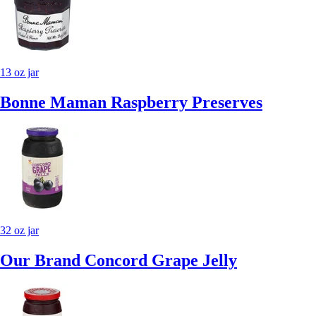
13 oz jar
Bonne Maman Raspberry Preserves
32 oz jar
Our Brand Concord Grape Jelly