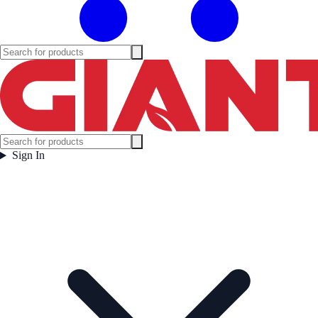
Sign In