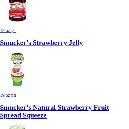
18 oz jar
Smucker's Strawberry Jelly
19 oz btl
Smucker's Natural Strawberry Fruit
Spread Squeeze