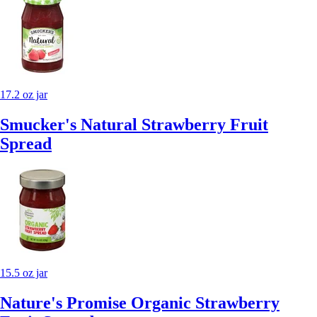
17.2 oz jar
Smucker's Natural Strawberry Fruit
Spread
15.5 oz jar
Nature's Promise Organic Strawberry