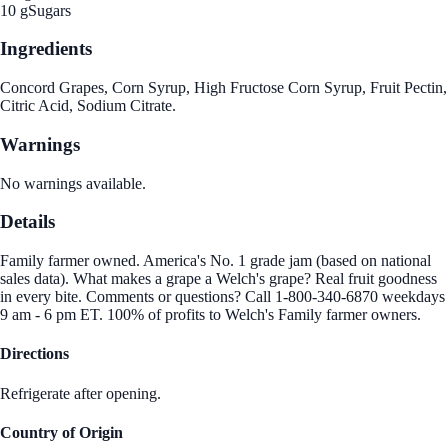
10 g
Sugars
Ingredients
Concord Grapes, Corn Syrup, High Fructose Corn Syrup, Fruit Pectin,
Citric Acid, Sodium Citrate.
Warnings
No warnings available.
Details
Family farmer owned. America's No. 1 grade jam (based on national
sales data). What makes a grape a Welch's grape? Real fruit goodness
in every bite. Comments or questions? Call 1-800-340-6870 weekdays
9 am - 6 pm ET. 100% of profits to Welch's Family farmer owners.
Directions
Refrigerate after opening.
Country of Origin