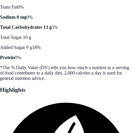
Trans Fat
0%
Sodium 0 mg
0%
Total Carbohydrates 13 g
5%
Total Sugar 10 g
Added Sugar 9 g
18%
Protein
0%
*The % Daily Value (DV) tells you how much a nutrient in a serving
of food contributes to a daily diet. 2,000 calories a day is used for
general nutrition advice.
Highlights