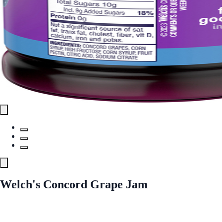
Welch's Concord Grape Jam