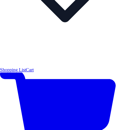
Shopping List
Cart