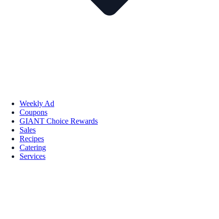
Weekly Ad
Coupons
GIANT Choice Rewards
Sales
Recipes
Catering
Services