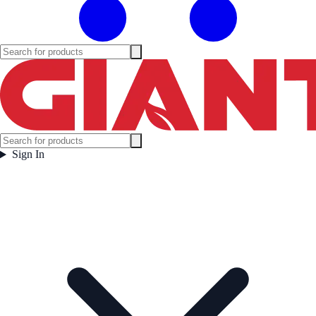
Sign In