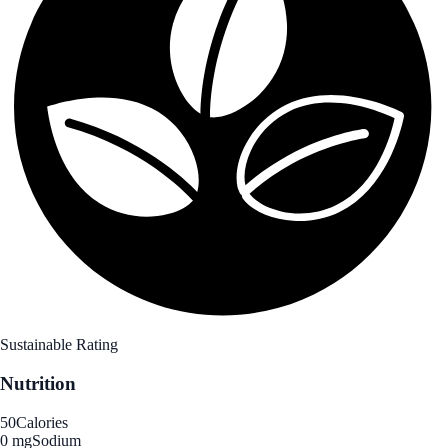
Sustainable Rating
Nutrition
50
Calories
0 mg
Sodium