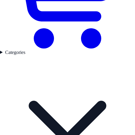
Categories