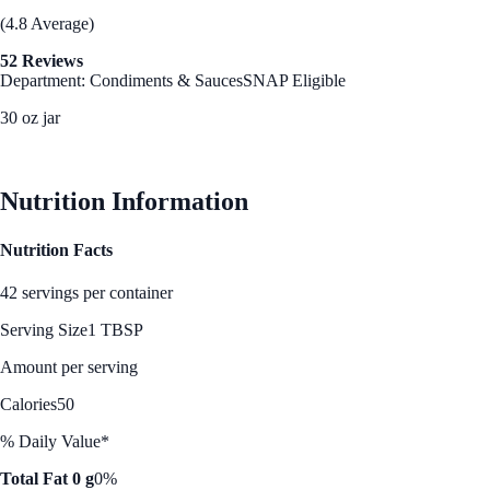
(4.8 Average)
52 Reviews
Department: Condiments & Sauces
SNAP Eligible
30 oz jar
See Best Price
Nutrition Information
Nutrition Facts
42 servings per container
Serving Size
1 TBSP
Amount per serving
Calories
50
% Daily Value*
Total Fat 0 g
0%