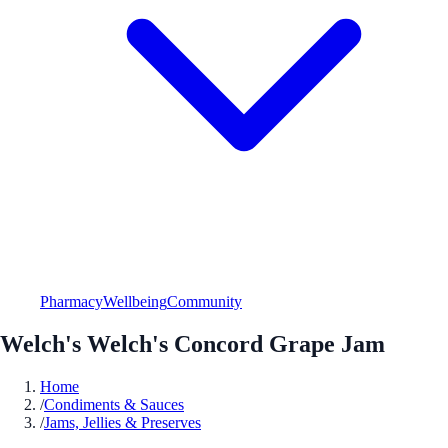
Pharmacy
Wellbeing
Community
Welch's Welch's Concord Grape Jam
Home
/
Condiments & Sauces
/
Jams, Jellies & Preserves