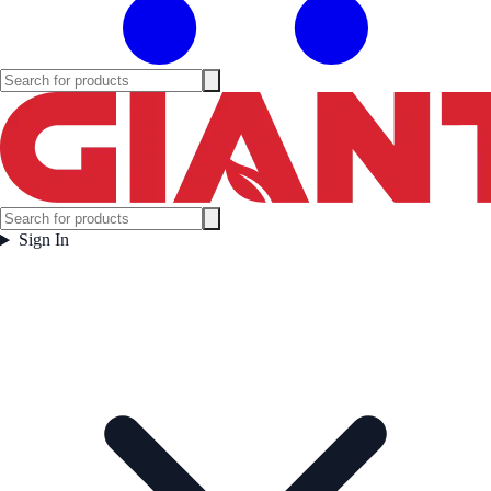
Sign In