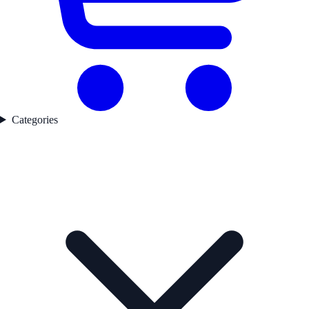
Categories