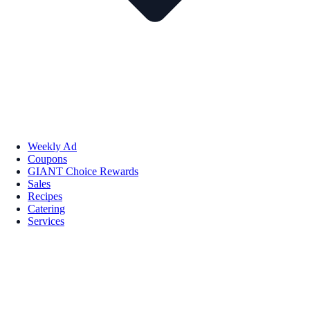
Weekly Ad
Coupons
GIANT Choice Rewards
Sales
Recipes
Catering
Services