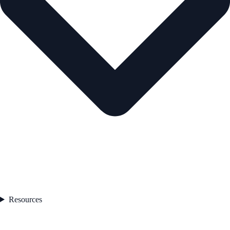
Resources