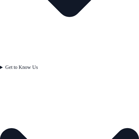
Get to Know Us