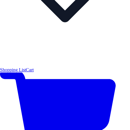
Shopping List
Cart