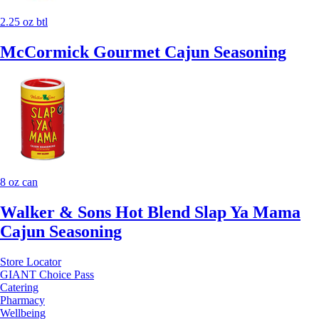
2.25 oz btl
McCormick Gourmet Cajun Seasoning
8 oz can
Walker & Sons Hot Blend Slap Ya Mama
Cajun Seasoning
Store Locator
GIANT Choice Pass
Catering
Pharmacy
Wellbeing