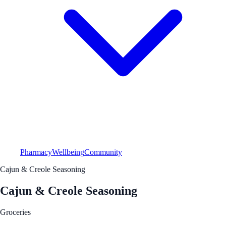
Pharmacy
Wellbeing
Community
Cajun & Creole Seasoning
Cajun & Creole Seasoning
Groceries