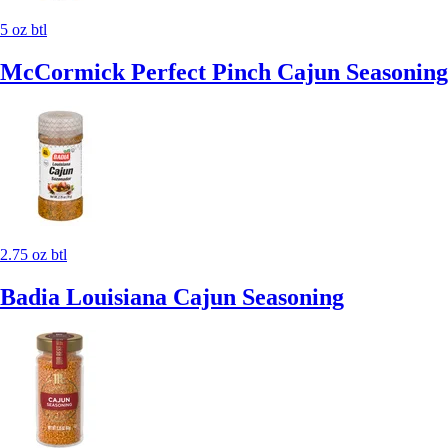
5 oz btl
McCormick Perfect Pinch Cajun Seasoning
2.75 oz btl
Badia Louisiana Cajun Seasoning