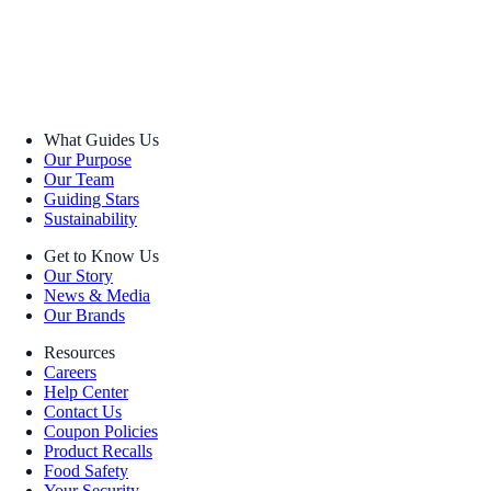
What Guides Us
Our Purpose
Our Team
Guiding Stars
Sustainability
Get to Know Us
Our Story
News & Media
Our Brands
Resources
Careers
Help Center
Contact Us
Coupon Policies
Product Recalls
Food Safety
Your Security