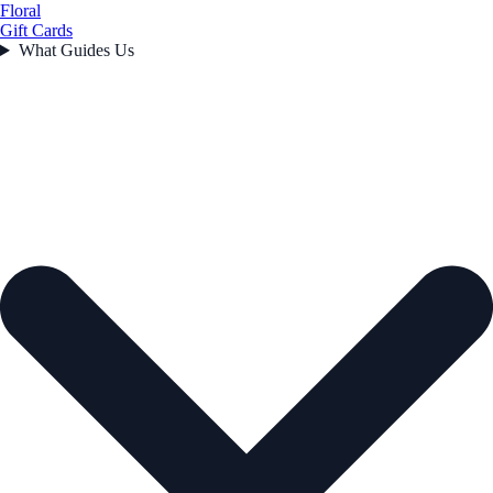
Floral
Gift Cards
What Guides Us