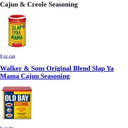
Cajun & Creole Seasoning
8 oz can
Walker & Sons Original Blend Slap Ya
Mama Cajun Seasoning