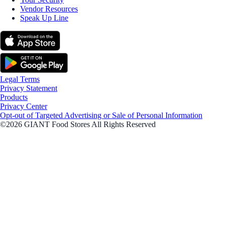
Vendor Resources
Speak Up Line
Legal Terms
Privacy Statement
Products
Privacy Center
Opt-out of Targeted Advertising or Sale of Personal Information
©2026 GIANT Food Stores All Rights Reserved