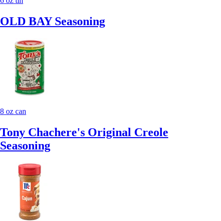
6 oz tin
OLD BAY Seasoning
8 oz can
Tony Chachere's Original Creole
Seasoning