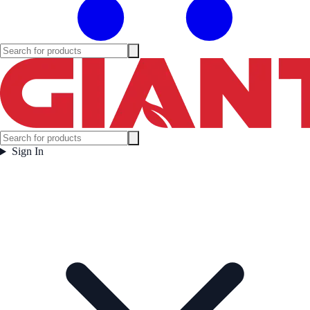
Sign In