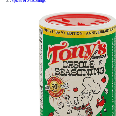
/
Spices & Seasonings