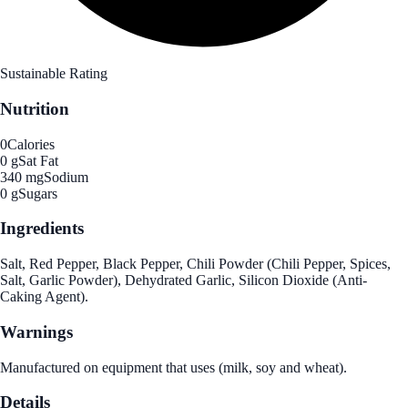
Sustainable Rating
Nutrition
0
Calories
0 g
Sat Fat
340 mg
Sodium
0 g
Sugars
Ingredients
Salt, Red Pepper, Black Pepper, Chili Powder (Chili Pepper, Spices,
Salt, Garlic Powder), Dehydrated Garlic, Silicon Dioxide (Anti-
Caking Agent).
Warnings
Manufactured on equipment that uses (milk, soy and wheat).
Details