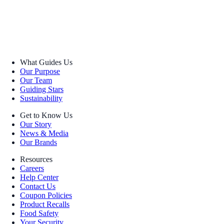
What Guides Us
Our Purpose
Our Team
Guiding Stars
Sustainability
Get to Know Us
Our Story
News & Media
Our Brands
Resources
Careers
Help Center
Contact Us
Coupon Policies
Product Recalls
Food Safety
Your Security