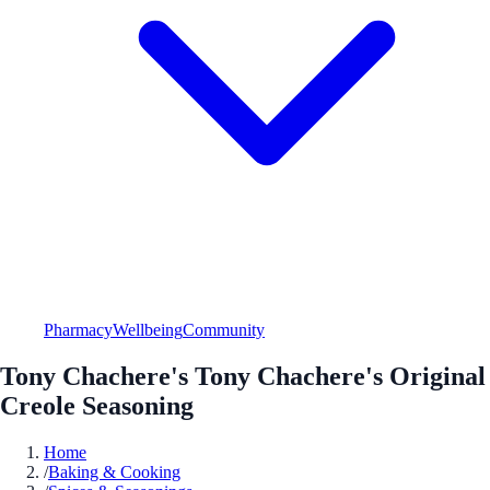
Pharmacy
Wellbeing
Community
Tony Chachere's Tony Chachere's Original
Creole Seasoning
Home
/
Baking & Cooking