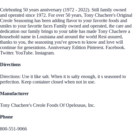
Celebrating 50 years anniversary (1972 - 2022). Still family owned
and operated since 1972. For over 50 years, Tony Chachere's Original
Creole Seasoning has been adding flavor to your favorite foods and
smiles to your favorite faces Family owned and operated, the care and
dedication our family brings to your table has made Tony Chachere a
household name in Louisiana and around the world Rest assured,
thanks to you, the seasoning you've grown to know and love will
continue for generations. Anniversary Edition Pinterest. Facebook.
Twitter. YouTube. Instagram.
Directions
Directions: Use it like salt. When it is salty enough, it s seasoned to
perfection. Keep container closed when not in use.
Manufacturer
Tony Chachere's Creole Foods Of Opelousas, Inc.
Phone
800-551-9066