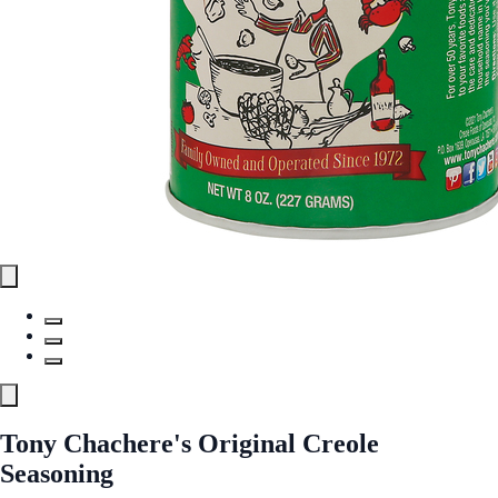
Tony Chachere's Original Creole
Seasoning