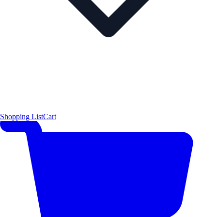
Shopping List
Cart