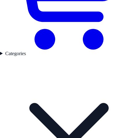
Categories