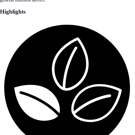
Highlights