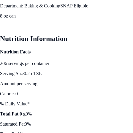
Department: Baking & Cooking
SNAP Eligible
8 oz can
See Best Price
Nutrition Information
Nutrition Facts
206 servings per container
Serving Size
0.25 TSP.
Amount per serving
Calories
0
% Daily Value*
Total Fat 0 g
0%
Saturated Fat
0%