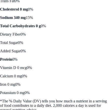
Trans Fat
0%
Cholesterol 0 mg
0%
Sodium 340 mg
15%
Total Carbohydrates 0 g
0%
Dietary Fiber
0%
Total Sugar
0%
Added Sugar
0%
Protein
0%
Vitamin D 0 mcg
0%
Calcium 0 mg
0%
Iron 0 mg
0%
Potassium 0 mg
0%
*The % Daily Value (DV) tells you how much a nutrient in a serving
of food contributes to a daily diet. 2,000 calories a day is used for
general nutrition advice.