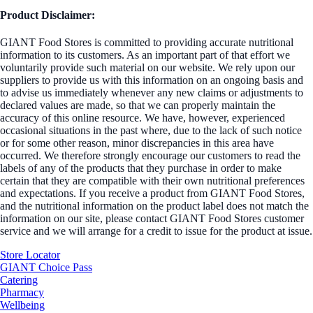
Product Disclaimer:
GIANT Food Stores is committed to providing accurate nutritional
information to its customers. As an important part of that effort we
voluntarily provide such material on our website. We rely upon our
suppliers to provide us with this information on an ongoing basis and
to advise us immediately whenever any new claims or adjustments to
declared values are made, so that we can properly maintain the
accuracy of this online resource. We have, however, experienced
occasional situations in the past where, due to the lack of such notice
or for some other reason, minor discrepancies in this area have
occurred. We therefore strongly encourage our customers to read the
labels of any of the products that they purchase in order to make
certain that they are compatible with their own nutritional preferences
and expectations. If you receive a product from GIANT Food Stores,
and the nutritional information on the product label does not match the
information on our site, please contact GIANT Food Stores customer
service and we will arrange for a credit to issue for the product at issue.
Store Locator
GIANT Choice Pass
Catering
Pharmacy
Wellbeing