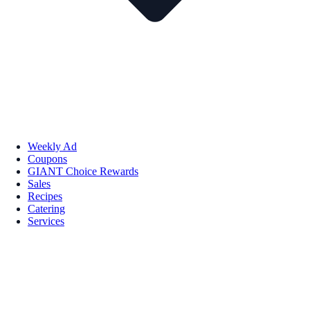
Weekly Ad
Coupons
GIANT Choice Rewards
Sales
Recipes
Catering
Services