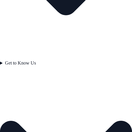
Get to Know Us