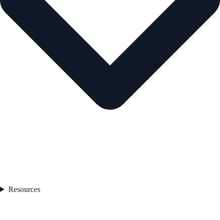
Resources