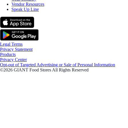
Vendor Resources
Speak Up Line
Legal Terms
Privacy Statement
Products
Privacy Center
Opt-out of Targeted Advertising or Sale of Personal Information
©2026 GIANT Food Stores All Rights Reserved