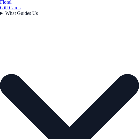
Floral
Gift Cards
What Guides Us