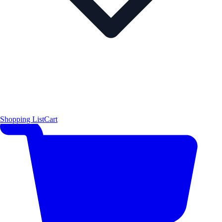
Shopping List
Cart