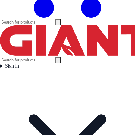
Sign In