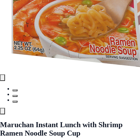
Maruchan Instant Lunch with Shrimp
Ramen Noodle Soup Cup