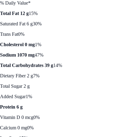
% Daily Value*
Total Fat 12 g
15%
Saturated Fat 6 g
30%
Trans Fat
0%
Cholesterol 0 mg
1%
Sodium 1070 mg
47%
Total Carbohydrates 39 g
14%
Dietary Fiber 2 g
7%
Total Sugar 2 g
Added Sugar
1%
Protein 6 g
Vitamin D 0 mcg
0%
Calcium 0 mg
0%