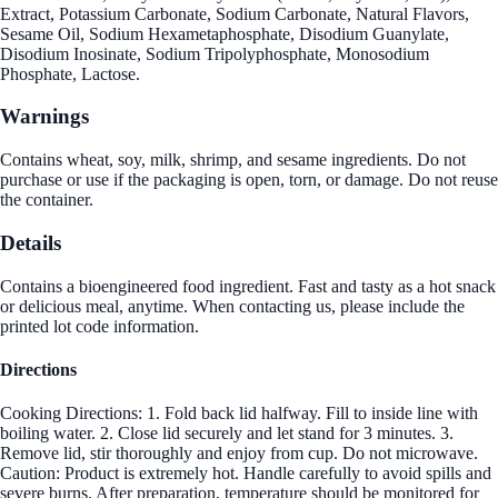
Extract, Potassium Carbonate, Sodium Carbonate, Natural Flavors,
Sesame Oil, Sodium Hexametaphosphate, Disodium Guanylate,
Disodium Inosinate, Sodium Tripolyphosphate, Monosodium
Phosphate, Lactose.
Warnings
Contains wheat, soy, milk, shrimp, and sesame ingredients. Do not
purchase or use if the packaging is open, torn, or damage. Do not reuse
the container.
Details
Contains a bioengineered food ingredient. Fast and tasty as a hot snack
or delicious meal, anytime. When contacting us, please include the
printed lot code information.
Directions
Cooking Directions: 1. Fold back lid halfway. Fill to inside line with
boiling water. 2. Close lid securely and let stand for 3 minutes. 3.
Remove lid, stir thoroughly and enjoy from cup. Do not microwave.
Caution: Product is extremely hot. Handle carefully to avoid spills and
severe burns. After preparation, temperature should be monitored for