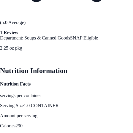
(5.0 Average)
1 Review
Department: Soups & Canned Goods
SNAP Eligible
2.25 oz pkg
See Best Price
Nutrition Information
Nutrition Facts
servings per container
Serving Size
1.0 CONTAINER
Amount per serving
Calories
290