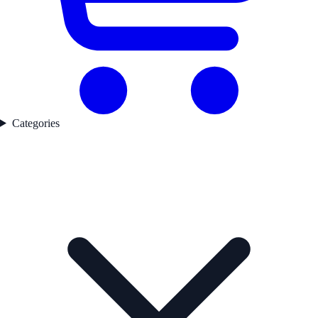
Categories