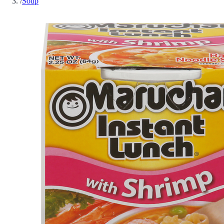
/
Soup