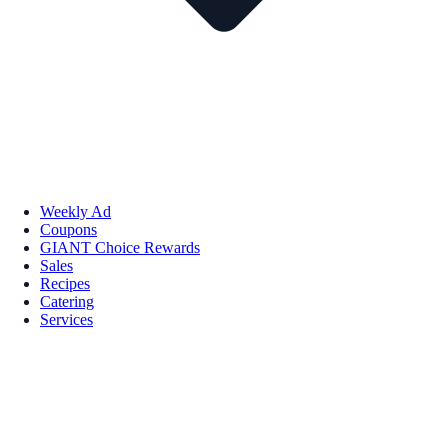
Weekly Ad
Coupons
GIANT Choice Rewards
Sales
Recipes
Catering
Services