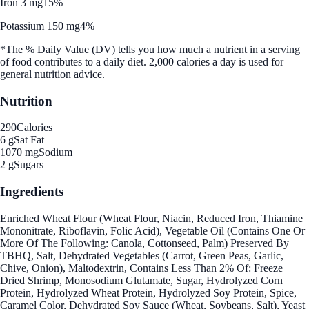
Iron 3 mg
15%
Potassium 150 mg
4%
*The % Daily Value (DV) tells you how much a nutrient in a serving
of food contributes to a daily diet. 2,000 calories a day is used for
general nutrition advice.
Nutrition
290
Calories
6 g
Sat Fat
1070 mg
Sodium
2 g
Sugars
Ingredients
Enriched Wheat Flour (Wheat Flour, Niacin, Reduced Iron, Thiamine
Mononitrate, Riboflavin, Folic Acid), Vegetable Oil (Contains One Or
More Of The Following: Canola, Cottonseed, Palm) Preserved By
TBHQ, Salt, Dehydrated Vegetables (Carrot, Green Peas, Garlic,
Chive, Onion), Maltodextrin, Contains Less Than 2% Of: Freeze
Dried Shrimp, Monosodium Glutamate, Sugar, Hydrolyzed Corn
Protein, Hydrolyzed Wheat Protein, Hydrolyzed Soy Protein, Spice,
Caramel Color, Dehydrated Soy Sauce (Wheat, Soybeans, Salt), Yeast