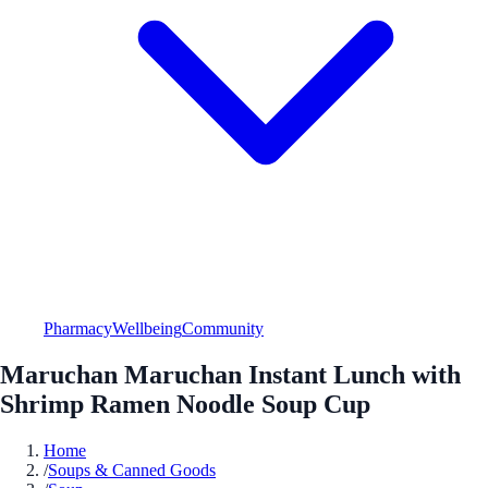
Pharmacy
Wellbeing
Community
Maruchan Maruchan Instant Lunch with
Shrimp Ramen Noodle Soup Cup
Home
/
Soups & Canned Goods