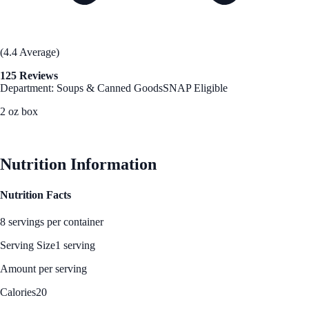
(4.4 Average)
125 Reviews
Department: Soups & Canned Goods
SNAP Eligible
2 oz box
See Best Price
Nutrition Information
Nutrition Facts
8 servings per container
Serving Size
1 serving
Amount per serving
Calories
20