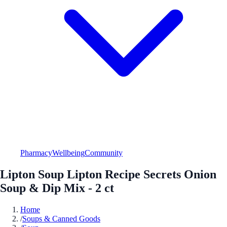
Pharmacy
Wellbeing
Community
Lipton Soup Lipton Recipe Secrets Onion
Soup & Dip Mix - 2 ct
Home
/
Soups & Canned Goods