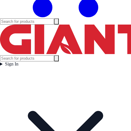
Sign In