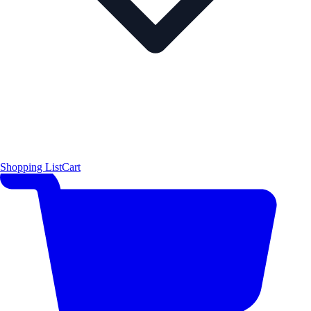
Shopping List
Cart