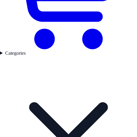
Categories