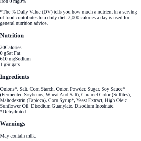
Iron 0 mg
0%
*The % Daily Value (DV) tells you how much a nutrient in a serving
of food contributes to a daily diet. 2,000 calories a day is used for
general nutrition advice.
Nutrition
20
Calories
0 g
Sat Fat
610 mg
Sodium
1 g
Sugars
Ingredients
Onions*, Salt, Corn Starch, Onion Powder, Sugar, Soy Sauce*
(Fermented Soybeans, Wheat And Salt), Caramel Color (Sulfites),
Maltodextrin (Tapioca), Corn Syrup*, Yeast Extract, High Oleic
Sunflower Oil, Disodium Guanylate, Disodium Inosinate.
*Dehydrated.
Warnings
May contain milk.