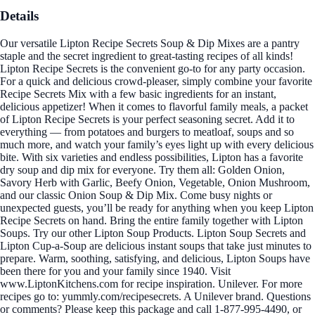
Details
Our versatile Lipton Recipe Secrets Soup & Dip Mixes are a pantry
staple and the secret ingredient to great-tasting recipes of all kinds!
Lipton Recipe Secrets is the convenient go-to for any party occasion.
For a quick and delicious crowd-pleaser, simply combine your favorite
Recipe Secrets Mix with a few basic ingredients for an instant,
delicious appetizer! When it comes to flavorful family meals, a packet
of Lipton Recipe Secrets is your perfect seasoning secret. Add it to
everything — from potatoes and burgers to meatloaf, soups and so
much more, and watch your family’s eyes light up with every delicious
bite. With six varieties and endless possibilities, Lipton has a favorite
dry soup and dip mix for everyone. Try them all: Golden Onion,
Savory Herb with Garlic, Beefy Onion, Vegetable, Onion Mushroom,
and our classic Onion Soup & Dip Mix. Come busy nights or
unexpected guests, you’ll be ready for anything when you keep Lipton
Recipe Secrets on hand. Bring the entire family together with Lipton
Soups. Try our other Lipton Soup Products. Lipton Soup Secrets and
Lipton Cup-a-Soup are delicious instant soups that take just minutes to
prepare. Warm, soothing, satisfying, and delicious, Lipton Soups have
been there for you and your family since 1940. Visit
www.LiptonKitchens.com for recipe inspiration. Unilever. For more
recipes go to: yummly.com/recipesecrets. A Unilever brand. Questions
or comments? Please keep this package and call 1-877-995-4490, or