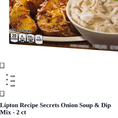
Lipton Recipe Secrets Onion Soup & Dip
Mix - 2 ct