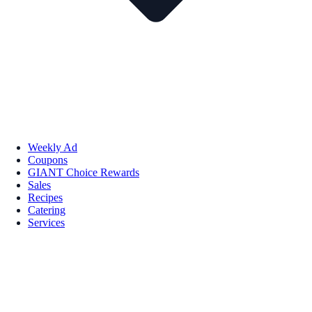
Weekly Ad
Coupons
GIANT Choice Rewards
Sales
Recipes
Catering
Services