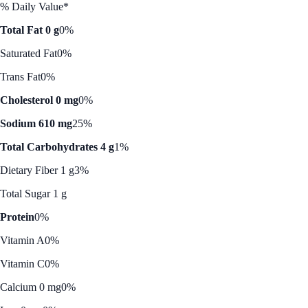
% Daily Value*
Total Fat 0 g
0%
Saturated Fat
0%
Trans Fat
0%
Cholesterol 0 mg
0%
Sodium 610 mg
25%
Total Carbohydrates 4 g
1%
Dietary Fiber 1 g
3%
Total Sugar 1 g
Protein
0%
Vitamin A
0%
Vitamin C
0%
Calcium 0 mg
0%