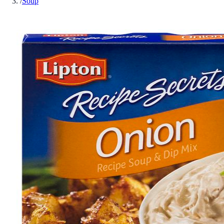
/
Soup