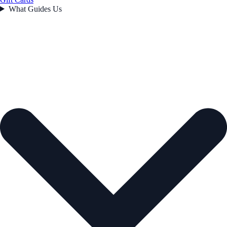
What Guides Us