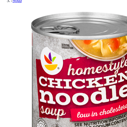
/
Soup