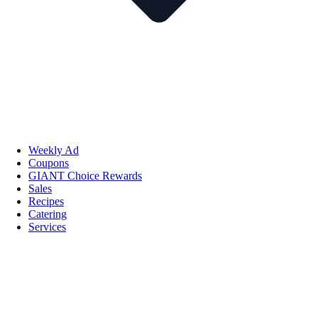
Weekly Ad
Coupons
GIANT Choice Rewards
Sales
Recipes
Catering
Services