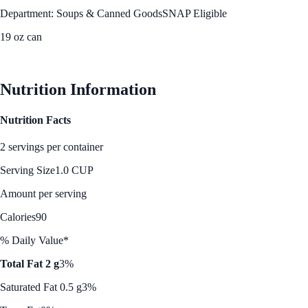
Department: Soups & Canned Goods
SNAP Eligible
19 oz can
See Best Price
Nutrition Information
Nutrition Facts
2 servings per container
Serving Size
1.0 CUP
Amount per serving
Calories
90
% Daily Value*
Total Fat 2 g
3%
Saturated Fat 0.5 g
3%