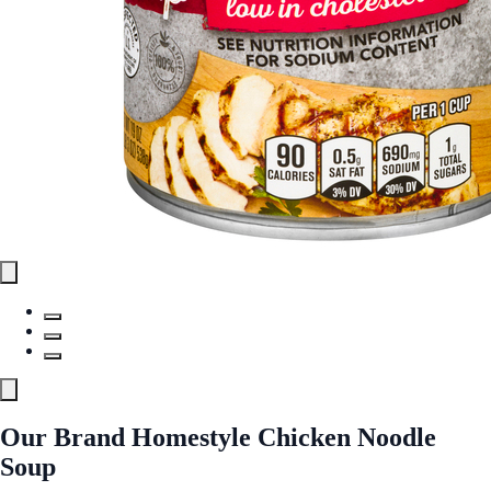
Our Brand Homestyle Chicken Noodle
Soup