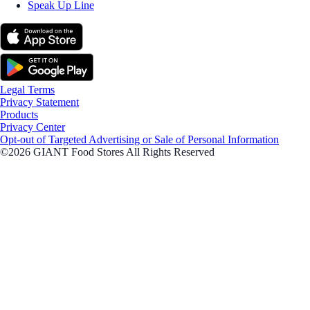
Speak Up Line
Legal Terms
Privacy Statement
Products
Privacy Center
Opt-out of Targeted Advertising or Sale of Personal Information
©2026 GIANT Food Stores All Rights Reserved