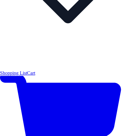
Shopping List
Cart