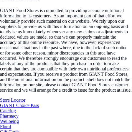
GIANT Food Stores is committed to providing accurate nutritional
information to its customers. As an important part of that effort we
voluntarily provide such material on our website. We rely upon our
suppliers to provide us with this information on an ongoing basis and
to advise us immediately whenever any new claims or adjustments to
declared values are made, so that we can properly maintain the
accuracy of this online resource. We have, however, experienced
occasional situations in the past where, due to the lack of such notice
or for some other reason, minor discrepancies in this area have
occurred. We therefore strongly encourage our customers to read the
labels of any of the products that they purchase in order to make
certain that they are compatible with their own nutritional preferences
and expectations. If you receive a product from GIANT Food Stores,
and the nutritional information on the product label does not match the
information on our site, please contact GIANT Food Stores customer
service and we will arrange for a credit to issue for the product at issue.
Store Locator
GIANT Choice Pass
Catering
Pharmacy
Wellbeing
Floral
Gift Cards