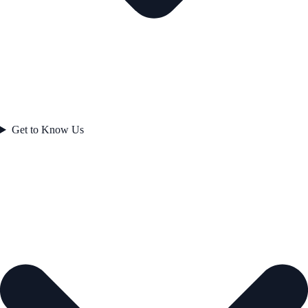
Get to Know Us