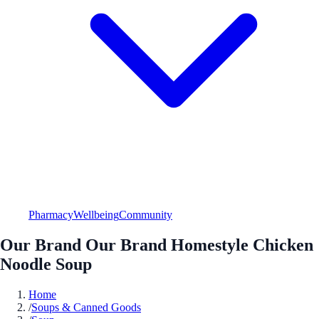
Pharmacy
Wellbeing
Community
Our Brand Our Brand Homestyle Chicken
Noodle Soup
Home
/
Soups & Canned Goods