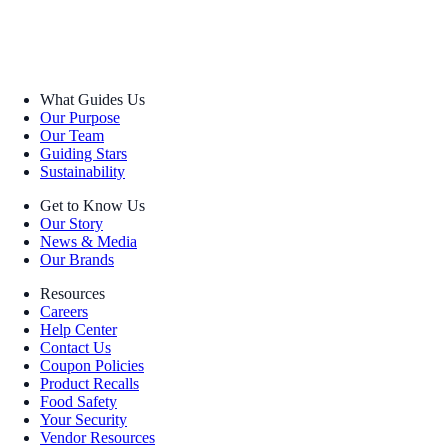
What Guides Us
Our Purpose
Our Team
Guiding Stars
Sustainability
Get to Know Us
Our Story
News & Media
Our Brands
Resources
Careers
Help Center
Contact Us
Coupon Policies
Product Recalls
Food Safety
Your Security
Vendor Resources