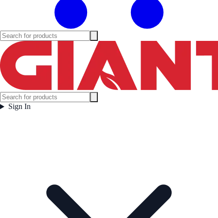
Sign In