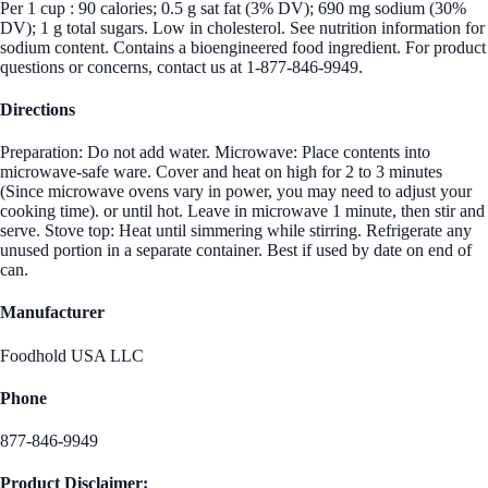
Per 1 cup : 90 calories; 0.5 g sat fat (3% DV); 690 mg sodium (30%
DV); 1 g total sugars. Low in cholesterol. See nutrition information for
sodium content. Contains a bioengineered food ingredient. For product
questions or concerns, contact us at 1-877-846-9949.
Directions
Preparation: Do not add water. Microwave: Place contents into
microwave-safe ware. Cover and heat on high for 2 to 3 minutes
(Since microwave ovens vary in power, you may need to adjust your
cooking time). or until hot. Leave in microwave 1 minute, then stir and
serve. Stove top: Heat until simmering while stirring. Refrigerate any
unused portion in a separate container. Best if used by date on end of
can.
Manufacturer
Foodhold USA LLC
Phone
877-846-9949
Product Disclaimer: