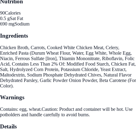
Nutrition
90
Calories
0.5 g
Sat Fat
690 mg
Sodium
Ingredients
Chicken Broth, Carrots, Cooked White Chicken Meat, Celery,
Enriched Pasta (Durum Wheat Flour, Water, Egg White, Whole Egg,
Niacin, Ferrous Sulfate [Iron], Thiamin Mononitrate, Riboflavin, Folic
Acid, Contains Less Than 2% Of: Modified Food Starch, Chicken Fat,
Salt, Hydrolyzed Corn Protein, Potassium Chloride, Yeast Extract,
Maltodextrin, Sodium Phosphate Dehydrated Chives, Natural Flavor
Dehydrated Parsley, Garlic Powder Onion Powder, Beta Carotene (For
Color).
Warnings
Contains: egg, wheat.Caution: Product and container will be hot. Use
potholders and handle carefully to avoid burns.
Details