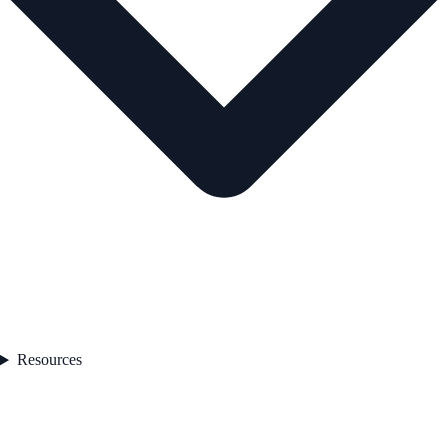
Resources