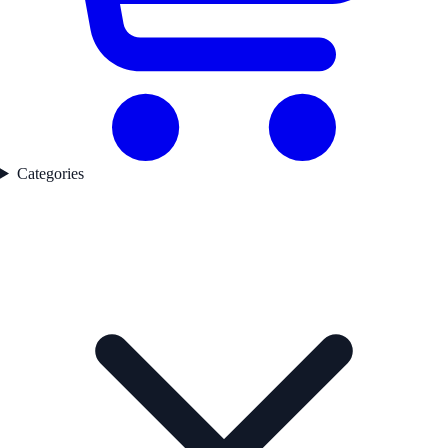
Categories