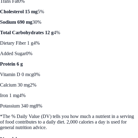
Trans Fat
0%
Cholesterol 15 mg
5%
Sodium 690 mg
30%
Total Carbohydrates 12 g
4%
Dietary Fiber 1 g
4%
Added Sugar
0%
Protein 6 g
Vitamin D 0 mcg
0%
Calcium 30 mg
2%
Iron 1 mg
4%
Potassium 340 mg
8%
*The % Daily Value (DV) tells you how much a nutrient in a serving
of food contributes to a daily diet. 2,000 calories a day is used for
general nutrition advice.