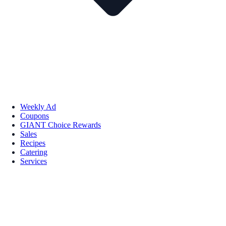
Weekly Ad
Coupons
GIANT Choice Rewards
Sales
Recipes
Catering
Services