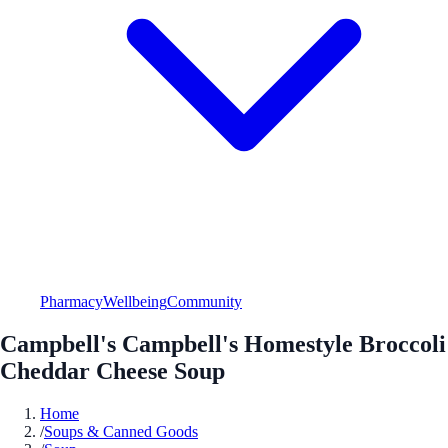
Pharmacy
Wellbeing
Community
Campbell's Campbell's Homestyle Broccoli
Cheddar Cheese Soup
Home
/
Soups & Canned Goods