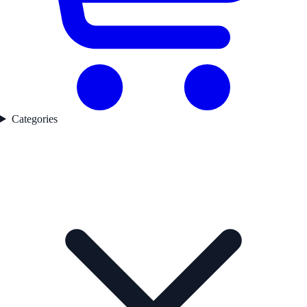
Categories