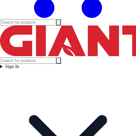
Sign In