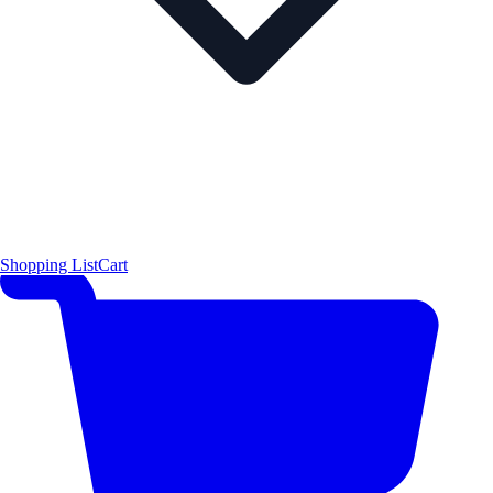
Shopping List
Cart