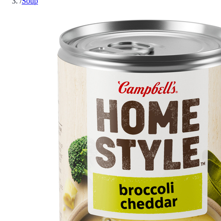
/
Soup