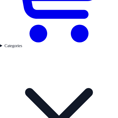
Categories