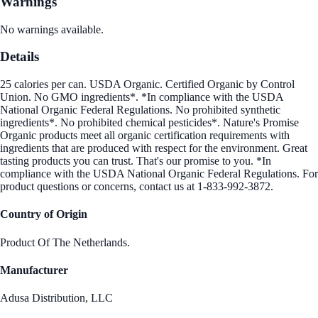
Warnings
No warnings available.
Details
25 calories per can. USDA Organic. Certified Organic by Control
Union. No GMO ingredients*. *In compliance with the USDA
National Organic Federal Regulations. No prohibited synthetic
ingredients*. No prohibited chemical pesticides*. Nature's Promise
Organic products meet all organic certification requirements with
ingredients that are produced with respect for the environment. Great
tasting products you can trust. That's our promise to you. *In
compliance with the USDA National Organic Federal Regulations. For
product questions or concerns, contact us at 1-833-992-3872.
Country of Origin
Product Of The Netherlands.
Manufacturer
Adusa Distribution, LLC