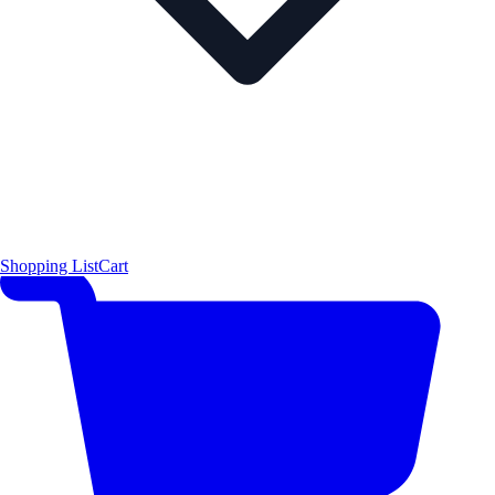
Shopping List
Cart