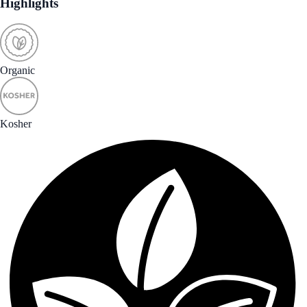
Highlights
Organic
Kosher