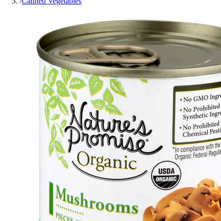
/
Canned Vegetables