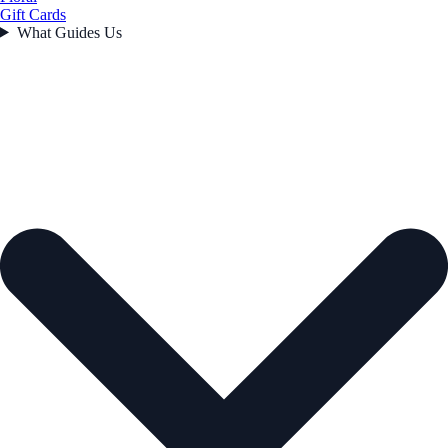
Gift Cards
What Guides Us