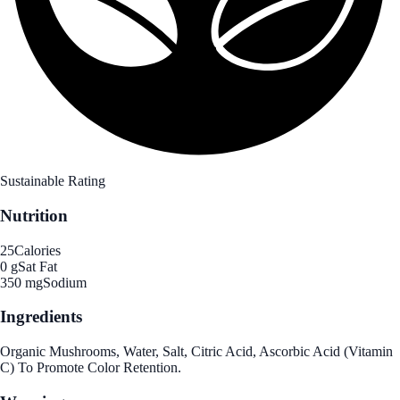
Sustainable Rating
Nutrition
25
Calories
0 g
Sat Fat
350 mg
Sodium
Ingredients
Organic Mushrooms, Water, Salt, Citric Acid, Ascorbic Acid (Vitamin
C) To Promote Color Retention.