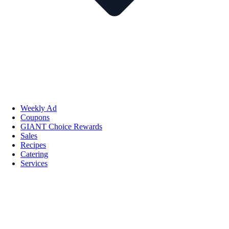
Weekly Ad
Coupons
GIANT Choice Rewards
Sales
Recipes
Catering
Services