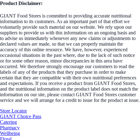
Product Disclaimer:
GIANT Food Stores is committed to providing accurate nutritional
information to its customers. As an important part of that effort we
voluntarily provide such material on our website. We rely upon our
suppliers to provide us with this information on an ongoing basis and
to advise us immediately whenever any new claims or adjustments to
declared values are made, so that we can properly maintain the
accuracy of this online resource. We have, however, experienced
occasional situations in the past where, due to the lack of such notice
or for some other reason, minor discrepancies in this area have
occurred. We therefore strongly encourage our customers to read the
labels of any of the products that they purchase in order to make
certain that they are compatible with their own nutritional preferences
and expectations. If you receive a product from GIANT Food Stores,
and the nutritional information on the product label does not match the
information on our site, please contact GIANT Food Stores customer
service and we will arrange for a credit to issue for the product at issue.
Store Locator
GIANT Choice Pass
Catering
Pharmacy
Wellbeing
Floral