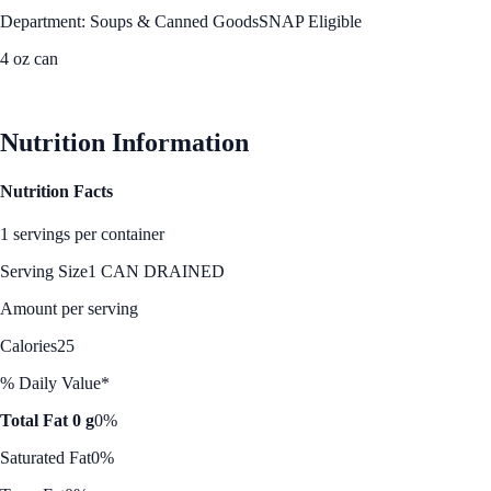
Department: Soups & Canned Goods
SNAP Eligible
4 oz can
See Best Price
Nutrition Information
Nutrition Facts
1 servings per container
Serving Size
1 CAN DRAINED
Amount per serving
Calories
25
% Daily Value*
Total Fat 0 g
0%
Saturated Fat
0%