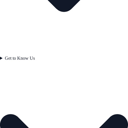
Get to Know Us