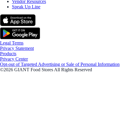
Vendor Resources
Speak Up Line
Legal Terms
Privacy Statement
Products
Privacy Center
Opt-out of Targeted Advertising or Sale of Personal Information
©2026 GIANT Food Stores All Rights Reserved