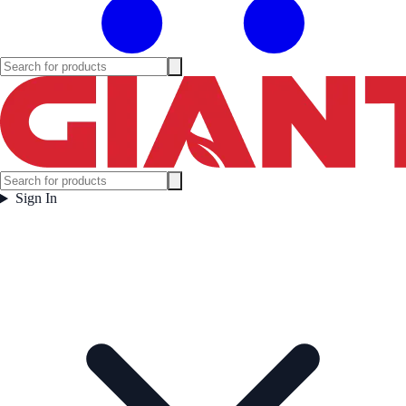
Sign In