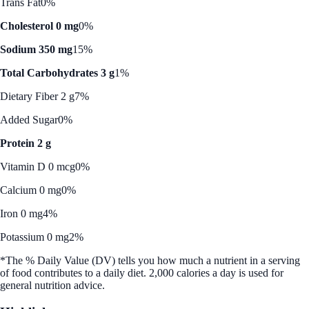
Trans Fat
0%
Cholesterol 0 mg
0%
Sodium 350 mg
15%
Total Carbohydrates 3 g
1%
Dietary Fiber 2 g
7%
Added Sugar
0%
Protein 2 g
Vitamin D 0 mcg
0%
Calcium 0 mg
0%
Iron 0 mg
4%
Potassium 0 mg
2%
*The % Daily Value (DV) tells you how much a nutrient in a serving
of food contributes to a daily diet. 2,000 calories a day is used for
general nutrition advice.