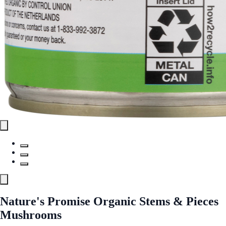
Nature's Promise Organic Stems & Pieces
Mushrooms