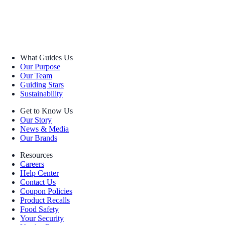
What Guides Us
Our Purpose
Our Team
Guiding Stars
Sustainability
Get to Know Us
Our Story
News & Media
Our Brands
Resources
Careers
Help Center
Contact Us
Coupon Policies
Product Recalls
Food Safety
Your Security