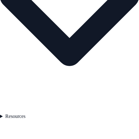
Resources