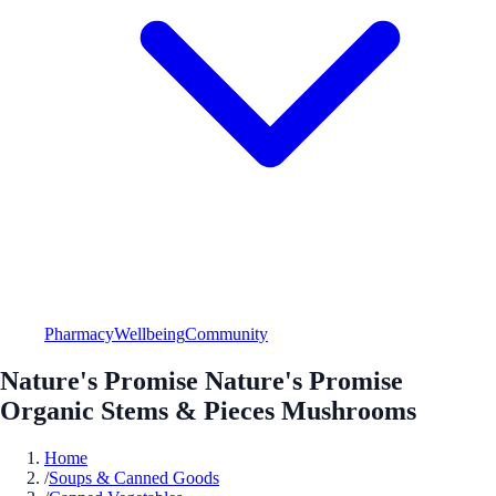
Pharmacy
Wellbeing
Community
Nature's Promise Nature's Promise
Organic Stems & Pieces Mushrooms
Home
/
Soups & Canned Goods