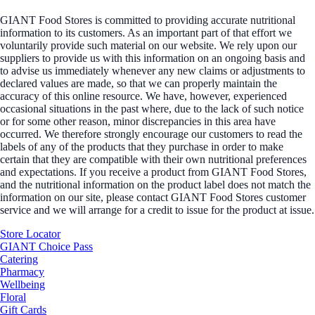
GIANT Food Stores is committed to providing accurate nutritional
information to its customers. As an important part of that effort we
voluntarily provide such material on our website. We rely upon our
suppliers to provide us with this information on an ongoing basis and
to advise us immediately whenever any new claims or adjustments to
declared values are made, so that we can properly maintain the
accuracy of this online resource. We have, however, experienced
occasional situations in the past where, due to the lack of such notice
or for some other reason, minor discrepancies in this area have
occurred. We therefore strongly encourage our customers to read the
labels of any of the products that they purchase in order to make
certain that they are compatible with their own nutritional preferences
and expectations. If you receive a product from GIANT Food Stores,
and the nutritional information on the product label does not match the
information on our site, please contact GIANT Food Stores customer
service and we will arrange for a credit to issue for the product at issue.
Store Locator
GIANT Choice Pass
Catering
Pharmacy
Wellbeing
Floral
Gift Cards