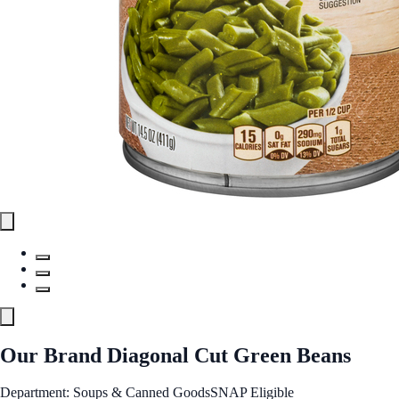
Our Brand Diagonal Cut Green Beans
Department: Soups & Canned Goods
SNAP Eligible