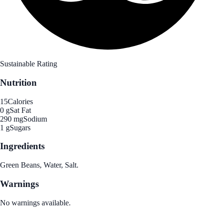
Sustainable Rating
Nutrition
15
Calories
0 g
Sat Fat
290 mg
Sodium
1 g
Sugars
Ingredients
Green Beans, Water, Salt.
Warnings
No warnings available.