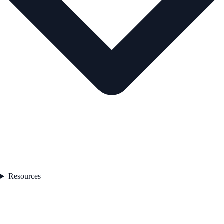
Resources