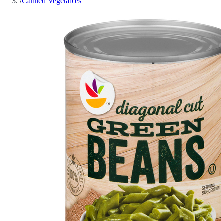
/
Canned Vegetables