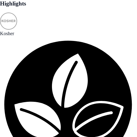
Highlights
Kosher