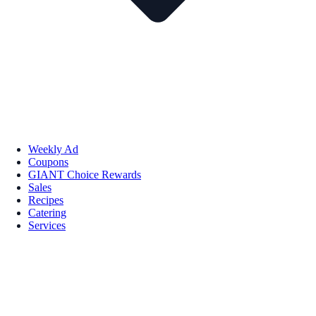
Weekly Ad
Coupons
GIANT Choice Rewards
Sales
Recipes
Catering
Services