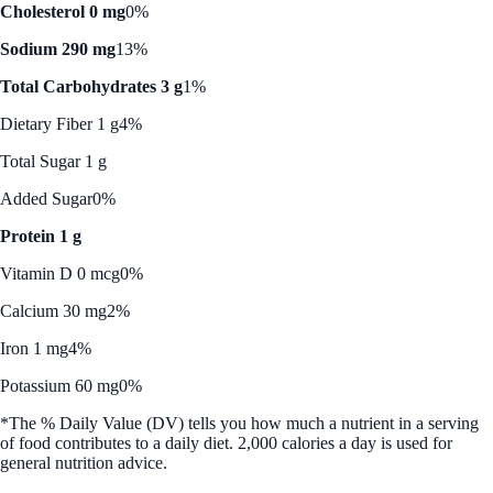
Cholesterol 0 mg
0%
Sodium 290 mg
13%
Total Carbohydrates 3 g
1%
Dietary Fiber 1 g
4%
Total Sugar 1 g
Added Sugar
0%
Protein 1 g
Vitamin D 0 mcg
0%
Calcium 30 mg
2%
Iron 1 mg
4%
Potassium 60 mg
0%
*The % Daily Value (DV) tells you how much a nutrient in a serving
of food contributes to a daily diet. 2,000 calories a day is used for
general nutrition advice.