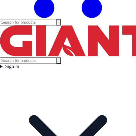
Sign In