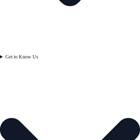
Get to Know Us