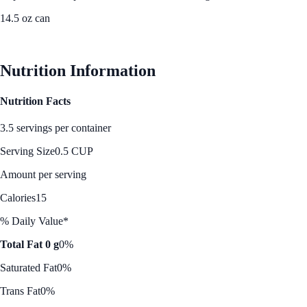
14.5 oz can
See Best Price
Nutrition Information
Nutrition Facts
3.5 servings per container
Serving Size
0.5 CUP
Amount per serving
Calories
15
% Daily Value*
Total Fat 0 g
0%
Saturated Fat
0%
Trans Fat
0%