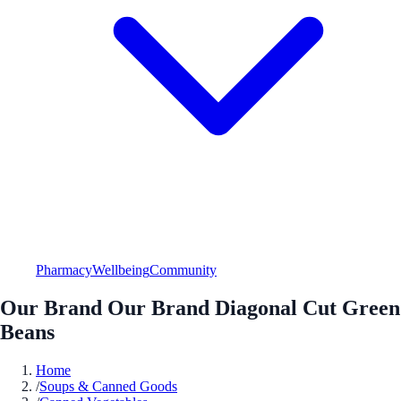
Pharmacy
Wellbeing
Community
Our Brand Our Brand Diagonal Cut Green
Beans
Home
/
Soups & Canned Goods