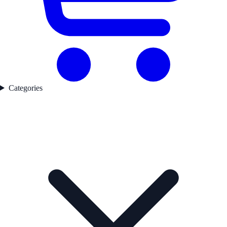
Categories