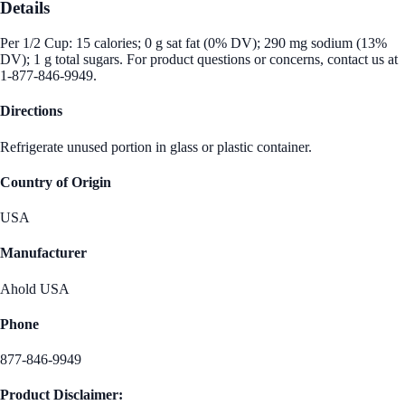
Details
Per 1/2 Cup: 15 calories; 0 g sat fat (0% DV); 290 mg sodium (13%
DV); 1 g total sugars. For product questions or concerns, contact us at
1-877-846-9949.
Directions
Refrigerate unused portion in glass or plastic container.
Country of Origin
USA
Manufacturer
Ahold USA
Phone
877-846-9949
Product Disclaimer: