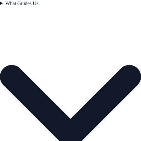
What Guides Us