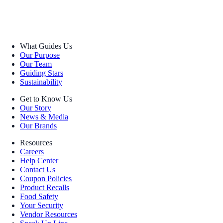
What Guides Us
Our Purpose
Our Team
Guiding Stars
Sustainability
Get to Know Us
Our Story
News & Media
Our Brands
Resources
Careers
Help Center
Contact Us
Coupon Policies
Product Recalls
Food Safety
Your Security
Vendor Resources