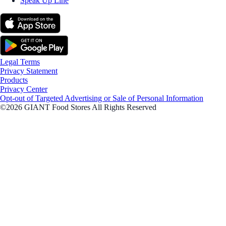
Speak Up Line
Legal Terms
Privacy Statement
Products
Privacy Center
Opt-out of Targeted Advertising or Sale of Personal Information
©2026 GIANT Food Stores All Rights Reserved