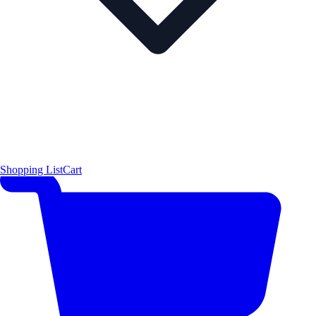
Shopping List
Cart