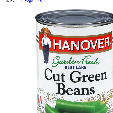
/
Canned Vegetables