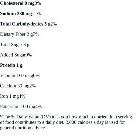
Cholesterol 0 mg
0%
Sodium 280 mg
12%
Total Carbohydrates 5 g
2%
Dietary Fiber 2 g
7%
Total Sugar 3 g
Added Sugar
0%
Protein 1 g
Vitamin D 0 mcg
0%
Calcium 30 mg
2%
Iron 1 mg
4%
Potassium 160 mg
4%
*The % Daily Value (DV) tells you how much a nutrient in a serving
of food contributes to a daily diet. 2,000 calories a day is used for
general nutrition advice.