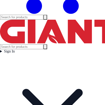
Sign In