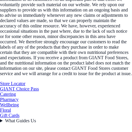
voluntarily provide such material on our website. We rely upon our
suppliers to provide us with this information on an ongoing basis and
to advise us immediately whenever any new claims or adjustments to
declared values are made, so that we can properly maintain the
accuracy of this online resource. We have, however, experienced
occasional situations in the past where, due to the lack of such notice
or for some other reason, minor discrepancies in this area have
occurred. We therefore strongly encourage our customers to read the
labels of any of the products that they purchase in order to make
certain that they are compatible with their own nutritional preferences
and expectations. If you receive a product from GIANT Food Stores,
and the nutritional information on the product label does not match the
information on our site, please contact GIANT Food Stores customer
service and we will arrange for a credit to issue for the product at issue.
Store Locator
GIANT Choice Pass
Catering
Pharmacy
Wellbeing
Floral
Gift Cards
What Guides Us