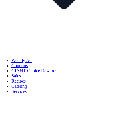
Weekly Ad
Coupons
GIANT Choice Rewards
Sales
Recipes
Catering
Services