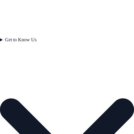
Get to Know Us