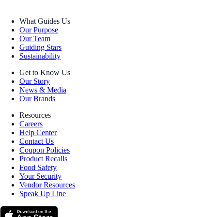
What Guides Us
Our Purpose
Our Team
Guiding Stars
Sustainability
Get to Know Us
Our Story
News & Media
Our Brands
Resources
Careers
Help Center
Contact Us
Coupon Policies
Product Recalls
Food Safety
Your Security
Vendor Resources
Speak Up Line