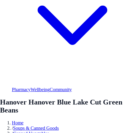
Pharmacy
Wellbeing
Community
Hanover Hanover Blue Lake Cut Green
Beans
Home
/
Soups & Canned Goods