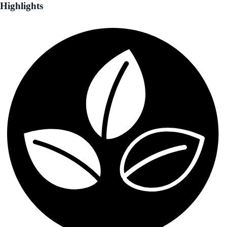
Highlights