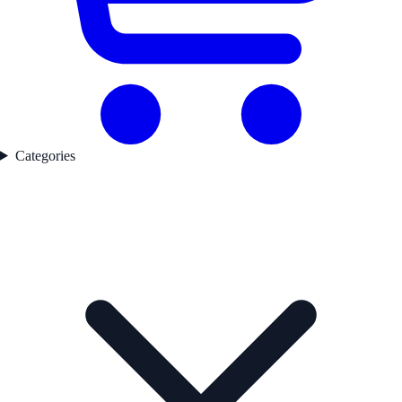
Categories