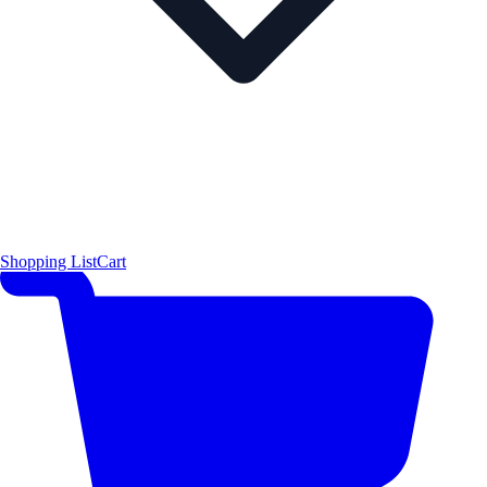
Shopping List
Cart