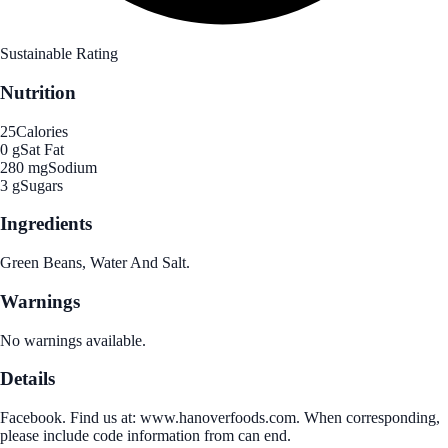
Sustainable Rating
Nutrition
25
Calories
0 g
Sat Fat
280 mg
Sodium
3 g
Sugars
Ingredients
Green Beans, Water And Salt.
Warnings
No warnings available.
Details
Facebook. Find us at: www.hanoverfoods.com. When corresponding,
please include code information from can end.