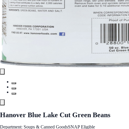
Hanover Blue Lake Cut Green Beans
Department: Soups & Canned Goods
SNAP Eligible