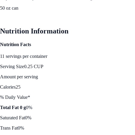
50 oz can
See Best Price
Nutrition Information
Nutrition Facts
11 servings per container
Serving Size
0.25 CUP
Amount per serving
Calories
25
% Daily Value*
Total Fat 0 g
0%
Saturated Fat
0%
Trans Fat
0%