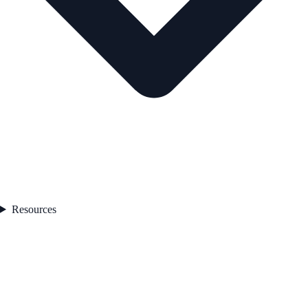
Resources