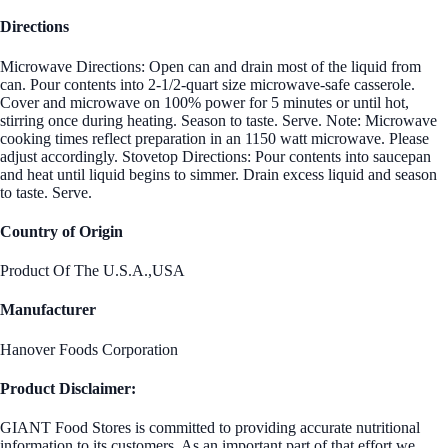
Directions
Microwave Directions: Open can and drain most of the liquid from
can. Pour contents into 2-1/2-quart size microwave-safe casserole.
Cover and microwave on 100% power for 5 minutes or until hot,
stirring once during heating. Season to taste. Serve. Note: Microwave
cooking times reflect preparation in an 1150 watt microwave. Please
adjust accordingly. Stovetop Directions: Pour contents into saucepan
and heat until liquid begins to simmer. Drain excess liquid and season
to taste. Serve.
Country of Origin
Product Of The U.S.A.,USA
Manufacturer
Hanover Foods Corporation
Product Disclaimer:
GIANT Food Stores is committed to providing accurate nutritional
information to its customers. As an important part of that effort we