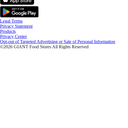
Legal Terms
Privacy Statement
Products
Privacy Center
Opt-out of Targeted Advertising or Sale of Personal Information
©2026 GIANT Food Stores All Rights Reserved