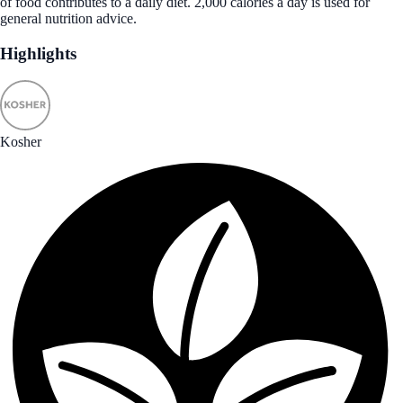
of food contributes to a daily diet. 2,000 calories a day is used for
general nutrition advice.
Highlights
Kosher