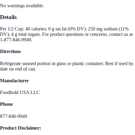
No warnings available.
Details
Per 1/2 Cup: 40 calories; 0 g sat fat (0% DV); 250 mg sodium (11%
DV); 4 g total sugars. For product questions or concerns, contact us at
1-877-846-9949.
Directions
Refrigerate unused portion in glass or plastic container. Best if used by
date on end of can.
Manufacturer
Foodhold USA LLC
Phone
877-846-9949
Product Disclaimer: