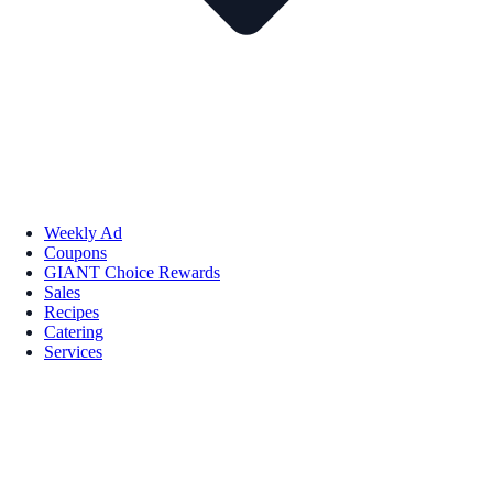
Weekly Ad
Coupons
GIANT Choice Rewards
Sales
Recipes
Catering
Services