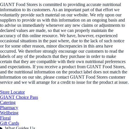
GIANT Food Stores is committed to providing accurate nutritional
information to its customers. As an important part of that effort we
voluntarily provide such material on our website. We rely upon our
suppliers to provide us with this information on an ongoing basis and
to advise us immediately whenever any new claims or adjustments to
declared values are made, so that we can properly maintain the
accuracy of this online resource. We have, however, experienced
occasional situations in the past where, due to the lack of such notice
or for some other reason, minor discrepancies in this area have
occurred. We therefore strongly encourage our customers to read the
labels of any of the products that they purchase in order to make
certain that they are compatible with their own nutritional preferences
and expectations. If you receive a product from GIANT Food Stores,
and the nutritional information on the product label does not match the
information on our site, please contact GIANT Food Stores customer
service and we will arrange for a credit to issue for the product at issue.
Store Locator
GIANT Choice Pass
Catering
Pharmacy
Wellbeing
Floral
Gift Cards
What Guides Us