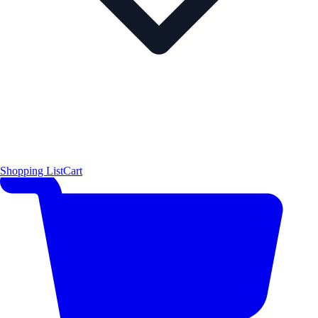
Shopping List
Cart