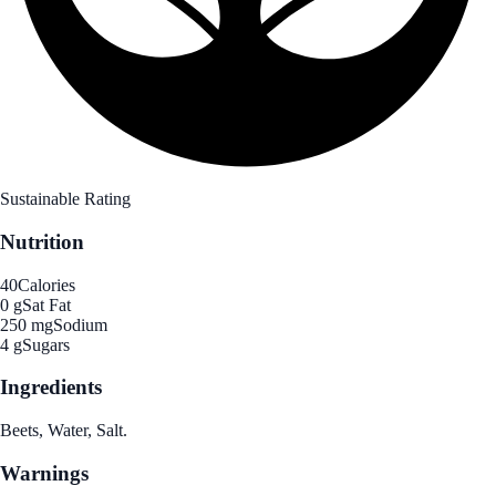
Sustainable Rating
Nutrition
40
Calories
0 g
Sat Fat
250 mg
Sodium
4 g
Sugars
Ingredients
Beets, Water, Salt.
Warnings