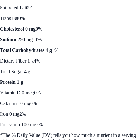
Saturated Fat
0%
Trans Fat
0%
Cholesterol 0 mg
0%
Sodium 250 mg
11%
Total Carbohydrates 4 g
1%
Dietary Fiber 1 g
4%
Total Sugar 4 g
Protein 1 g
Vitamin D 0 mcg
0%
Calcium 10 mg
0%
Iron 0 mg
2%
Potassium 100 mg
2%
*The % Daily Value (DV) tells you how much a nutrient in a serving