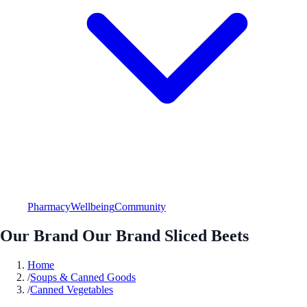
Pharmacy
Wellbeing
Community
Our Brand Our Brand Sliced Beets
Home
/
Soups & Canned Goods
/
Canned Vegetables