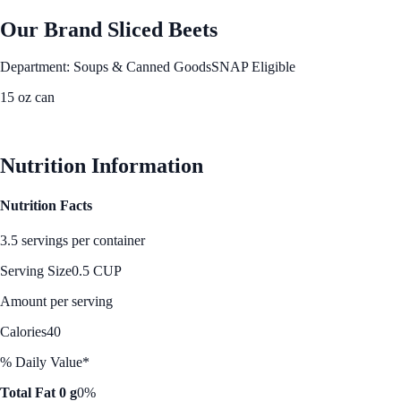
Our Brand Sliced Beets
Department: Soups & Canned Goods
SNAP Eligible
15 oz can
See Best Price
Nutrition Information
Nutrition Facts
3.5 servings per container
Serving Size
0.5 CUP
Amount per serving
Calories
40
% Daily Value*
Total Fat 0 g
0%