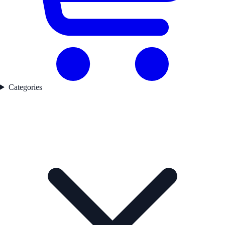
Categories