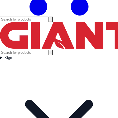
Sign In