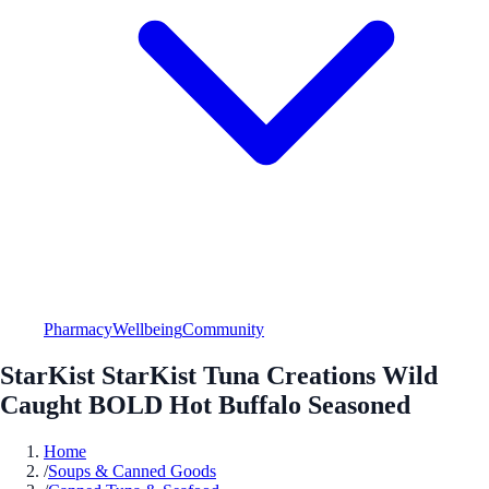
Pharmacy
Wellbeing
Community
StarKist StarKist Tuna Creations Wild
Caught BOLD Hot Buffalo Seasoned
Home
/
Soups & Canned Goods