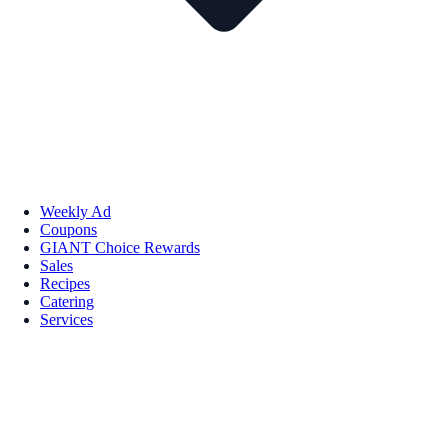
Weekly Ad
Coupons
GIANT Choice Rewards
Sales
Recipes
Catering
Services