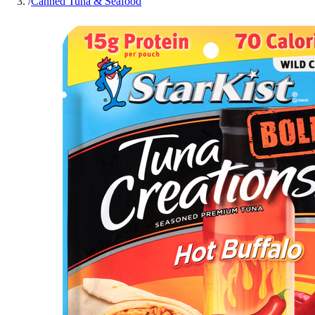
/
Canned Tuna & Seafood