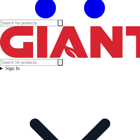
Sign In