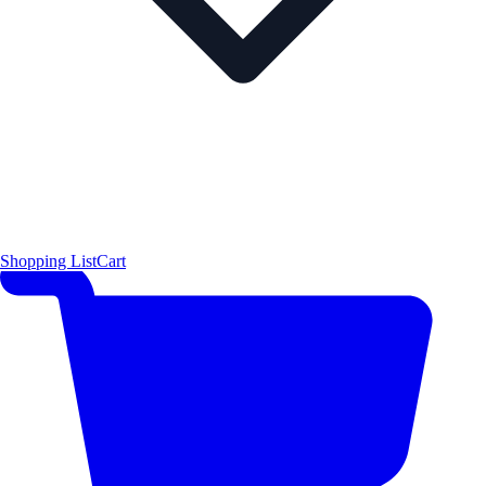
Shopping List
Cart