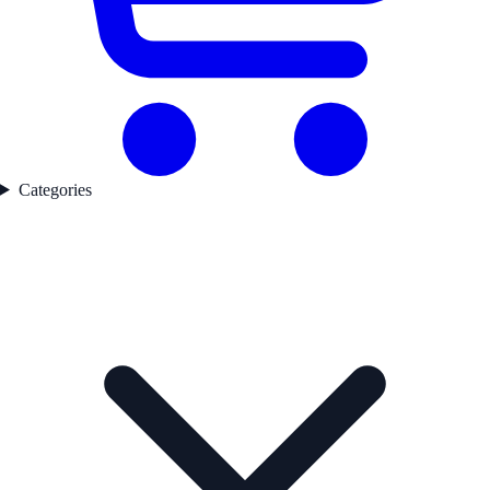
Categories