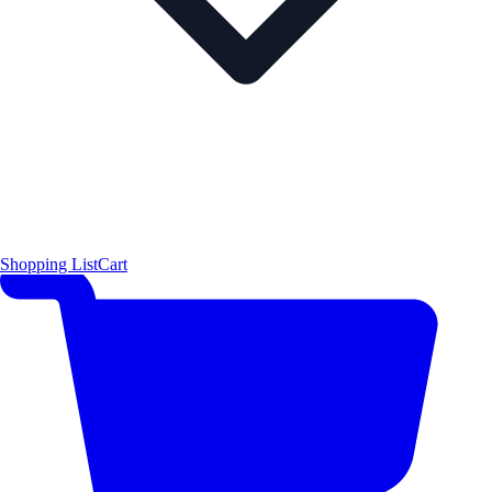
Shopping List
Cart