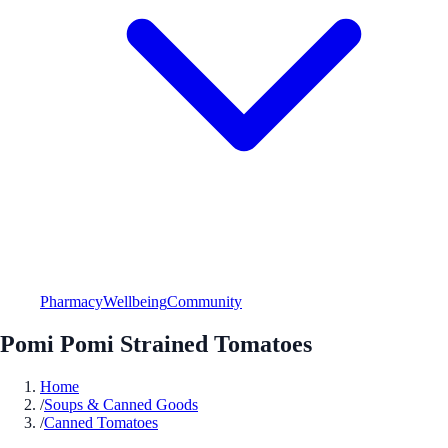
Pharmacy
Wellbeing
Community
Pomi Pomi Strained Tomatoes
Home
/
Soups & Canned Goods
/
Canned Tomatoes