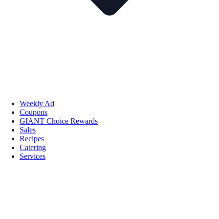
Weekly Ad
Coupons
GIANT Choice Rewards
Sales
Recipes
Catering
Services