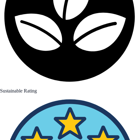
Sustainable Rating