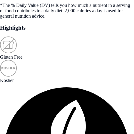
*The % Daily Value (DV) tells you how much a nutrient in a serving
of food contributes to a daily diet. 2,000 calories a day is used for
general nutrition advice.
Highlights
Gluten Free
Kosher