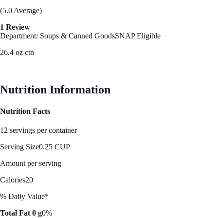
(5.0 Average)
1 Review
Department: Soups & Canned Goods
SNAP Eligible
26.4 oz ctn
See Best Price
Nutrition Information
Nutrition Facts
12 servings per container
Serving Size
0.25 CUP
Amount per serving
Calories
20
% Daily Value*
Total Fat 0 g
0%