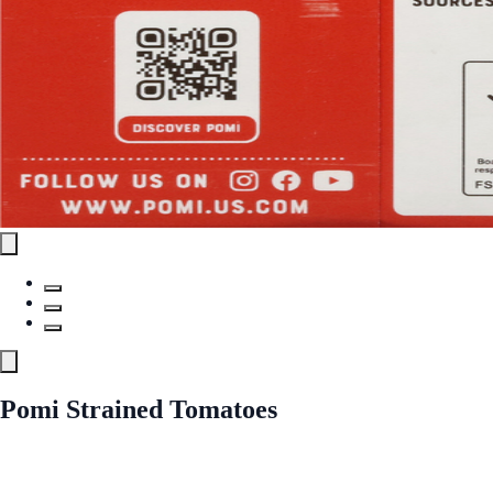
Pomi Strained Tomatoes