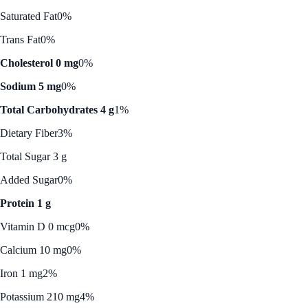
Saturated Fat
0%
Trans Fat
0%
Cholesterol 0 mg
0%
Sodium 5 mg
0%
Total Carbohydrates 4 g
1%
Dietary Fiber
3%
Total Sugar 3 g
Added Sugar
0%
Protein 1 g
Vitamin D 0 mcg
0%
Calcium 10 mg
0%
Iron 1 mg
2%
Potassium 210 mg
4%