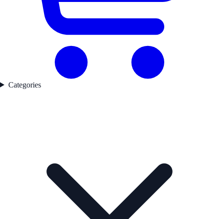
Categories