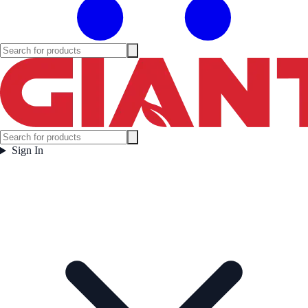
Sign In