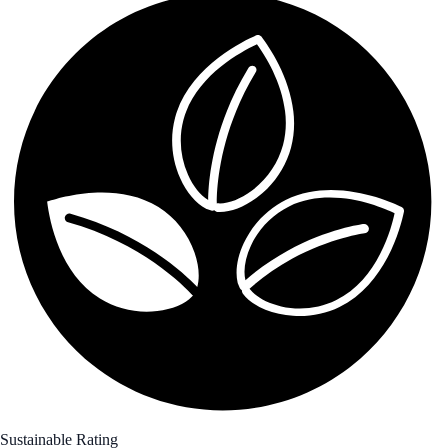
Sustainable Rating