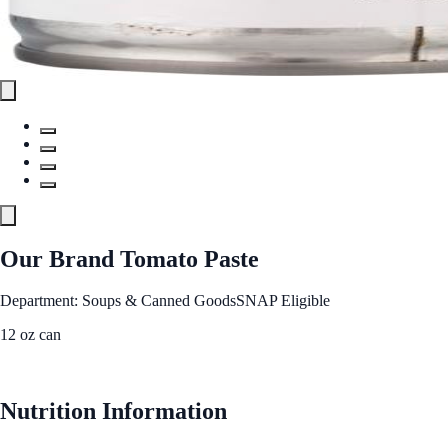
Our Brand Tomato Paste
Department: Soups & Canned Goods
SNAP Eligible
12 oz can
See Best Price
Nutrition Information