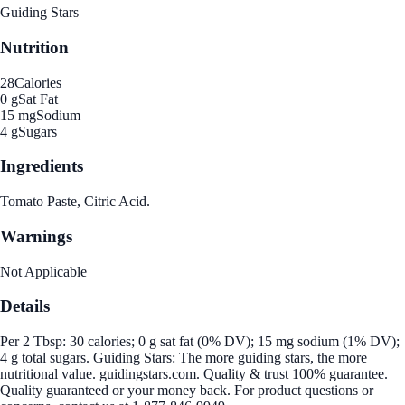
Guiding Stars
Nutrition
28
Calories
0 g
Sat Fat
15 mg
Sodium
4 g
Sugars
Ingredients
Tomato Paste, Citric Acid.
Warnings
Not Applicable
Details
Per 2 Tbsp: 30 calories; 0 g sat fat (0% DV); 15 mg sodium (1% DV);
4 g total sugars. Guiding Stars: The more guiding stars, the more
nutritional value. guidingstars.com. Quality & trust 100% guarantee.
Quality guaranteed or your money back. For product questions or