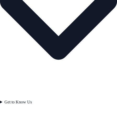
Get to Know Us