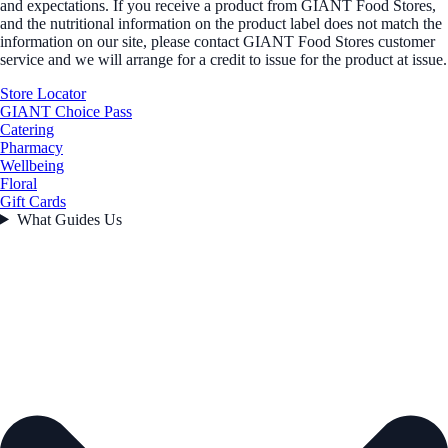
and expectations. If you receive a product from GIANT Food Stores,
and the nutritional information on the product label does not match the
information on our site, please contact GIANT Food Stores customer
service and we will arrange for a credit to issue for the product at issue.
Store Locator
GIANT Choice Pass
Catering
Pharmacy
Wellbeing
Floral
Gift Cards
What Guides Us