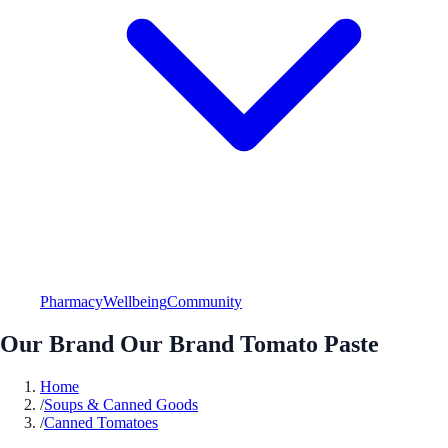
Pharmacy
Wellbeing
Community
Our Brand Our Brand Tomato Paste
Home
/
Soups & Canned Goods
/
Canned Tomatoes