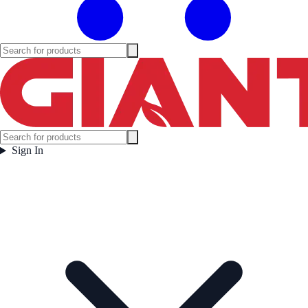
Sign In