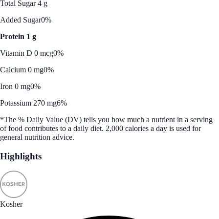
Total Sugar 4 g
Added Sugar
0%
Protein 1 g
Vitamin D 0 mcg
0%
Calcium 0 mg
0%
Iron 0 mg
0%
Potassium 270 mg
6%
*The % Daily Value (DV) tells you how much a nutrient in a serving
of food contributes to a daily diet. 2,000 calories a day is used for
general nutrition advice.
Highlights
Kosher