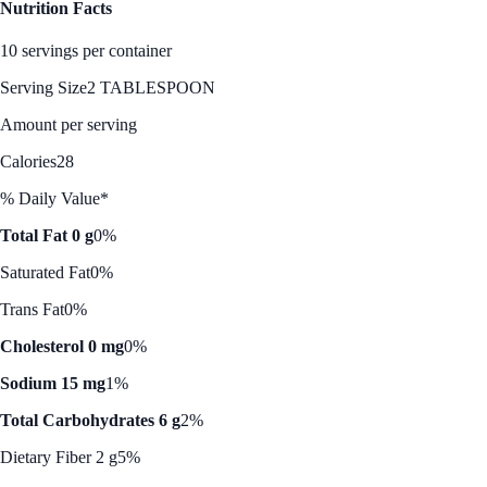
Nutrition Facts
10 servings per container
Serving Size
2 TABLESPOON
Amount per serving
Calories
28
% Daily Value*
Total Fat 0 g
0%
Saturated Fat
0%
Trans Fat
0%
Cholesterol 0 mg
0%
Sodium 15 mg
1%
Total Carbohydrates 6 g
2%
Dietary Fiber 2 g
5%