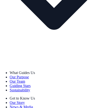
What Guides Us
Our Purpose
Our Team
Guiding Stars
Sustainability
Get to Know Us
Our Story
News & Media