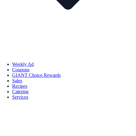
Weekly Ad
Coupons
GIANT Choice Rewards
Sales
Recipes
Catering
Services