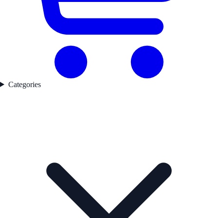
Categories