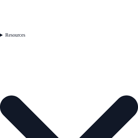
Resources