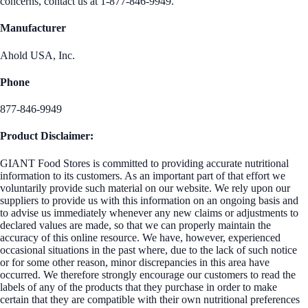
concerns, contact us at 1-877-846-9949.
Manufacturer
Ahold USA, Inc.
Phone
877-846-9949
Product Disclaimer:
GIANT Food Stores is committed to providing accurate nutritional
information to its customers. As an important part of that effort we
voluntarily provide such material on our website. We rely upon our
suppliers to provide us with this information on an ongoing basis and
to advise us immediately whenever any new claims or adjustments to
declared values are made, so that we can properly maintain the
accuracy of this online resource. We have, however, experienced
occasional situations in the past where, due to the lack of such notice
or for some other reason, minor discrepancies in this area have
occurred. We therefore strongly encourage our customers to read the
labels of any of the products that they purchase in order to make
certain that they are compatible with their own nutritional preferences