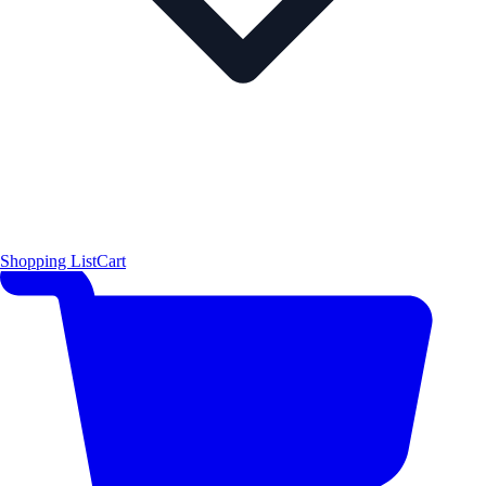
Shopping List
Cart