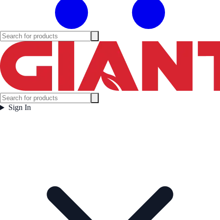
Sign In