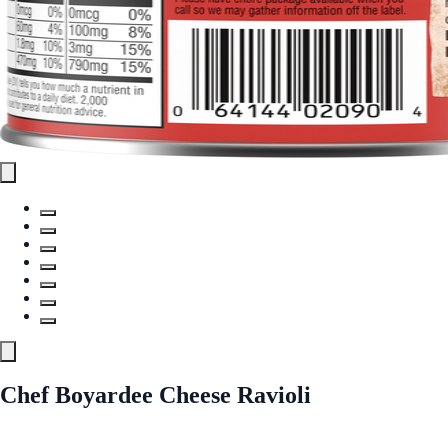
Chef Boyardee Cheese Ravioli