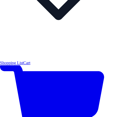
Shopping List
Cart