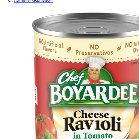
/
Canned Pasta Meals