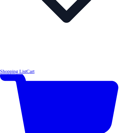
Shopping List
Cart