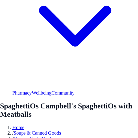
Pharmacy
Wellbeing
Community
SpaghettiOs Campbell's SpaghettiOs with
Meatballs
Home
/
Soups & Canned Goods