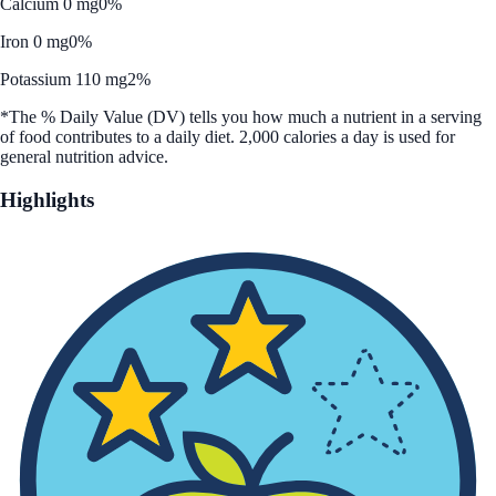
Calcium 0 mg
0%
Iron 0 mg
0%
Potassium 110 mg
2%
*The % Daily Value (DV) tells you how much a nutrient in a serving
of food contributes to a daily diet. 2,000 calories a day is used for
general nutrition advice.
Highlights