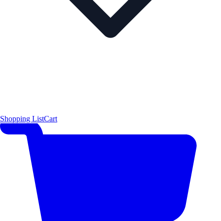
Shopping List
Cart