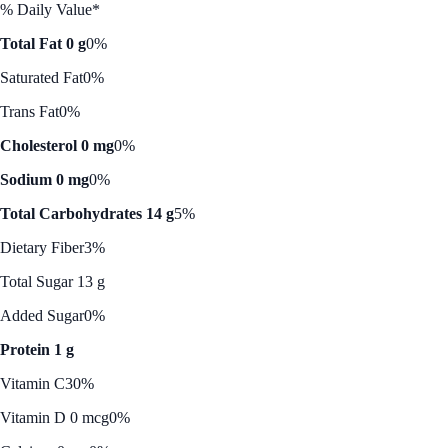
% Daily Value*
Total Fat 0 g
0%
Saturated Fat
0%
Trans Fat
0%
Cholesterol 0 mg
0%
Sodium 0 mg
0%
Total Carbohydrates 14 g
5%
Dietary Fiber
3%
Total Sugar 13 g
Added Sugar
0%
Protein 1 g
Vitamin C
30%
Vitamin D 0 mcg
0%