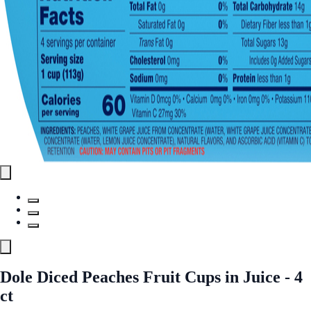
Dole Diced Peaches Fruit Cups in Juice - 4
ct