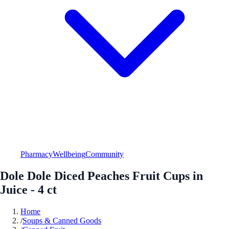
Pharmacy
Wellbeing
Community
Dole Dole Diced Peaches Fruit Cups in
Juice - 4 ct
Home
/
Soups & Canned Goods