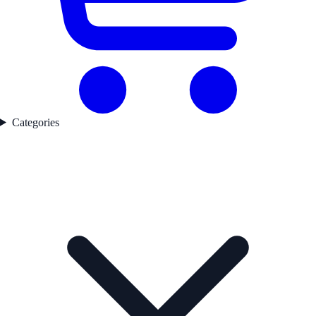
Categories