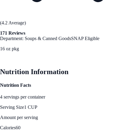
(4.2 Average)
171 Reviews
Department: Soups & Canned Goods
SNAP Eligible
16 oz pkg
See Best Price
Nutrition Information
Nutrition Facts
4 servings per container
Serving Size
1 CUP
Amount per serving
Calories
60