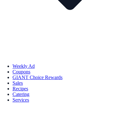
Weekly Ad
Coupons
GIANT Choice Rewards
Sales
Recipes
Catering
Services