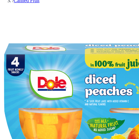
/
Canned Fruit