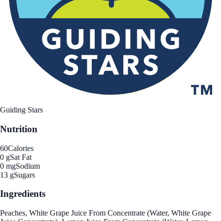
Guiding Stars
Nutrition
60
Calories
0 g
Sat Fat
0 mg
Sodium
13 g
Sugars
Ingredients
Peaches, White Grape Juice From Concentrate (Water, White Grape