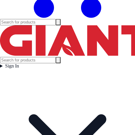
Sign In