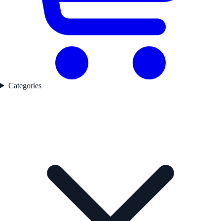
Categories