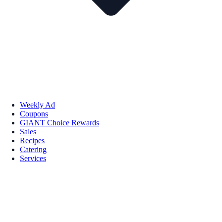
Weekly Ad
Coupons
GIANT Choice Rewards
Sales
Recipes
Catering
Services