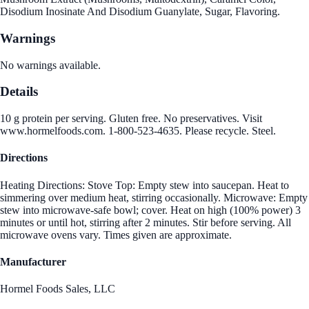
Disodium Inosinate And Disodium Guanylate, Sugar, Flavoring.
Warnings
No warnings available.
Details
10 g protein per serving. Gluten free. No preservatives. Visit
www.hormelfoods.com. 1-800-523-4635. Please recycle. Steel.
Directions
Heating Directions: Stove Top: Empty stew into saucepan. Heat to
simmering over medium heat, stirring occasionally. Microwave: Empty
stew into microwave-safe bowl; cover. Heat on high (100% power) 3
minutes or until hot, stirring after 2 minutes. Stir before serving. All
microwave ovens vary. Times given are approximate.
Manufacturer
Hormel Foods Sales, LLC