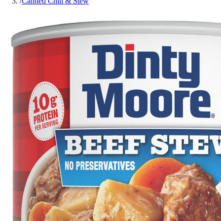
/
Canned Chili & Stew