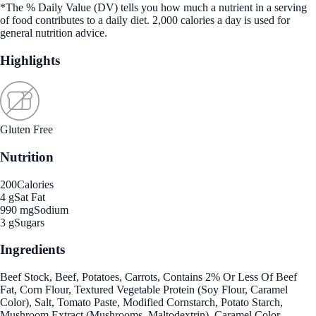
*The % Daily Value (DV) tells you how much a nutrient in a serving
of food contributes to a daily diet. 2,000 calories a day is used for
general nutrition advice.
Highlights
Gluten Free
Nutrition
200
Calories
4 g
Sat Fat
990 mg
Sodium
3 g
Sugars
Ingredients
Beef Stock, Beef, Potatoes, Carrots, Contains 2% Or Less Of Beef
Fat, Corn Flour, Textured Vegetable Protein (Soy Flour, Caramel
Color), Salt, Tomato Paste, Modified Cornstarch, Potato Starch,
Mushroom Extract (Mushrooms, Maltodextrin), Caramel Color,