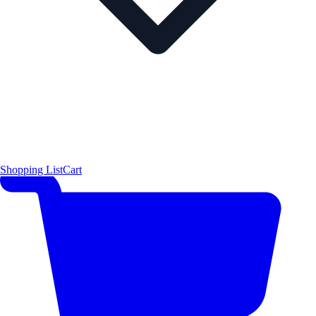
Shopping List
Cart