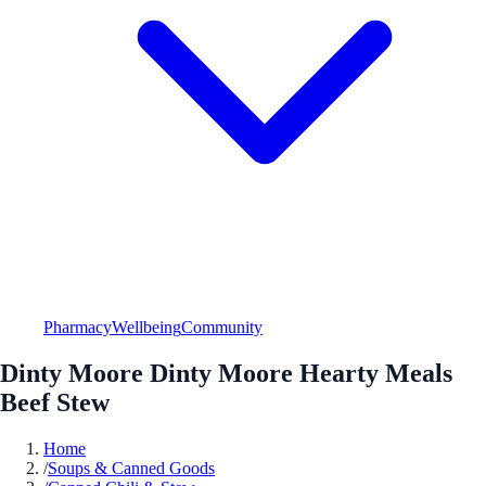
Pharmacy
Wellbeing
Community
Dinty Moore Dinty Moore Hearty Meals
Beef Stew
Home
/
Soups & Canned Goods