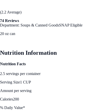
(2.2 Average)
74 Reviews
Department: Soups & Canned Goods
SNAP Eligible
20 oz can
See Best Price
Nutrition Information
Nutrition Facts
2.5 servings per container
Serving Size
1 CUP
Amount per serving
Calories
200
% Daily Value*