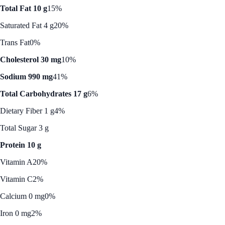
Total Fat 10 g
15%
Saturated Fat 4 g
20%
Trans Fat
0%
Cholesterol 30 mg
10%
Sodium 990 mg
41%
Total Carbohydrates 17 g
6%
Dietary Fiber 1 g
4%
Total Sugar 3 g
Protein 10 g
Vitamin A
20%
Vitamin C
2%
Calcium 0 mg
0%
Iron 0 mg
2%