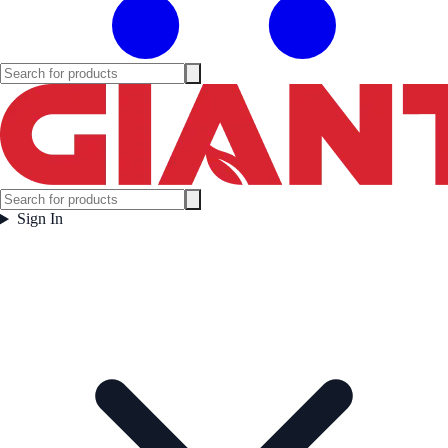
Sign In