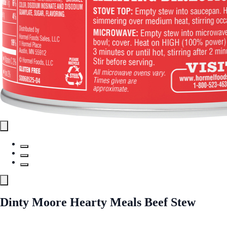
Dinty Moore Hearty Meals Beef Stew