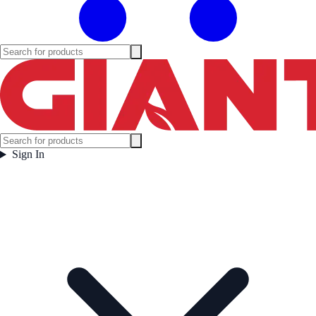
Sign In