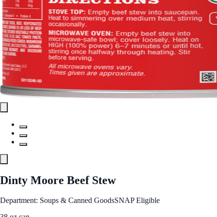
Dinty Moore Beef Stew
Department: Soups & Canned Goods
SNAP Eligible
38 oz can