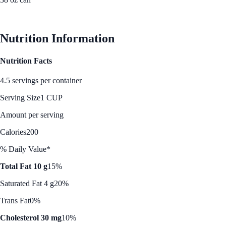
See Best Price
Nutrition Information
Nutrition Facts
4.5 servings per container
Serving Size
1 CUP
Amount per serving
Calories
200
% Daily Value*
Total Fat 10 g
15%
Saturated Fat 4 g
20%
Trans Fat
0%
Cholesterol 30 mg
10%