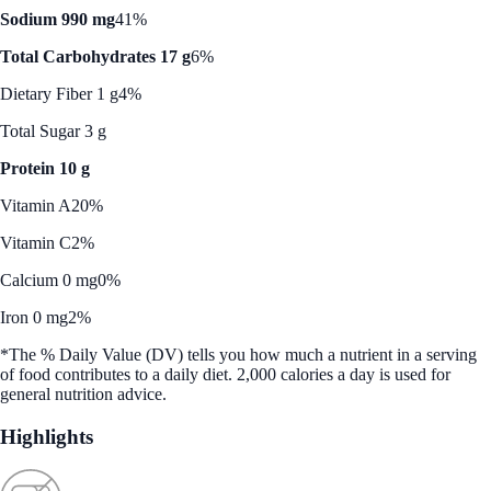
Sodium 990 mg
41%
Total Carbohydrates 17 g
6%
Dietary Fiber 1 g
4%
Total Sugar 3 g
Protein 10 g
Vitamin A
20%
Vitamin C
2%
Calcium 0 mg
0%
Iron 0 mg
2%
*The % Daily Value (DV) tells you how much a nutrient in a serving
of food contributes to a daily diet. 2,000 calories a day is used for
general nutrition advice.
Highlights