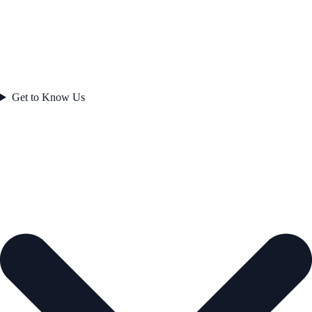
Get to Know Us