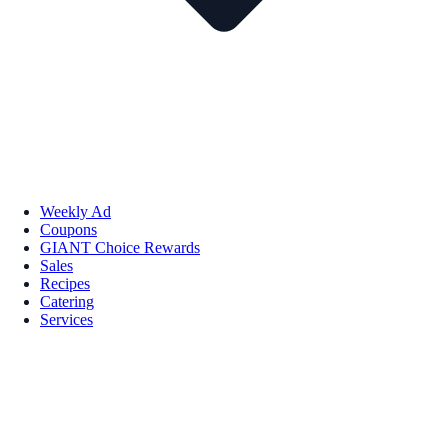
Weekly Ad
Coupons
GIANT Choice Rewards
Sales
Recipes
Catering
Services