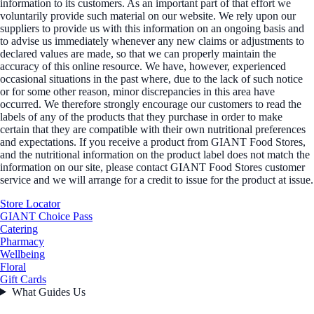
information to its customers. As an important part of that effort we
voluntarily provide such material on our website. We rely upon our
suppliers to provide us with this information on an ongoing basis and
to advise us immediately whenever any new claims or adjustments to
declared values are made, so that we can properly maintain the
accuracy of this online resource. We have, however, experienced
occasional situations in the past where, due to the lack of such notice
or for some other reason, minor discrepancies in this area have
occurred. We therefore strongly encourage our customers to read the
labels of any of the products that they purchase in order to make
certain that they are compatible with their own nutritional preferences
and expectations. If you receive a product from GIANT Food Stores,
and the nutritional information on the product label does not match the
information on our site, please contact GIANT Food Stores customer
service and we will arrange for a credit to issue for the product at issue.
Store Locator
GIANT Choice Pass
Catering
Pharmacy
Wellbeing
Floral
Gift Cards
What Guides Us