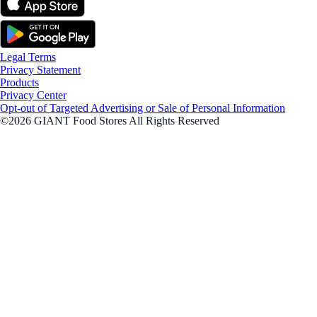
Legal Terms
Privacy Statement
Products
Privacy Center
Opt-out of Targeted Advertising or Sale of Personal Information
©2026 GIANT Food Stores All Rights Reserved