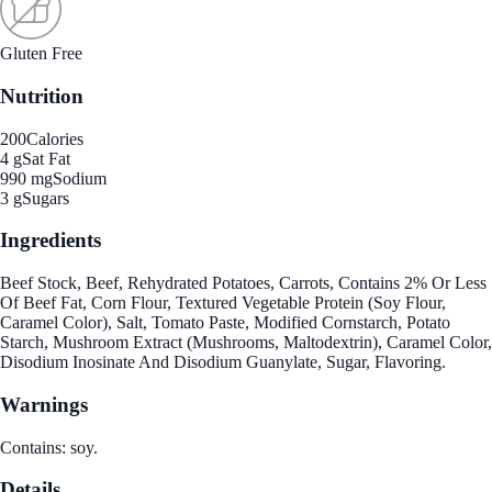
Gluten Free
Nutrition
200
Calories
4 g
Sat Fat
990 mg
Sodium
3 g
Sugars
Ingredients
Beef Stock, Beef, Rehydrated Potatoes, Carrots, Contains 2% Or Less
Of Beef Fat, Corn Flour, Textured Vegetable Protein (Soy Flour,
Caramel Color), Salt, Tomato Paste, Modified Cornstarch, Potato
Starch, Mushroom Extract (Mushrooms, Maltodextrin), Caramel Color,
Disodium Inosinate And Disodium Guanylate, Sugar, Flavoring.
Warnings
Contains: soy.
Details