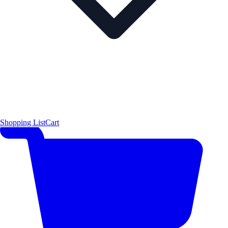
Shopping List
Cart