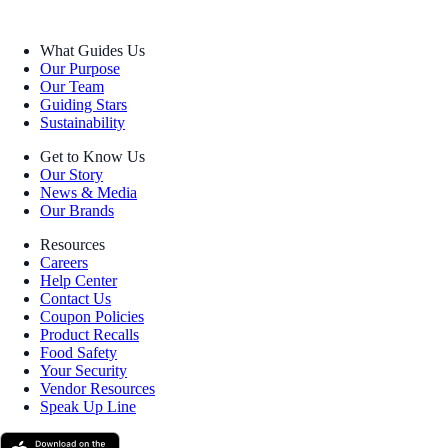
What Guides Us
Our Purpose
Our Team
Guiding Stars
Sustainability
Get to Know Us
Our Story
News & Media
Our Brands
Resources
Careers
Help Center
Contact Us
Coupon Policies
Product Recalls
Food Safety
Your Security
Vendor Resources
Speak Up Line