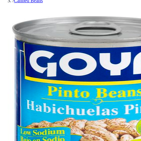
/
Canned Beans