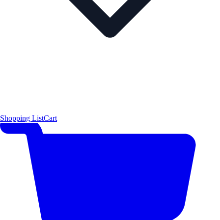
Shopping List
Cart