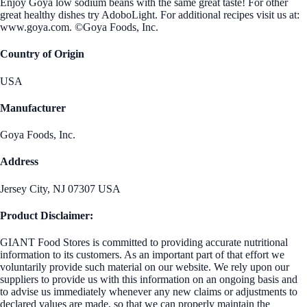
Enjoy Goya low sodium beans with the same great taste! For other
great healthy dishes try AdoboLight. For additional recipes visit us at:
www.goya.com. ©Goya Foods, Inc.
Country of Origin
USA
Manufacturer
Goya Foods, Inc.
Address
Jersey City, NJ 07307 USA
Product Disclaimer:
GIANT Food Stores is committed to providing accurate nutritional
information to its customers. As an important part of that effort we
voluntarily provide such material on our website. We rely upon our
suppliers to provide us with this information on an ongoing basis and
to advise us immediately whenever any new claims or adjustments to
declared values are made, so that we can properly maintain the