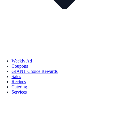
Weekly Ad
Coupons
GIANT Choice Rewards
Sales
Recipes
Catering
Services