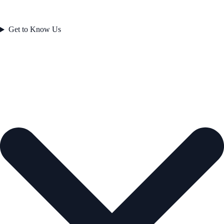
Get to Know Us