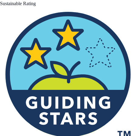
Sustainable Rating