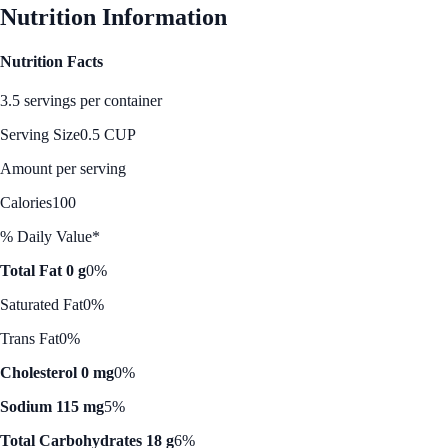
Nutrition Information
Nutrition Facts
3.5 servings per container
Serving Size
0.5 CUP
Amount per serving
Calories
100
% Daily Value*
Total Fat 0 g
0%
Saturated Fat
0%
Trans Fat
0%
Cholesterol 0 mg
0%
Sodium 115 mg
5%
Total Carbohydrates 18 g
6%