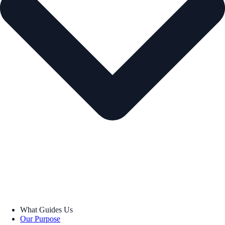
What Guides Us
Our Purpose