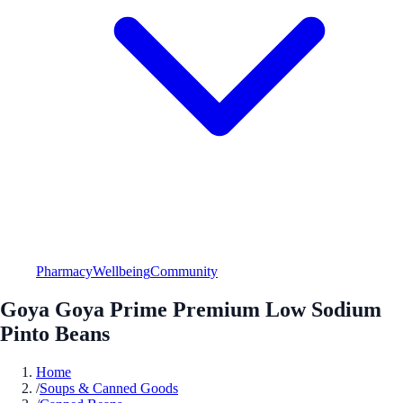
Pharmacy
Wellbeing
Community
Goya Goya Prime Premium Low Sodium
Pinto Beans
Home
/
Soups & Canned Goods