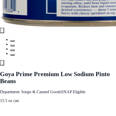
Goya Prime Premium Low Sodium Pinto
Beans
Department: Soups & Canned Goods
SNAP Eligible
15.5 oz can
See Best Price