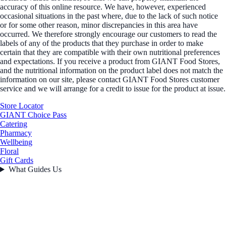
accuracy of this online resource. We have, however, experienced
occasional situations in the past where, due to the lack of such notice
or for some other reason, minor discrepancies in this area have
occurred. We therefore strongly encourage our customers to read the
labels of any of the products that they purchase in order to make
certain that they are compatible with their own nutritional preferences
and expectations. If you receive a product from GIANT Food Stores,
and the nutritional information on the product label does not match the
information on our site, please contact GIANT Food Stores customer
service and we will arrange for a credit to issue for the product at issue.
Store Locator
GIANT Choice Pass
Catering
Pharmacy
Wellbeing
Floral
Gift Cards
What Guides Us