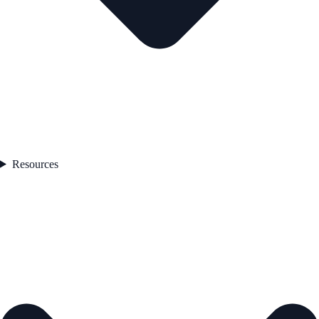
Resources