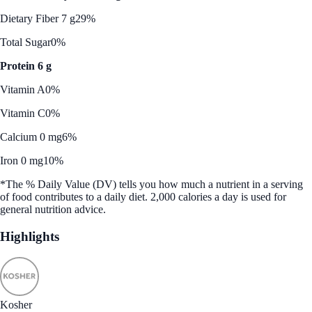
Dietary Fiber 7 g
29%
Total Sugar
0%
Protein 6 g
Vitamin A
0%
Vitamin C
0%
Calcium 0 mg
6%
Iron 0 mg
10%
*The % Daily Value (DV) tells you how much a nutrient in a serving
of food contributes to a daily diet. 2,000 calories a day is used for
general nutrition advice.
Highlights
Kosher