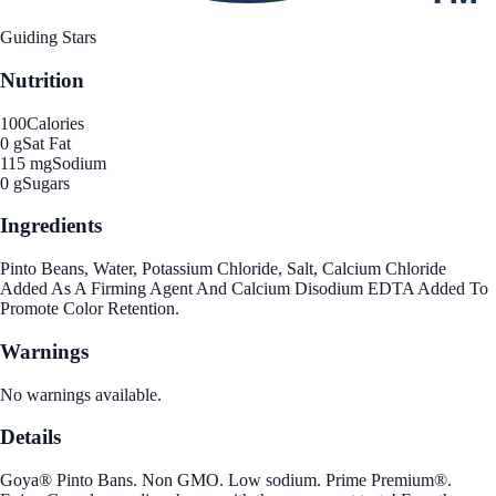
Guiding Stars
Nutrition
100
Calories
0 g
Sat Fat
115 mg
Sodium
0 g
Sugars
Ingredients
Pinto Beans, Water, Potassium Chloride, Salt, Calcium Chloride
Added As A Firming Agent And Calcium Disodium EDTA Added To
Promote Color Retention.
Warnings
No warnings available.
Details
Goya® Pinto Bans. Non GMO. Low sodium. Prime Premium®.