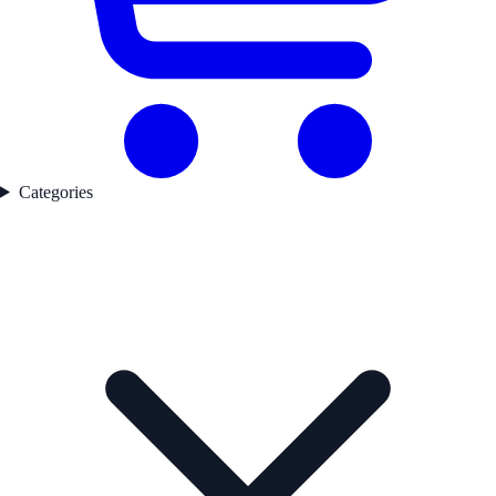
Categories