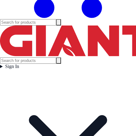
Sign In