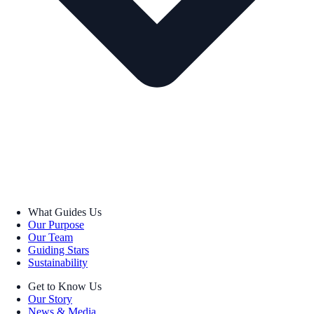
What Guides Us
Our Purpose
Our Team
Guiding Stars
Sustainability
Get to Know Us
Our Story
News & Media