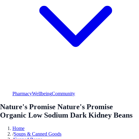
Pharmacy
Wellbeing
Community
Nature's Promise Nature's Promise
Organic Low Sodium Dark Kidney Beans
Home
/
Soups & Canned Goods