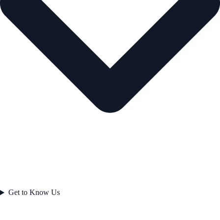
Get to Know Us