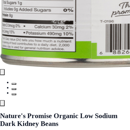
Nature's Promise Organic Low Sodium
Dark Kidney Beans