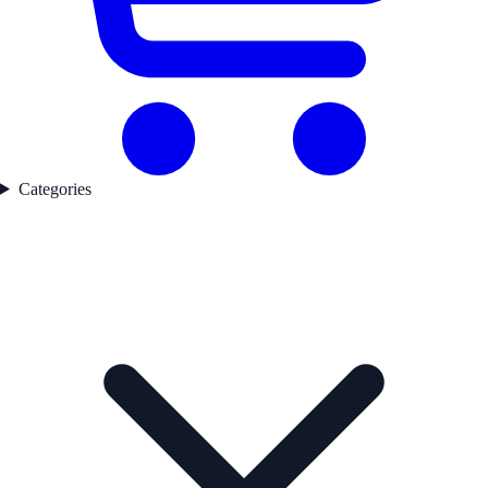
Categories