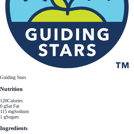
Guiding Stars
Nutrition
120
Calories
0 g
Sat Fat
115 mg
Sodium
1 g
Sugars
Ingredients