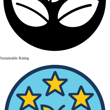
Sustainable Rating