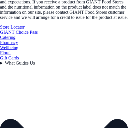
and expectations. If you receive a product from GIANT Food Stores,
and the nutritional information on the product label does not match the
information on our site, please contact GIANT Food Stores customer
service and we will arrange for a credit to issue for the product at issue.
Store Locator
GIANT Choice Pass
Catering
Pharmacy
Wellbeing
Floral
Gift Cards
What Guides Us