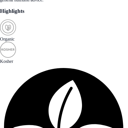
Highlights
Organic
Kosher