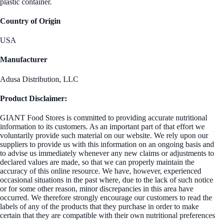
plastic container.
Country of Origin
USA
Manufacturer
Adusa Distribution, LLC
Product Disclaimer:
GIANT Food Stores is committed to providing accurate nutritional
information to its customers. As an important part of that effort we
voluntarily provide such material on our website. We rely upon our
suppliers to provide us with this information on an ongoing basis and
to advise us immediately whenever any new claims or adjustments to
declared values are made, so that we can properly maintain the
accuracy of this online resource. We have, however, experienced
occasional situations in the past where, due to the lack of such notice
or for some other reason, minor discrepancies in this area have
occurred. We therefore strongly encourage our customers to read the
labels of any of the products that they purchase in order to make
certain that they are compatible with their own nutritional preferences