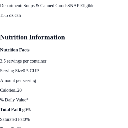
Department: Soups & Canned Goods
SNAP Eligible
15.5 oz can
See Best Price
Nutrition Information
Nutrition Facts
3.5 servings per container
Serving Size
0.5 CUP
Amount per serving
Calories
120
% Daily Value*
Total Fat 0 g
0%
Saturated Fat
0%