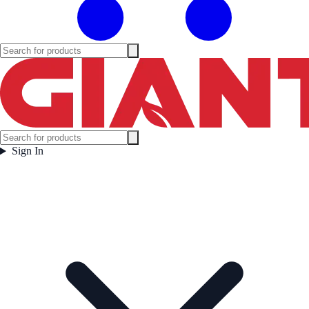
Sign In