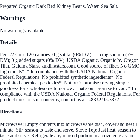
Prepared Organic Dark Red Kidney Beans, Water, Sea Salt.
Warnings
No warnings available.
Details
Per 1/2 Cup: 120 calories; 0 g sat fat (0% DV); 115 mg sodium (5%
DV); 0 g added sugars (0% DV). USDA Organic. Organic by Oregon
Tilth. Guiding Stars. guidingstars.com. Good source of fiber. No GMO
Ingredients*. * In compliance with the USDA National Organic
Federal Regulations. No prohibited synthetic ingredients*. No
prohibited chemical pesticides*. Natures's promise serving simple
goodness for a wholesome tomorrow. That's our promise to you. * In
compliance with the USDA National Organic Federal Regulations. For
product questions or concerns, contact us at 1-833-992-3872.
Directions
Microwave: Empty contents into microwavable dish, cover and heat 1
minute. Stir, season to taste and serve. Stove Top: Just heat, season to
taste and serve. Refrigerate any unused portion in a covered glass or