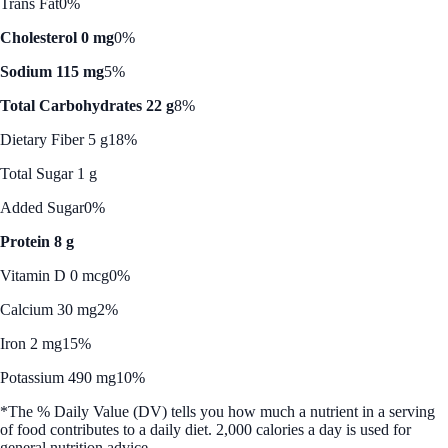
Trans Fat
0%
Cholesterol 0 mg
0%
Sodium 115 mg
5%
Total Carbohydrates 22 g
8%
Dietary Fiber 5 g
18%
Total Sugar 1 g
Added Sugar
0%
Protein 8 g
Vitamin D 0 mcg
0%
Calcium 30 mg
2%
Iron 2 mg
15%
Potassium 490 mg
10%
*The % Daily Value (DV) tells you how much a nutrient in a serving
of food contributes to a daily diet. 2,000 calories a day is used for
general nutrition advice.