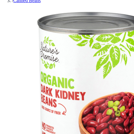
/
Canned Beans