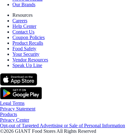
Our Brands
Resources
Careers
Help Center
Contact Us
Coupon Policies
Product Recalls
Food Safety
Your Security
Vendor Resources
Speak Up Line
Legal Terms
Privacy Statement
Products
Privacy Center
Opt-out of Targeted Advertising or Sale of Personal Information
©2026 GIANT Food Stores All Rights Reserved