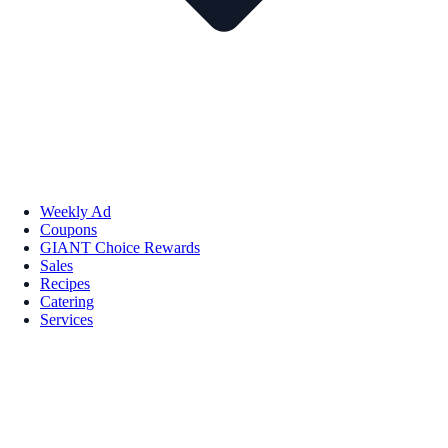
Weekly Ad
Coupons
GIANT Choice Rewards
Sales
Recipes
Catering
Services