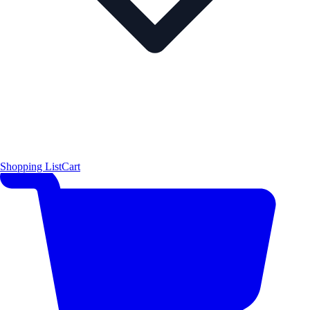
Shopping List
Cart