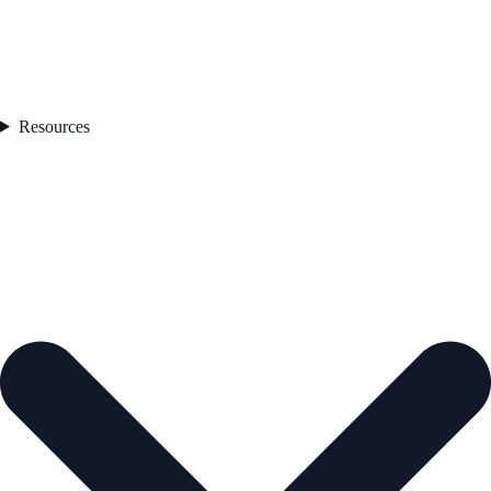
Resources