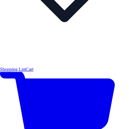
Shopping List
Cart