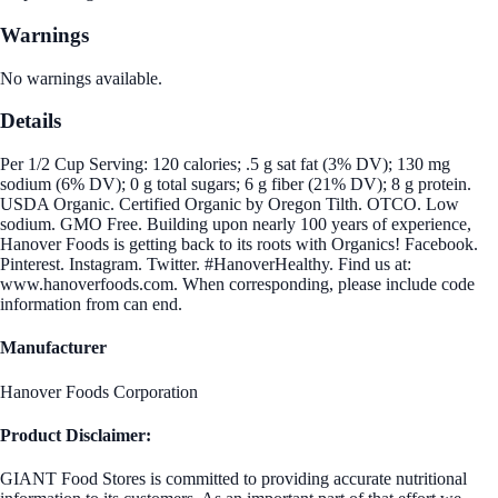
Warnings
No warnings available.
Details
Per 1/2 Cup Serving: 120 calories; .5 g sat fat (3% DV); 130 mg
sodium (6% DV); 0 g total sugars; 6 g fiber (21% DV); 8 g protein.
USDA Organic. Certified Organic by Oregon Tilth. OTCO. Low
sodium. GMO Free. Building upon nearly 100 years of experience,
Hanover Foods is getting back to its roots with Organics! Facebook.
Pinterest. Instagram. Twitter. #HanoverHealthy. Find us at:
www.hanoverfoods.com. When corresponding, please include code
information from can end.
Manufacturer
Hanover Foods Corporation
Product Disclaimer:
GIANT Food Stores is committed to providing accurate nutritional