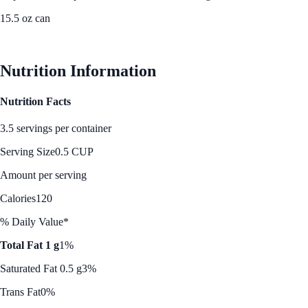
15.5 oz can
See Best Price
Nutrition Information
Nutrition Facts
3.5 servings per container
Serving Size
0.5 CUP
Amount per serving
Calories
120
% Daily Value*
Total Fat 1 g
1%
Saturated Fat 0.5 g
3%
Trans Fat
0%