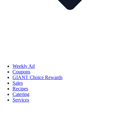
Weekly Ad
Coupons
GIANT Choice Rewards
Sales
Recipes
Catering
Services