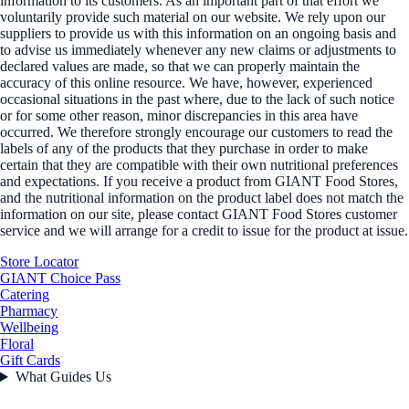
information to its customers. As an important part of that effort we
voluntarily provide such material on our website. We rely upon our
suppliers to provide us with this information on an ongoing basis and
to advise us immediately whenever any new claims or adjustments to
declared values are made, so that we can properly maintain the
accuracy of this online resource. We have, however, experienced
occasional situations in the past where, due to the lack of such notice
or for some other reason, minor discrepancies in this area have
occurred. We therefore strongly encourage our customers to read the
labels of any of the products that they purchase in order to make
certain that they are compatible with their own nutritional preferences
and expectations. If you receive a product from GIANT Food Stores,
and the nutritional information on the product label does not match the
information on our site, please contact GIANT Food Stores customer
service and we will arrange for a credit to issue for the product at issue.
Store Locator
GIANT Choice Pass
Catering
Pharmacy
Wellbeing
Floral
Gift Cards
What Guides Us