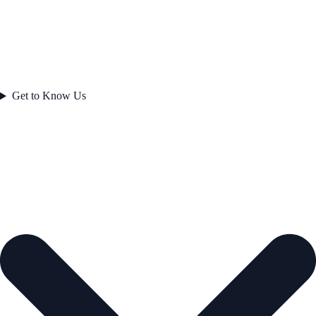
Get to Know Us