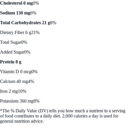
Cholesterol 0 mg
0%
Sodium 130 mg
6%
Total Carbohydrates 21 g
8%
Dietary Fiber 6 g
21%
Total Sugar
0%
Added Sugar
0%
Protein 8 g
Vitamin D 0 mcg
0%
Calcium 40 mg
4%
Iron 2 mg
10%
Potassium 360 mg
8%
*The % Daily Value (DV) tells you how much a nutrient in a serving
of food contributes to a daily diet. 2,000 calories a day is used for
general nutrition advice.