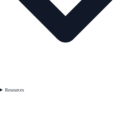
Resources