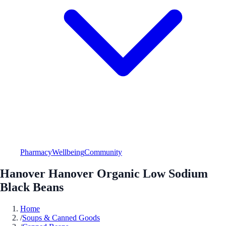
Pharmacy
Wellbeing
Community
Hanover Hanover Organic Low Sodium
Black Beans
Home
/
Soups & Canned Goods