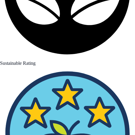
Sustainable Rating