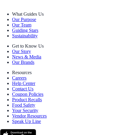
What Guides Us
Our Purpose
Our Team
Guiding Stars
Sustainability
Get to Know Us
Our Story
News & Media
Our Brands
Resources
Careers
Help Center
Contact Us
Coupon Policies
Product Recalls
Food Safety
Your Security
Vendor Resources
Speak Up Line