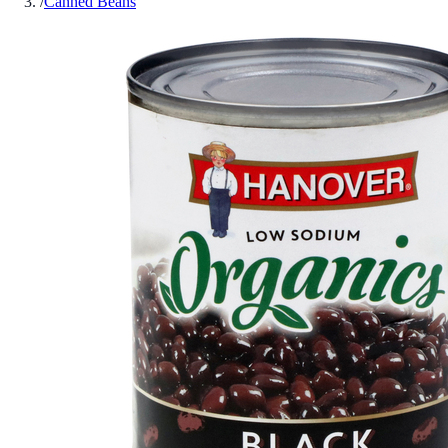
/
Canned Beans