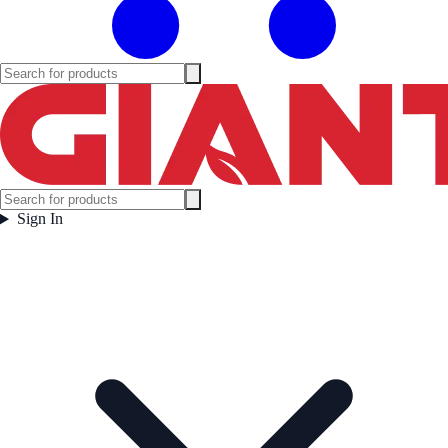
Sign In