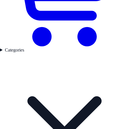
Categories