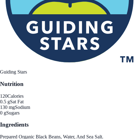
Guiding Stars
Nutrition
120
Calories
0.5 g
Sat Fat
130 mg
Sodium
0 g
Sugars
Ingredients
Prepared Organic Black Beans, Water, And Sea Salt.