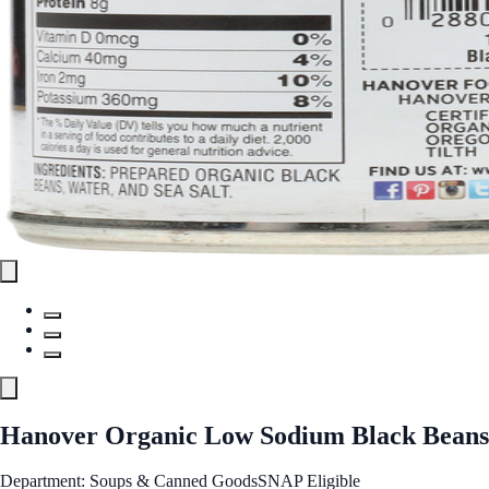
Hanover Organic Low Sodium Black Beans
Department: Soups & Canned Goods
SNAP Eligible