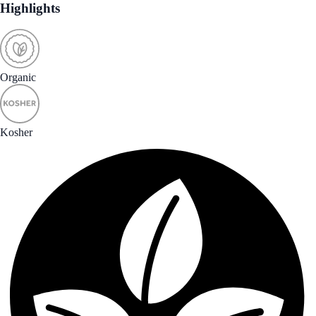
Highlights
Organic
Kosher