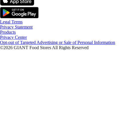
Legal Terms
Privacy Statement
Products
Privacy Center
Opt-out of Targeted Advertising or Sale of Personal Information
©2026 GIANT Food Stores All Rights Reserved