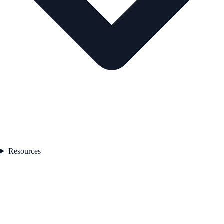
Resources