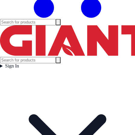
Sign In