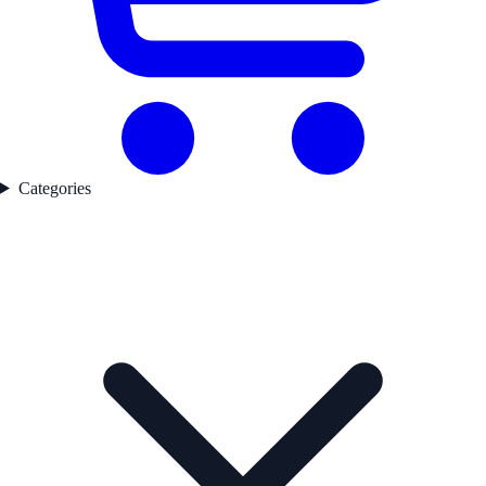
Categories