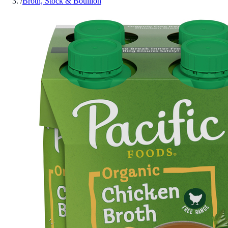
/
Broth, Stock & Bouillon