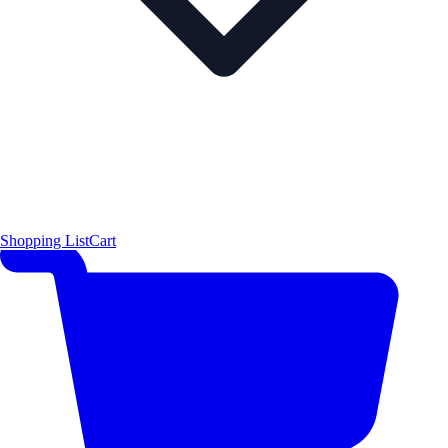
Shopping List
Cart