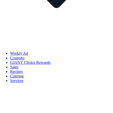
Weekly Ad
Coupons
GIANT Choice Rewards
Sales
Recipes
Catering
Services