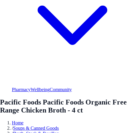
Pharmacy
Wellbeing
Community
Pacific Foods Pacific Foods Organic Free
Range Chicken Broth - 4 ct
Home
/
Soups & Canned Goods