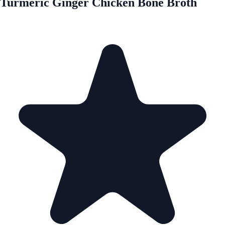
Turmeric Ginger Chicken Bone Broth