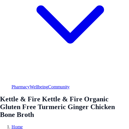
Pharmacy
Wellbeing
Community
Kettle & Fire Kettle & Fire Organic
Gluten Free Turmeric Ginger Chicken
Bone Broth
Home