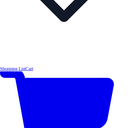
Shopping List
Cart