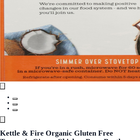
Kettle & Fire Organic Gluten Free