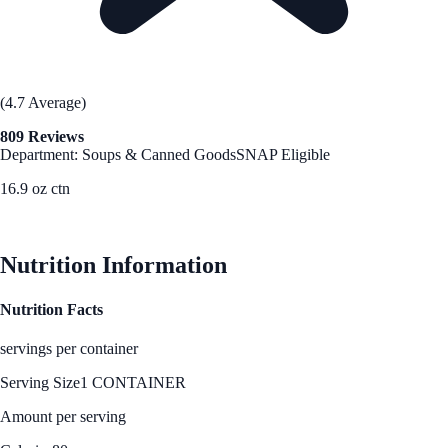
(4.7 Average)
809 Reviews
Department: Soups & Canned Goods
SNAP Eligible
16.9 oz ctn
See Best Price
Nutrition Information
Nutrition Facts
servings per container
Serving Size
1 CONTAINER
Amount per serving