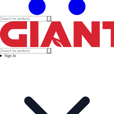
Sign In