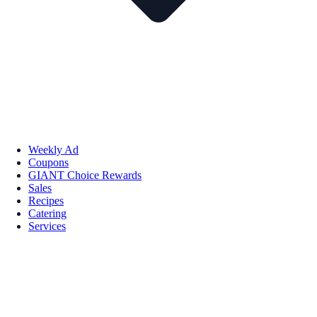
Weekly Ad
Coupons
GIANT Choice Rewards
Sales
Recipes
Catering
Services