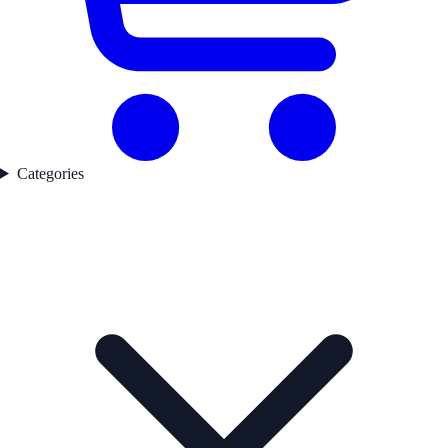
Categories