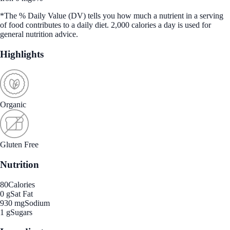
*The % Daily Value (DV) tells you how much a nutrient in a serving
of food contributes to a daily diet. 2,000 calories a day is used for
general nutrition advice.
Highlights
Organic
Gluten Free
Nutrition
80
Calories
0 g
Sat Fat
930 mg
Sodium
1 g
Sugars