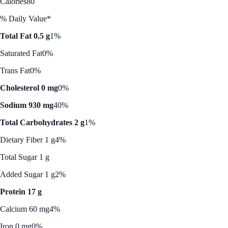
Calories
80
% Daily Value*
Total Fat 0.5 g
1%
Saturated Fat
0%
Trans Fat
0%
Cholesterol 0 mg
0%
Sodium 930 mg
40%
Total Carbohydrates 2 g
1%
Dietary Fiber 1 g
4%
Total Sugar 1 g
Added Sugar 1 g
2%
Protein 17 g
Calcium 60 mg
4%
Iron 0 mg
0%