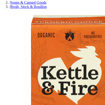
/
Soups & Canned Goods
/
Broth, Stock & Bouillon