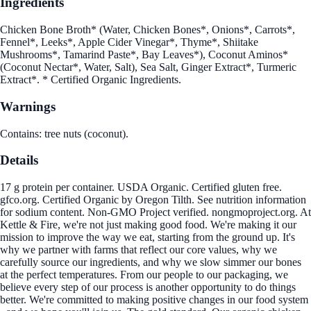
Ingredients
Chicken Bone Broth* (Water, Chicken Bones*, Onions*, Carrots*,
Fennel*, Leeks*, Apple Cider Vinegar*, Thyme*, Shiitake
Mushrooms*, Tamarind Paste*, Bay Leaves*), Coconut Aminos*
(Coconut Nectar*, Water, Salt), Sea Salt, Ginger Extract*, Turmeric
Extract*. * Certified Organic Ingredients.
Warnings
Contains: tree nuts (coconut).
Details
17 g protein per container. USDA Organic. Certified gluten free.
gfco.org. Certified Organic by Oregon Tilth. See nutrition information
for sodium content. Non-GMO Project verified. nongmoproject.org. At
Kettle & Fire, we're not just making good food. We're making it our
mission to improve the way we eat, starting from the ground up. It's
why we partner with farms that reflect our core values, why we
carefully source our ingredients, and why we slow simmer our bones
at the perfect temperatures. From our people to our packaging, we
believe every step of our process is another opportunity to do things
better. We're committed to making positive changes in our food system