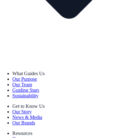
What Guides Us
Our Purpose
Our Team
Guiding Stars
Sustainability
Get to Know Us
Our Story
News & Media
Our Brands
Resources