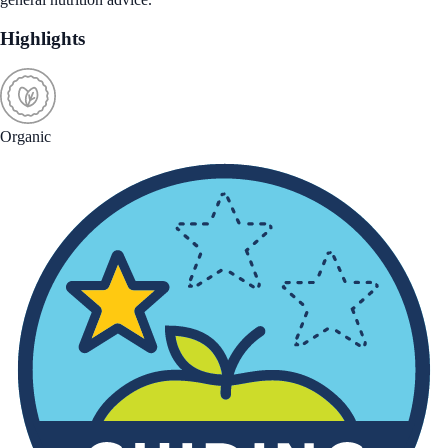
Highlights
Organic