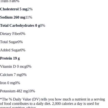
Trans Fat
0%
Cholesterol 5 mg
2%
Sodium 260 mg
11%
Total Carbohydrates 0 g
0%
Dietary Fiber
0%
Total Sugar
0%
Added Sugar
0%
Protein 19 g
Vitamin D 0 mcg
0%
Calcium 7 mg
0%
Iron 0 mg
0%
Potassium 482 mg
10%
*The % Daily Value (DV) tells you how much a nutrient in a serving
of food contributes to a daily diet. 2,000 calories a day is used for
general nutrition advice.