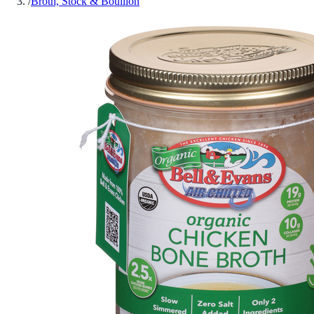
/
Broth, Stock & Bouillon