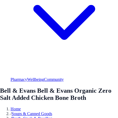
Pharmacy
Wellbeing
Community
Bell & Evans Bell & Evans Organic Zero
Salt Added Chicken Bone Broth
Home
/
Soups & Canned Goods