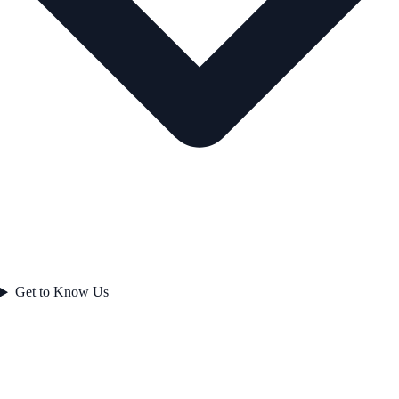
Get to Know Us