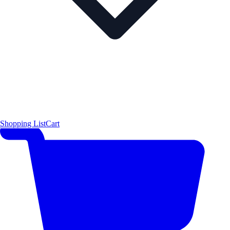
Shopping List
Cart