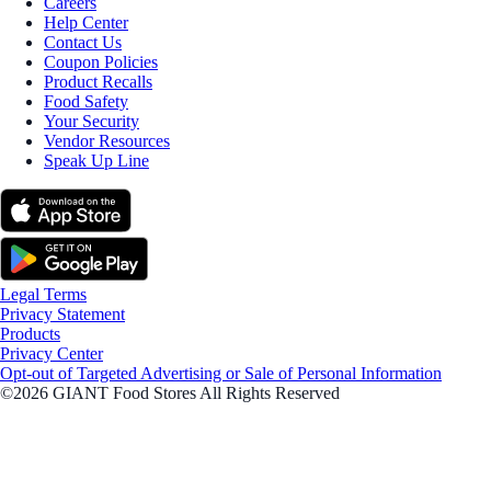
Careers
Help Center
Contact Us
Coupon Policies
Product Recalls
Food Safety
Your Security
Vendor Resources
Speak Up Line
Legal Terms
Privacy Statement
Products
Privacy Center
Opt-out of Targeted Advertising or Sale of Personal Information
©2026 GIANT Food Stores All Rights Reserved