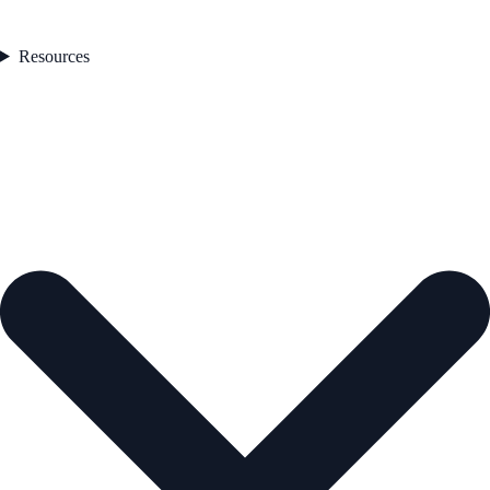
Resources