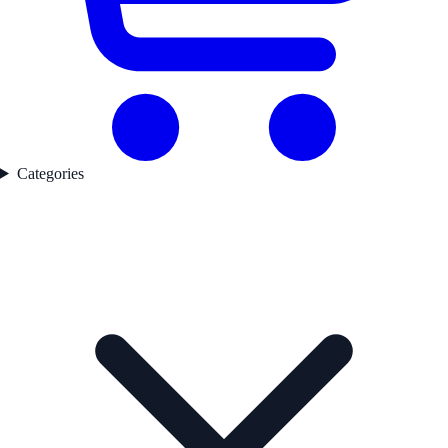
Categories