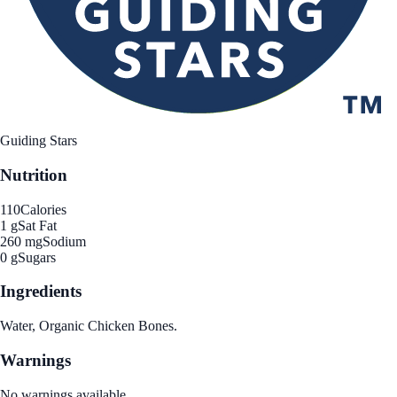
Guiding Stars
Nutrition
110
Calories
1 g
Sat Fat
260 mg
Sodium
0 g
Sugars
Ingredients
Water, Organic Chicken Bones.
Warnings
No warnings available.