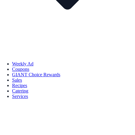
Weekly Ad
Coupons
GIANT Choice Rewards
Sales
Recipes
Catering
Services