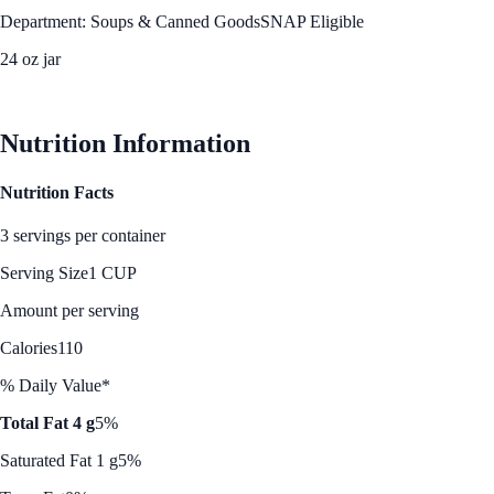
Department: Soups & Canned Goods
SNAP Eligible
24 oz jar
See Best Price
Nutrition Information
Nutrition Facts
3 servings per container
Serving Size
1 CUP
Amount per serving
Calories
110
% Daily Value*
Total Fat 4 g
5%
Saturated Fat 1 g
5%