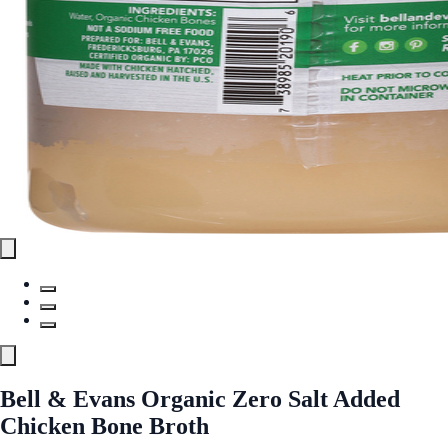
Bell & Evans Organic Zero Salt Added
Chicken Bone Broth