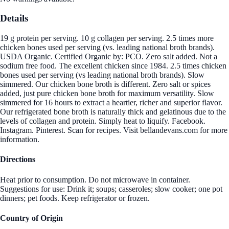
Details
19 g protein per serving. 10 g collagen per serving. 2.5 times more
chicken bones used per serving (vs. leading national broth brands).
USDA Organic. Certified Organic by: PCO. Zero salt added. Not a
sodium free food. The excellent chicken since 1984. 2.5 times chicken
bones used per serving (vs leading national broth brands). Slow
simmered. Our chicken bone broth is different. Zero salt or spices
added, just pure chicken bone broth for maximum versatility. Slow
simmered for 16 hours to extract a heartier, richer and superior flavor.
Our refrigerated bone broth is naturally thick and gelatinous due to the
levels of collagen and protein. Simply heat to liquify. Facebook.
Instagram. Pinterest. Scan for recipes. Visit bellandevans.com for more
information.
Directions
Heat prior to consumption. Do not microwave in container.
Suggestions for use: Drink it; soups; casseroles; slow cooker; one pot
dinners; pet foods. Keep refrigerator or frozen.
Country of Origin