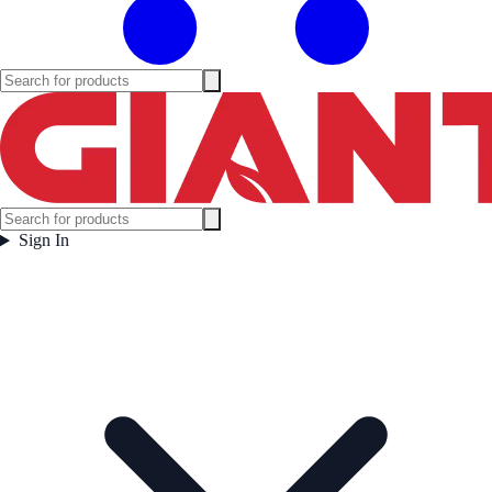
Sign In