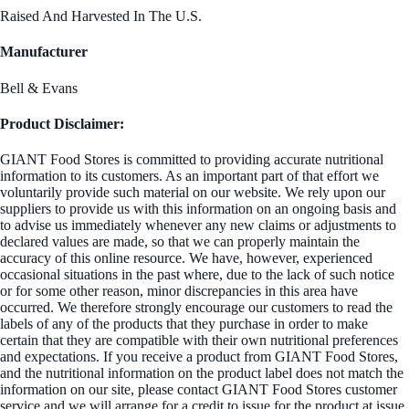
Raised And Harvested In The U.S.
Manufacturer
Bell & Evans
Product Disclaimer:
GIANT Food Stores is committed to providing accurate nutritional
information to its customers. As an important part of that effort we
voluntarily provide such material on our website. We rely upon our
suppliers to provide us with this information on an ongoing basis and
to advise us immediately whenever any new claims or adjustments to
declared values are made, so that we can properly maintain the
accuracy of this online resource. We have, however, experienced
occasional situations in the past where, due to the lack of such notice
or for some other reason, minor discrepancies in this area have
occurred. We therefore strongly encourage our customers to read the
labels of any of the products that they purchase in order to make
certain that they are compatible with their own nutritional preferences
and expectations. If you receive a product from GIANT Food Stores,
and the nutritional information on the product label does not match the
information on our site, please contact GIANT Food Stores customer
service and we will arrange for a credit to issue for the product at issue.