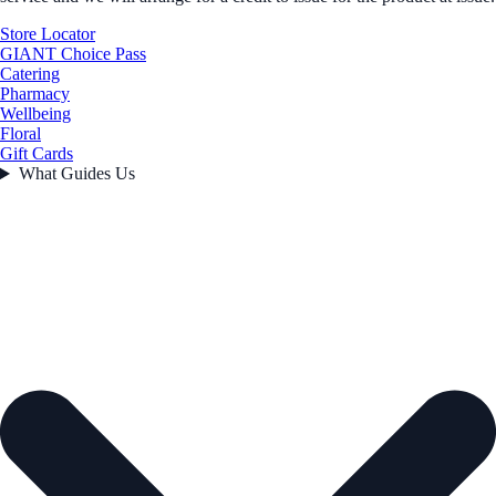
Store Locator
GIANT Choice Pass
Catering
Pharmacy
Wellbeing
Floral
Gift Cards
What Guides Us