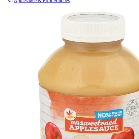
/
Applesauce & Fruit Pouches