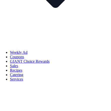
Weekly Ad
Coupons
GIANT Choice Rewards
Sales
Recipes
Catering
Services