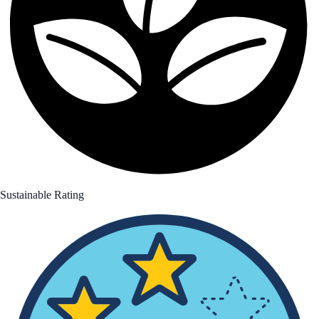
Sustainable Rating