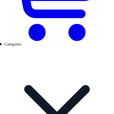
Categories