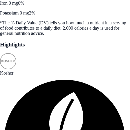
Iron 0 mg
0%
Potassium 0 mg
2%
*The % Daily Value (DV) tells you how much a nutrient in a serving
of food contributes to a daily diet. 2,000 calories a day is used for
general nutrition advice.
Highlights
Kosher