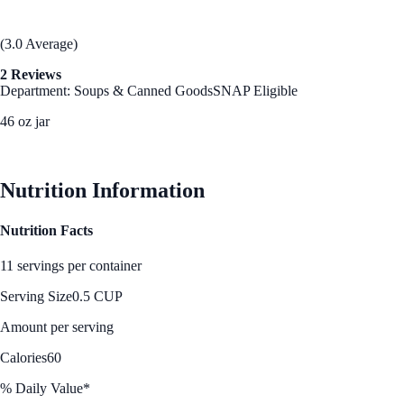
(3.0 Average)
2 Reviews
Department: Soups & Canned Goods
SNAP Eligible
46 oz jar
See Best Price
Nutrition Information
Nutrition Facts
11 servings per container
Serving Size
0.5 CUP
Amount per serving
Calories
60
% Daily Value*