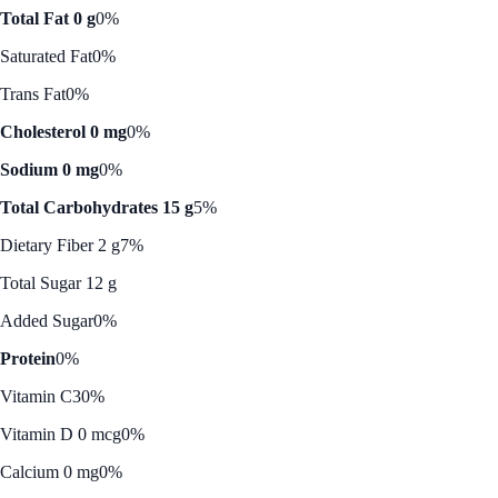
Total Fat 0 g
0%
Saturated Fat
0%
Trans Fat
0%
Cholesterol 0 mg
0%
Sodium 0 mg
0%
Total Carbohydrates 15 g
5%
Dietary Fiber 2 g
7%
Total Sugar 12 g
Added Sugar
0%
Protein
0%
Vitamin C
30%
Vitamin D 0 mcg
0%
Calcium 0 mg
0%