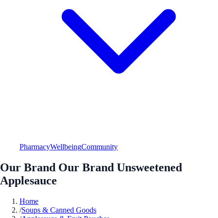
Pharmacy
Wellbeing
Community
Our Brand Our Brand Unsweetened
Applesauce
Home
/
Soups & Canned Goods