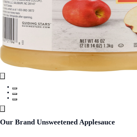
Our Brand Unsweetened Applesauce