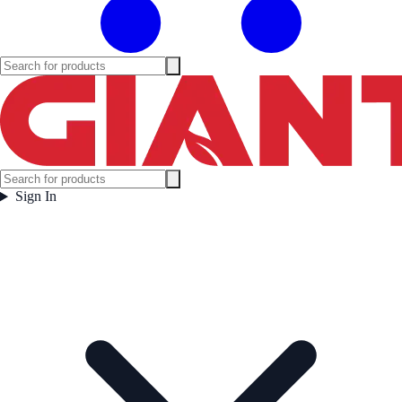
Sign In