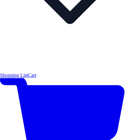
Shopping List
Cart