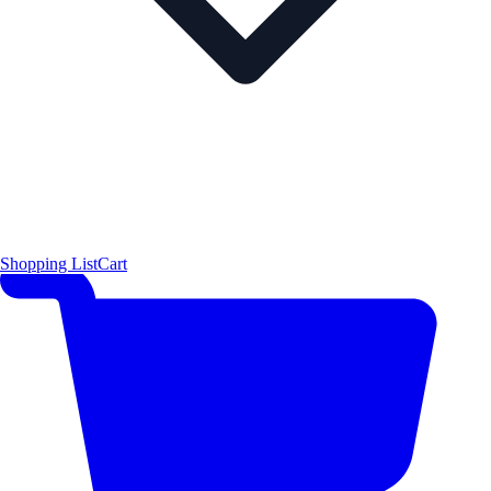
Shopping List
Cart