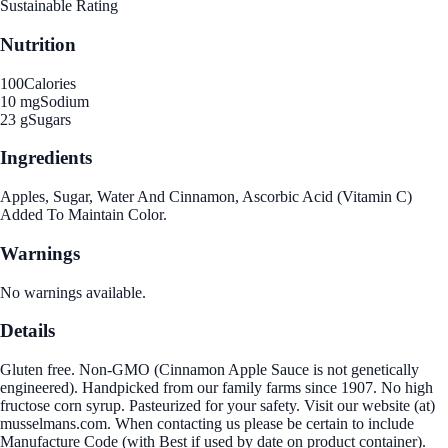
Sustainable Rating
Nutrition
100
Calories
10 mg
Sodium
23 g
Sugars
Ingredients
Apples, Sugar, Water And Cinnamon, Ascorbic Acid (Vitamin C)
Added To Maintain Color.
Warnings
No warnings available.
Details
Gluten free. Non-GMO (Cinnamon Apple Sauce is not genetically
engineered). Handpicked from our family farms since 1907. No high
fructose corn syrup. Pasteurized for your safety. Visit our website (at)
musselmans.com. When contacting us please be certain to include
Manufacture Code (with Best if used by date on product container).