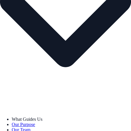
What Guides Us
Our Purpose
Our Team