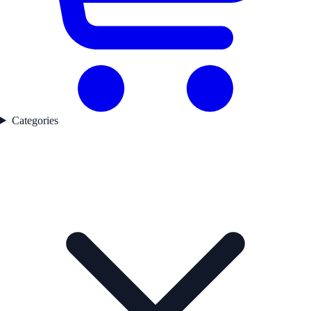
Categories