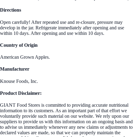
Directions
Open carefully! After repeated use and re-closure, pressure may
develop in the jar. Refrigerate immediately after opening and use
within 10 days. After opening and use within 10 days.
Country of Origin
American Grown Apples.
Manufacturer
Knouse Foods, Inc.
Product Disclaimer:
GIANT Food Stores is committed to providing accurate nutritional
information to its customers. As an important part of that effort we
voluntarily provide such material on our website. We rely upon our
suppliers to provide us with this information on an ongoing basis and
to advise us immediately whenever any new claims or adjustments to
declared values are made, so that we can properly maintain the