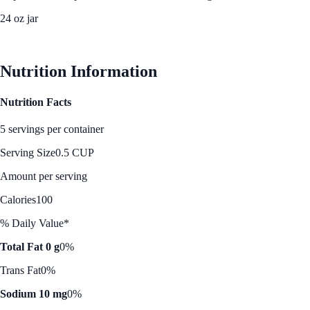
24 oz jar
See Best Price
Nutrition Information
Nutrition Facts
5 servings per container
Serving Size
0.5 CUP
Amount per serving
Calories
100
% Daily Value*
Total Fat 0 g
0%
Trans Fat
0%
Sodium 10 mg
0%