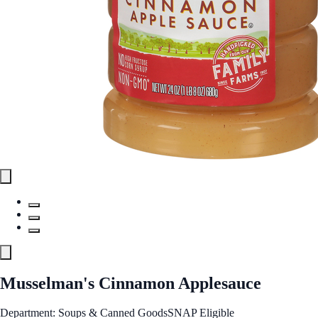
Musselman's Cinnamon Applesauce
Department: Soups & Canned Goods
SNAP Eligible