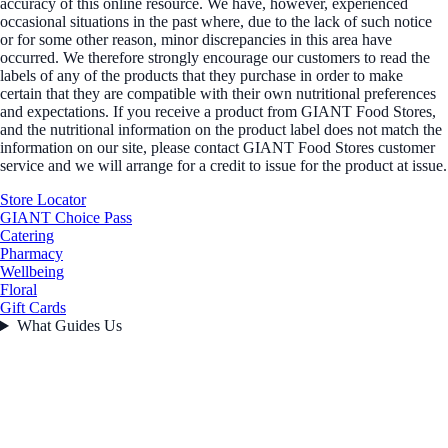
accuracy of this online resource. We have, however, experienced
occasional situations in the past where, due to the lack of such notice
or for some other reason, minor discrepancies in this area have
occurred. We therefore strongly encourage our customers to read the
labels of any of the products that they purchase in order to make
certain that they are compatible with their own nutritional preferences
and expectations. If you receive a product from GIANT Food Stores,
and the nutritional information on the product label does not match the
information on our site, please contact GIANT Food Stores customer
service and we will arrange for a credit to issue for the product at issue.
Store Locator
GIANT Choice Pass
Catering
Pharmacy
Wellbeing
Floral
Gift Cards
What Guides Us