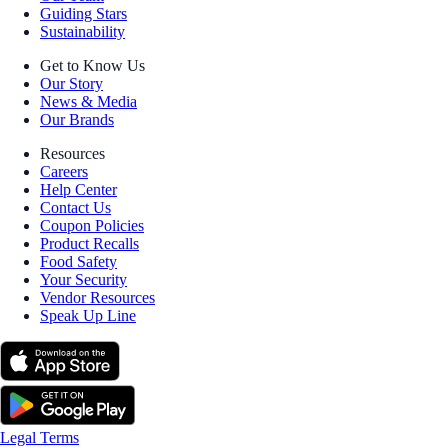
Guiding Stars
Sustainability
Get to Know Us
Our Story
News & Media
Our Brands
Resources
Careers
Help Center
Contact Us
Coupon Policies
Product Recalls
Food Safety
Your Security
Vendor Resources
Speak Up Line
Legal Terms