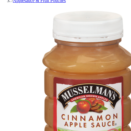
/
Applesauce & Fruit Pouches