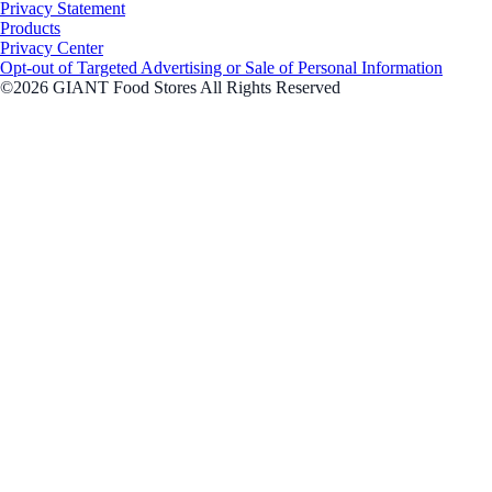
Privacy Statement
Products
Privacy Center
Opt-out of Targeted Advertising or Sale of Personal Information
©2026 GIANT Food Stores All Rights Reserved