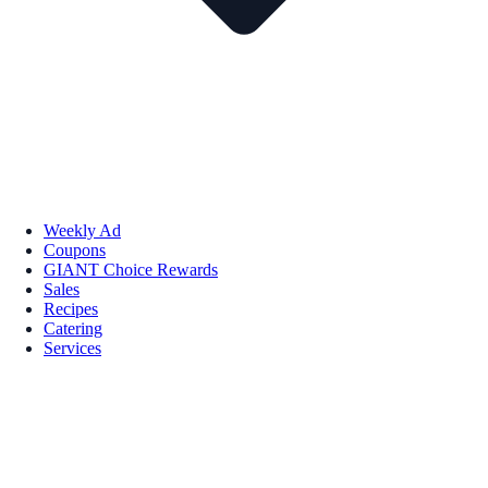
Weekly Ad
Coupons
GIANT Choice Rewards
Sales
Recipes
Catering
Services