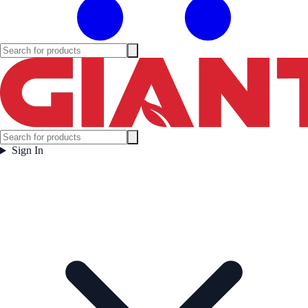
Sign In