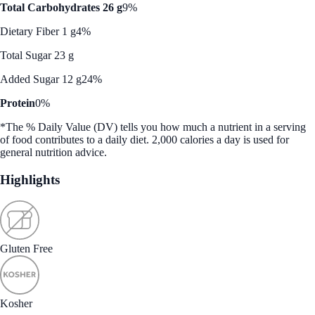
Total Carbohydrates 26 g
9%
Dietary Fiber 1 g
4%
Total Sugar 23 g
Added Sugar 12 g
24%
Protein
0%
*The % Daily Value (DV) tells you how much a nutrient in a serving
of food contributes to a daily diet. 2,000 calories a day is used for
general nutrition advice.
Highlights
Gluten Free
Kosher