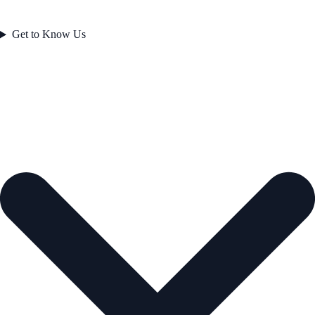
Get to Know Us