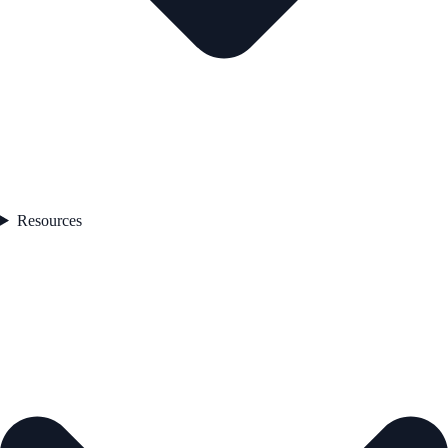
Resources