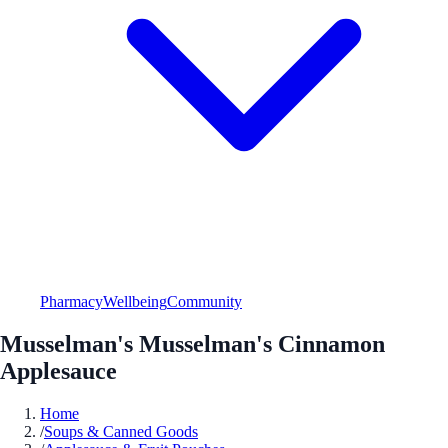
Pharmacy
Wellbeing
Community
Musselman's Musselman's Cinnamon
Applesauce
Home
/
Soups & Canned Goods