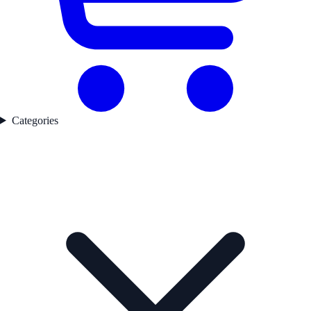
Categories