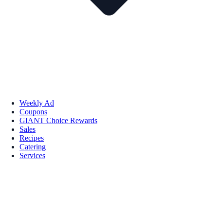
Weekly Ad
Coupons
GIANT Choice Rewards
Sales
Recipes
Catering
Services