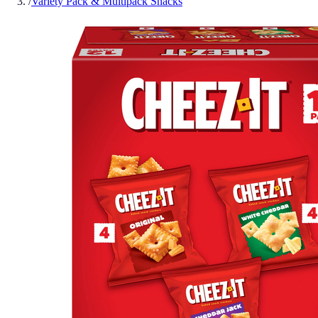
/
Variety Pack & Multipack Snacks