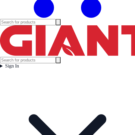
Sign In