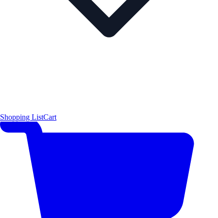
Shopping List
Cart