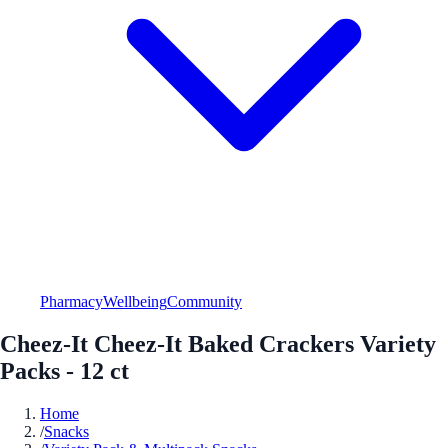
Pharmacy
Wellbeing
Community
Cheez-It Cheez-It Baked Crackers Variety
Packs - 12 ct
Home
/
Snacks