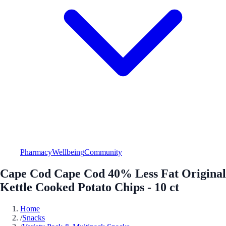
Pharmacy
Wellbeing
Community
Cape Cod Cape Cod 40% Less Fat Original
Kettle Cooked Potato Chips - 10 ct
Home
/
Snacks