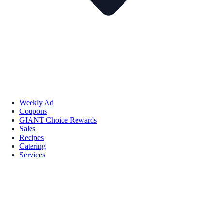
Weekly Ad
Coupons
GIANT Choice Rewards
Sales
Recipes
Catering
Services