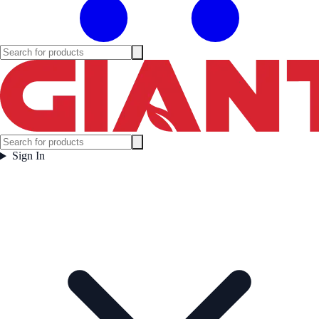
Sign In