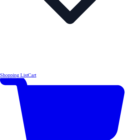
Shopping List
Cart