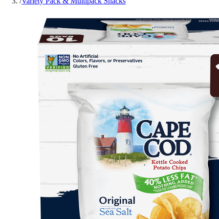
/
Variety Pack & Multipack Snacks