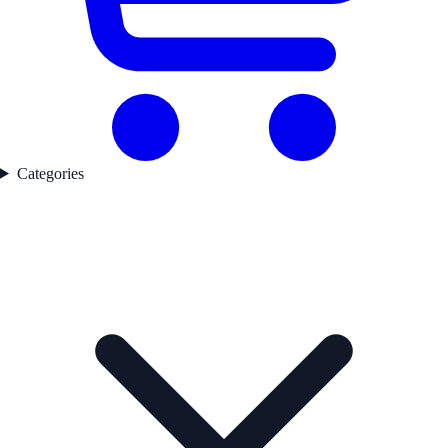
Categories