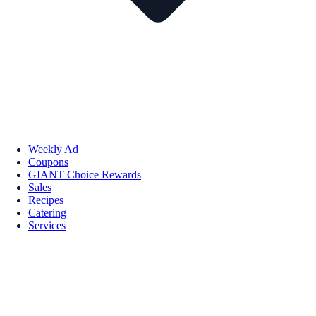
Weekly Ad
Coupons
GIANT Choice Rewards
Sales
Recipes
Catering
Services