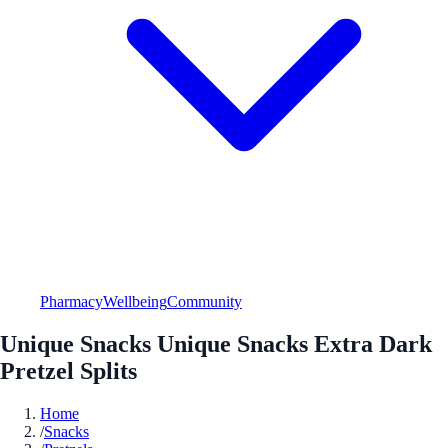
Pharmacy
Wellbeing
Community
Unique Snacks Unique Snacks Extra Dark
Pretzel Splits
Home
/
Snacks