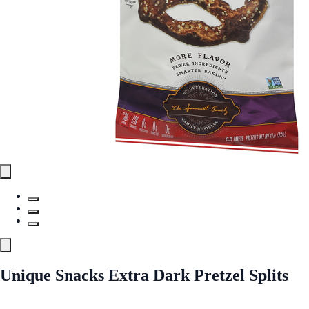
Unique Snacks Extra Dark Pretzel Splits