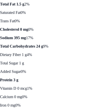
Total Fat 1.5 g
2%
Saturated Fat
0%
Trans Fat
0%
Cholesterol 0 mg
0%
Sodium 395 mg
17%
Total Carbohydrates 24 g
9%
Dietary Fiber 1 g
4%
Total Sugar 1 g
Added Sugar
0%
Protein 3 g
Vitamin D 0 mcg
1%
Calcium 0 mg
0%
Iron 0 mg
0%