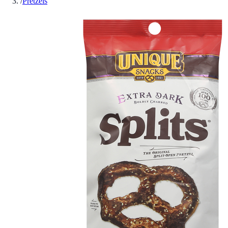
/
Pretzels