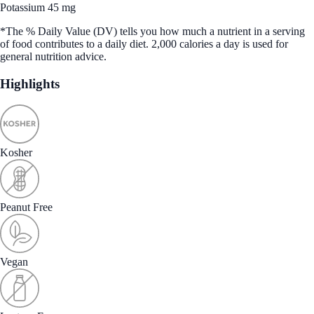
Potassium 45 mg
*The % Daily Value (DV) tells you how much a nutrient in a serving
of food contributes to a daily diet. 2,000 calories a day is used for
general nutrition advice.
Highlights
Kosher
Peanut Free
Vegan