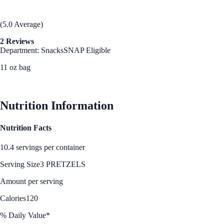
(5.0 Average)
2 Reviews
Department: Snacks
SNAP Eligible
11 oz bag
See Best Price
Nutrition Information
Nutrition Facts
10.4 servings per container
Serving Size
3 PRETZELS
Amount per serving
Calories
120
% Daily Value*