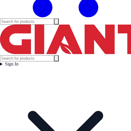
Sign In