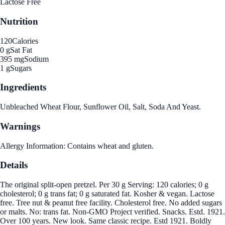
Lactose Free
Nutrition
120
Calories
0 g
Sat Fat
395 mg
Sodium
1 g
Sugars
Ingredients
Unbleached Wheat Flour, Sunflower Oil, Salt, Soda And Yeast.
Warnings
Allergy Information: Contains wheat and gluten.
Details
The original split-open pretzel. Per 30 g Serving: 120 calories; 0 g
cholesterol; 0 g trans fat; 0 g saturated fat. Kosher & vegan. Lactose
free. Tree nut & peanut free facility. Cholesterol free. No added sugars
or malts. No: trans fat. Non-GMO Project verified. Snacks. Estd. 1921.
Over 100 years. New look. Same classic recipe. Estd 1921. Boldly