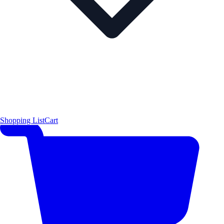
Shopping List
Cart