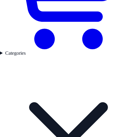
Categories