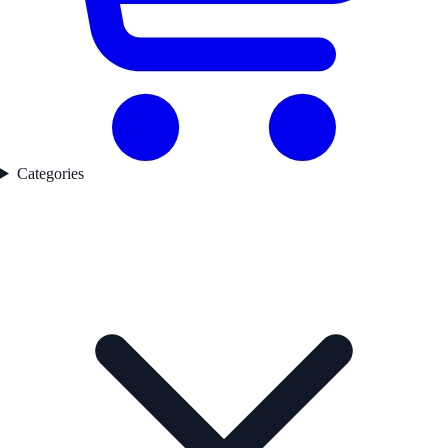
Categories