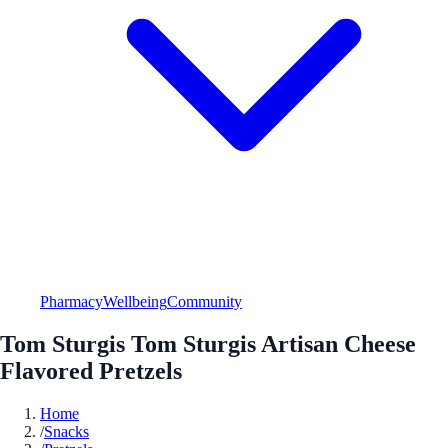
Pharmacy
Wellbeing
Community
Tom Sturgis Tom Sturgis Artisan Cheese
Flavored Pretzels
Home
/
Snacks