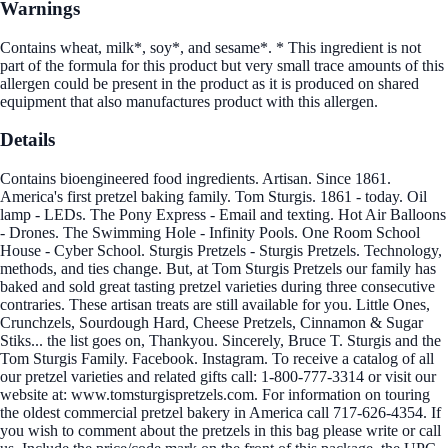
Warnings
Contains wheat, milk*, soy*, and sesame*. * This ingredient is not
part of the formula for this product but very small trace amounts of this
allergen could be present in the product as it is produced on shared
equipment that also manufactures product with this allergen.
Details
Contains bioengineered food ingredients. Artisan. Since 1861.
America's first pretzel baking family. Tom Sturgis. 1861 - today. Oil
lamp - LEDs. The Pony Express - Email and texting. Hot Air Balloons
- Drones. The Swimming Hole - Infinity Pools. One Room School
House - Cyber School. Sturgis Pretzels - Sturgis Pretzels. Technology,
methods, and ties change. But, at Tom Sturgis Pretzels our family has
baked and sold great tasting pretzel varieties during three consecutive
contraries. These artisan treats are still available for you. Little Ones,
Crunchzels, Sourdough Hard, Cheese Pretzels, Cinnamon & Sugar
Stiks... the list goes on, Thankyou. Sincerely, Bruce T. Sturgis and the
Tom Sturgis Family. Facebook. Instagram. To receive a catalog of all
our pretzel varieties and related gifts call: 1-800-777-3314 or visit our
website at: www.tomsturgispretzels.com. For information on touring
the oldest commercial pretzel bakery in America call 717-626-4354. If
you wish to comment about the pretzels in this bag please write or call