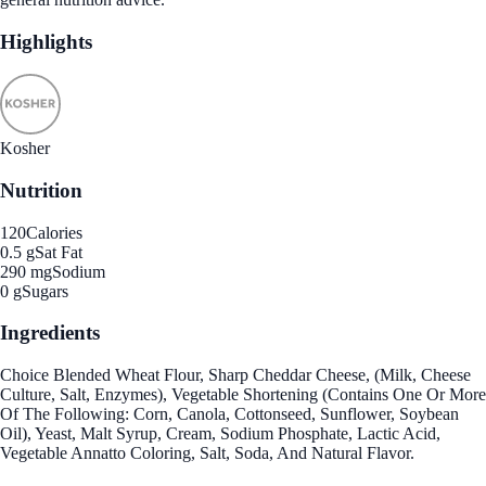
Highlights
Kosher
Nutrition
120
Calories
0.5 g
Sat Fat
290 mg
Sodium
0 g
Sugars
Ingredients
Choice Blended Wheat Flour, Sharp Cheddar Cheese, (Milk, Cheese
Culture, Salt, Enzymes), Vegetable Shortening (Contains One Or More
Of The Following: Corn, Canola, Cottonseed, Sunflower, Soybean
Oil), Yeast, Malt Syrup, Cream, Sodium Phosphate, Lactic Acid,
Vegetable Annatto Coloring, Salt, Soda, And Natural Flavor.