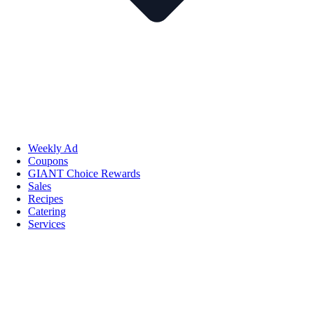
Weekly Ad
Coupons
GIANT Choice Rewards
Sales
Recipes
Catering
Services