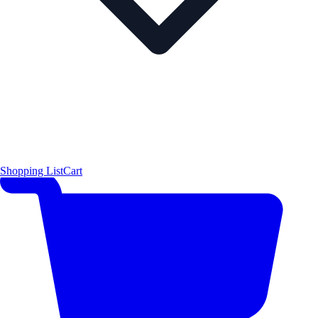
Shopping List
Cart