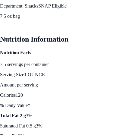
Department: Snacks
SNAP Eligible
7.5 oz bag
See Best Price
Nutrition Information
Nutrition Facts
7.5 servings per container
Serving Size
1 OUNCE
Amount per serving
Calories
120
% Daily Value*
Total Fat 2 g
3%
Saturated Fat 0.5 g
3%