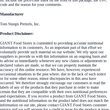
us. Include the price/code mark on the front of this package, the UPC
code and the reason for your comments.
Manufacturer
Tom Sturgis Pretzels, Inc.
Product Disclaimer:
GIANT Food Stores is committed to providing accurate nutritional
information to its customers. As an important part of that effort we
voluntarily provide such material on our website. We rely upon our
suppliers to provide us with this information on an ongoing basis and
to advise us immediately whenever any new claims or adjustments to
declared values are made, so that we can properly maintain the
accuracy of this online resource. We have, however, experienced
occasional situations in the past where, due to the lack of such notice
or for some other reason, minor discrepancies in this area have
occurred. We therefore strongly encourage our customers to read the
labels of any of the products that they purchase in order to make
certain that they are compatible with their own nutritional preferences
and expectations. If you receive a product from GIANT Food Stores,
and the nutritional information on the product label does not match the
information on our site, please contact GIANT Food Stores customer
service and we will arrange for a credit to issue for the product at issue.