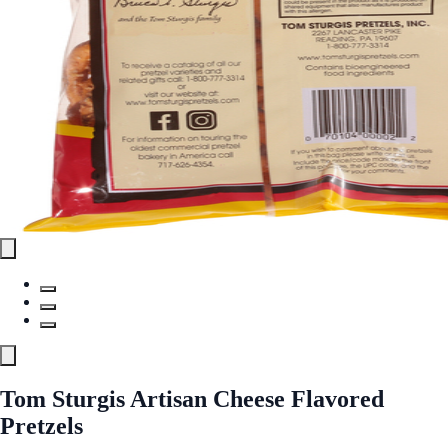
Tom Sturgis Artisan Cheese Flavored
Pretzels