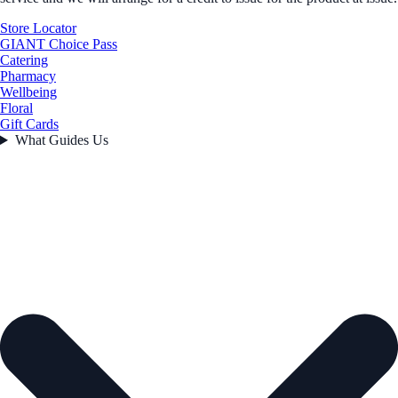
Store Locator
GIANT Choice Pass
Catering
Pharmacy
Wellbeing
Floral
Gift Cards
What Guides Us