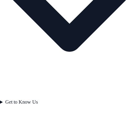
Get to Know Us