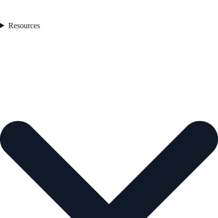
Resources