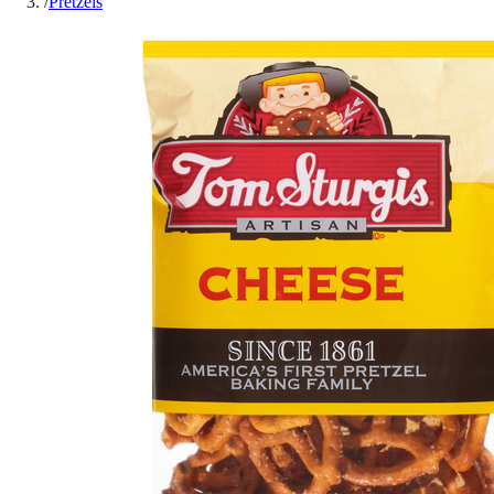
/
Pretzels