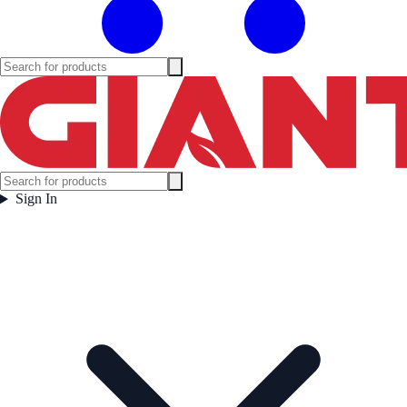
Sign In