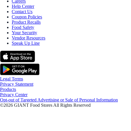
Careers
Help Center
Contact Us
Coupon Policies
Product Recalls
Food Safety
Your Security
Vendor Resources
Speak Up Line
Legal Terms
Privacy Statement
Products
Privacy Center
Opt-out of Targeted Advertising or Sale of Personal Information
©2026 GIANT Food Stores All Rights Reserved