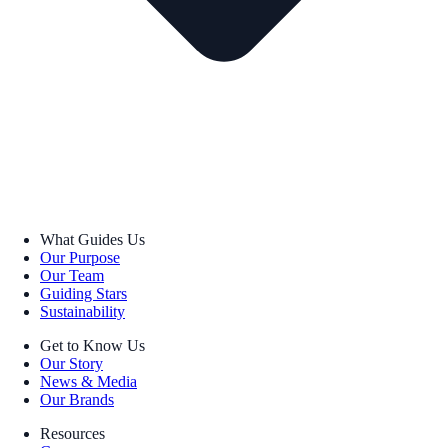
What Guides Us
Our Purpose
Our Team
Guiding Stars
Sustainability
Get to Know Us
Our Story
News & Media
Our Brands
Resources