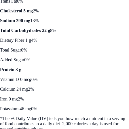
Trans Fat
0%
Cholesterol 5 mg
2%
Sodium 290 mg
13%
Total Carbohydrates 22 g
8%
Dietary Fiber 1 g
4%
Total Sugar
0%
Added Sugar
0%
Protein 3 g
Vitamin D 0 mcg
0%
Calcium 24 mg
2%
Iron 0 mg
2%
Potassium 46 mg
0%
*The % Daily Value (DV) tells you how much a nutrient in a serving
of food contributes to a daily diet. 2,000 calories a day is used for
general nutrition advice.