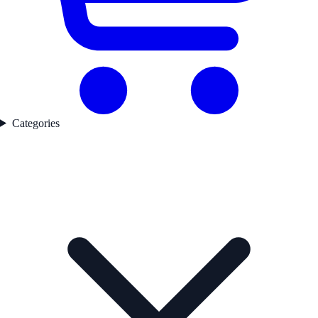
Categories