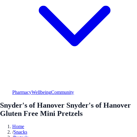
Pharmacy
Wellbeing
Community
Snyder's of Hanover Snyder's of Hanover
Gluten Free Mini Pretzels
Home
/
Snacks