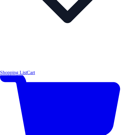
Shopping List
Cart