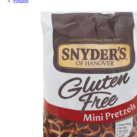
/
Pretzels