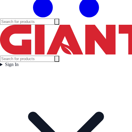
Sign In