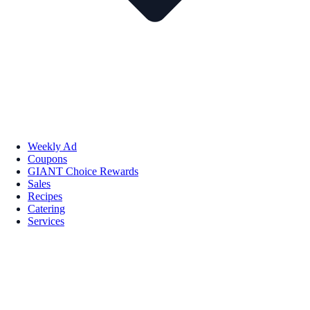
Weekly Ad
Coupons
GIANT Choice Rewards
Sales
Recipes
Catering
Services