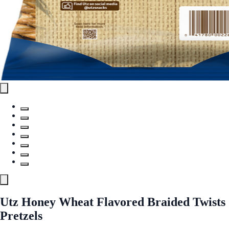
Utz Honey Wheat Flavored Braided Twists
Pretzels