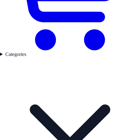
Categories