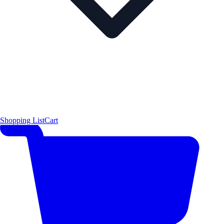
Shopping List
Cart