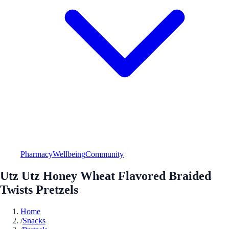
Pharmacy
Wellbeing
Community
Utz Utz Honey Wheat Flavored Braided
Twists Pretzels
Home
/
Snacks