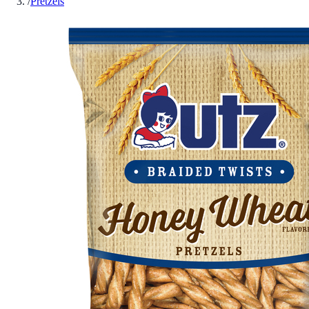
/
Pretzels