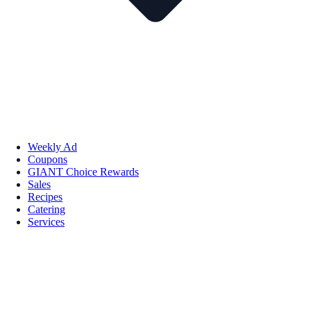
Weekly Ad
Coupons
GIANT Choice Rewards
Sales
Recipes
Catering
Services