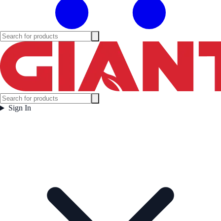
Sign In