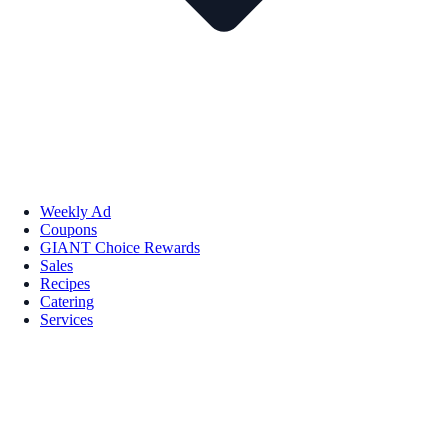
Weekly Ad
Coupons
GIANT Choice Rewards
Sales
Recipes
Catering
Services