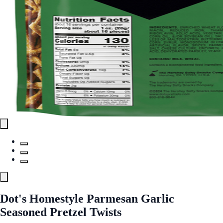
Dot's Homestyle Parmesan Garlic
Seasoned Pretzel Twists