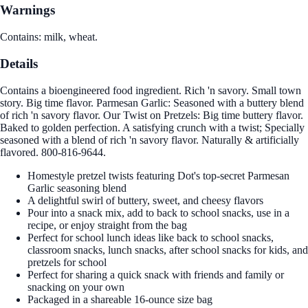
Warnings
Contains: milk, wheat.
Details
Contains a bioengineered food ingredient. Rich 'n savory. Small town
story. Big time flavor. Parmesan Garlic: Seasoned with a buttery blend
of rich 'n savory flavor. Our Twist on Pretzels: Big time buttery flavor.
Baked to golden perfection. A satisfying crunch with a twist; Specially
seasoned with a blend of rich 'n savory flavor. Naturally & artificially
flavored. 800-816-9644.
Homestyle pretzel twists featuring Dot's top-secret Parmesan
Garlic seasoning blend
A delightful swirl of buttery, sweet, and cheesy flavors
Pour into a snack mix, add to back to school snacks, use in a
recipe, or enjoy straight from the bag
Perfect for school lunch ideas like back to school snacks,
classroom snacks, lunch snacks, after school snacks for kids, and
pretzels for school
Perfect for sharing a quick snack with friends and family or
snacking on your own
Packaged in a shareable 16-ounce size bag