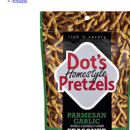
/
Pretzels