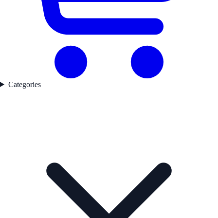
Categories