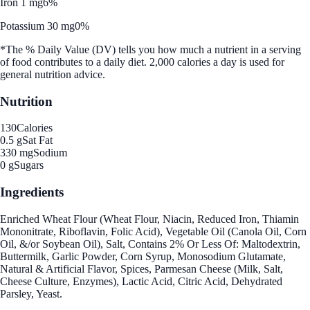
Iron 1 mg
6%
Potassium 30 mg
0%
*The % Daily Value (DV) tells you how much a nutrient in a serving
of food contributes to a daily diet. 2,000 calories a day is used for
general nutrition advice.
Nutrition
130
Calories
0.5 g
Sat Fat
330 mg
Sodium
0 g
Sugars
Ingredients
Enriched Wheat Flour (Wheat Flour, Niacin, Reduced Iron, Thiamin
Mononitrate, Riboflavin, Folic Acid), Vegetable Oil (Canola Oil, Corn
Oil, &/or Soybean Oil), Salt, Contains 2% Or Less Of: Maltodextrin,
Buttermilk, Garlic Powder, Corn Syrup, Monosodium Glutamate,
Natural & Artificial Flavor, Spices, Parmesan Cheese (Milk, Salt,
Cheese Culture, Enzymes), Lactic Acid, Citric Acid, Dehydrated
Parsley, Yeast.