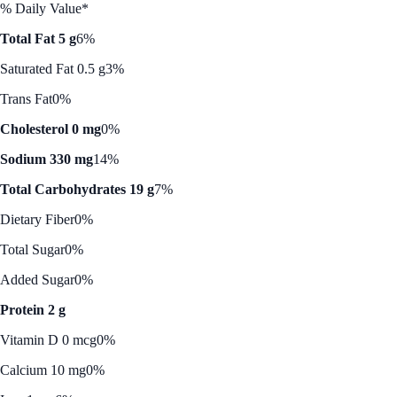
% Daily Value*
Total Fat 5 g
6%
Saturated Fat 0.5 g
3%
Trans Fat
0%
Cholesterol 0 mg
0%
Sodium 330 mg
14%
Total Carbohydrates 19 g
7%
Dietary Fiber
0%
Total Sugar
0%
Added Sugar
0%
Protein 2 g
Vitamin D 0 mcg
0%
Calcium 10 mg
0%