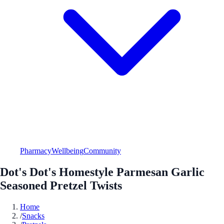
Pharmacy
Wellbeing
Community
Dot's Dot's Homestyle Parmesan Garlic
Seasoned Pretzel Twists
Home
/
Snacks