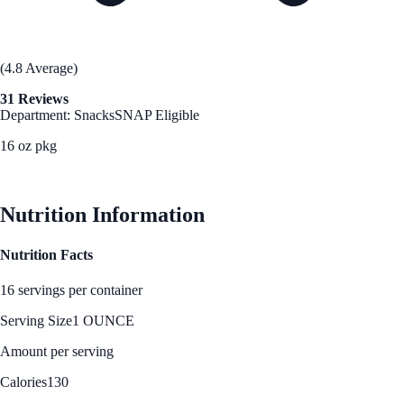
(4.8 Average)
31 Reviews
Department: Snacks
SNAP Eligible
16 oz pkg
See Best Price
Nutrition Information
Nutrition Facts
16 servings per container
Serving Size
1 OUNCE
Amount per serving
Calories
130