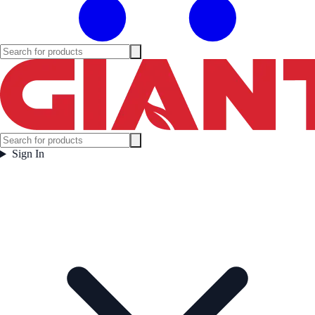
Sign In