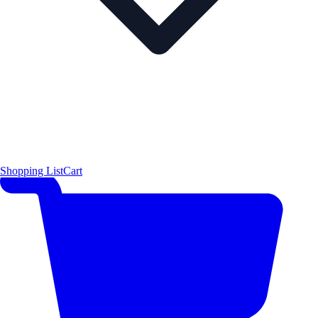
Shopping List
Cart