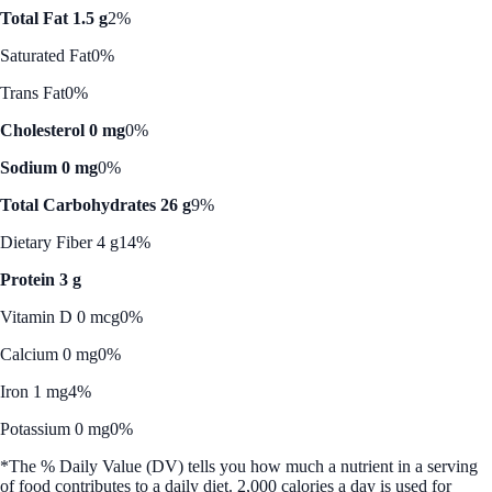
Total Fat 1.5 g
2%
Saturated Fat
0%
Trans Fat
0%
Cholesterol 0 mg
0%
Sodium 0 mg
0%
Total Carbohydrates 26 g
9%
Dietary Fiber 4 g
14%
Protein 3 g
Vitamin D 0 mcg
0%
Calcium 0 mg
0%
Iron 1 mg
4%
Potassium 0 mg
0%
*The % Daily Value (DV) tells you how much a nutrient in a serving
of food contributes to a daily diet. 2,000 calories a day is used for