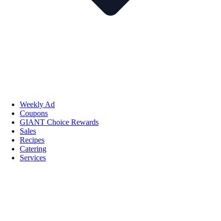
Weekly Ad
Coupons
GIANT Choice Rewards
Sales
Recipes
Catering
Services