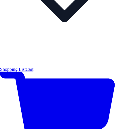
Shopping List
Cart