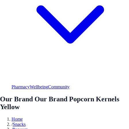
Pharmacy
Wellbeing
Community
Our Brand Our Brand Popcorn Kernels
Yellow
Home
/
Snacks