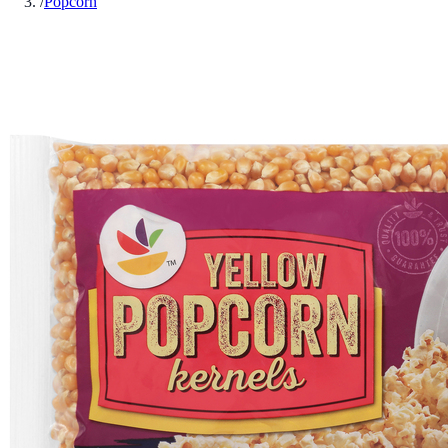
/
Popcorn