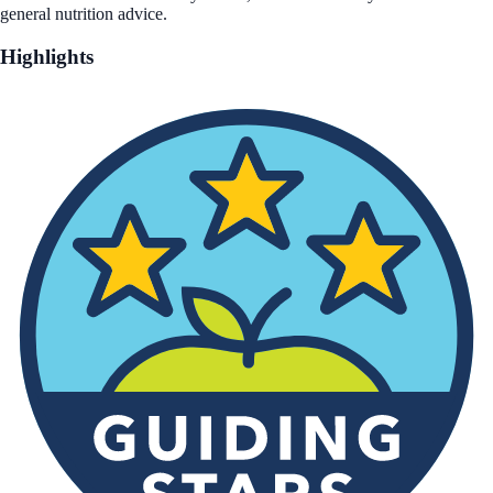
general nutrition advice.
Highlights