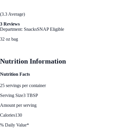
(3.3 Average)
3 Reviews
Department: Snacks
SNAP Eligible
32 oz bag
See Best Price
Nutrition Information
Nutrition Facts
25 servings per container
Serving Size
3 TBSP
Amount per serving
Calories
130
% Daily Value*