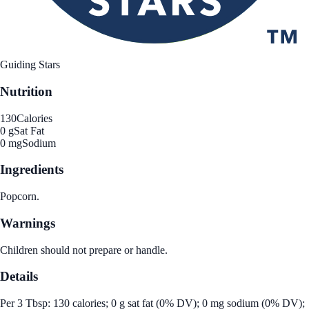
Guiding Stars
Nutrition
130
Calories
0 g
Sat Fat
0 mg
Sodium
Ingredients
Popcorn.
Warnings
Children should not prepare or handle.
Details
Per 3 Tbsp: 130 calories; 0 g sat fat (0% DV); 0 mg sodium (0% DV);