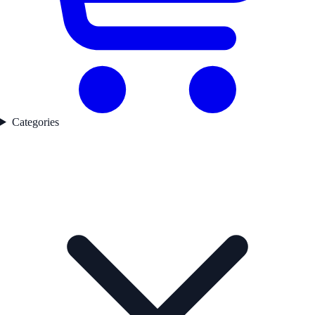
Categories