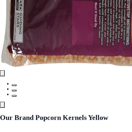
Our Brand Popcorn Kernels Yellow