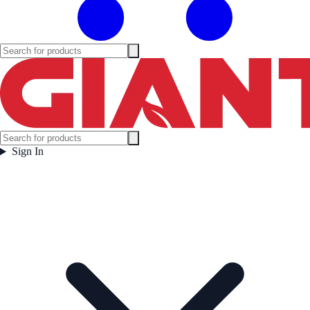
Sign In