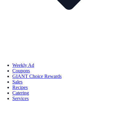
Weekly Ad
Coupons
GIANT Choice Rewards
Sales
Recipes
Catering
Services