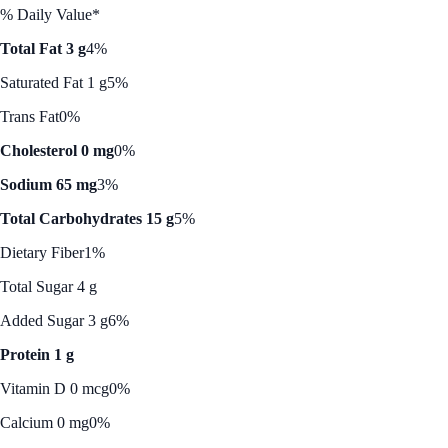
% Daily Value*
Total Fat 3 g
4%
Saturated Fat 1 g
5%
Trans Fat
0%
Cholesterol 0 mg
0%
Sodium 65 mg
3%
Total Carbohydrates 15 g
5%
Dietary Fiber
1%
Total Sugar 4 g
Added Sugar 3 g
6%
Protein 1 g
Vitamin D 0 mcg
0%
Calcium 0 mg
0%