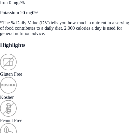
Iron 0 mg
2%
Potassium 20 mg
0%
*The % Daily Value (DV) tells you how much a nutrient in a serving
of food contributes to a daily diet. 2,000 calories a day is used for
general nutrition advice.
Highlights
Gluten Free
Kosher
Peanut Free