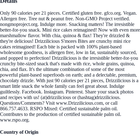
Details
Only 90 calories per 21 pieces. Certified gluten free. gfco.org. Vegan.
Allergen free. Tree nut & peanut free. Non-GMO Project verified.
nongmoproject.org. Indulge more. Snacking matters! The irresistible
better-for-you snack. Mini rice cakes reimagined! Now with even more
marshmallow flavor. With chia, quinoa & flax! They're drizzled &
they're delicious! Drizzilicious S'mores Bites are crunchy mini rice
cakes reimagined! Each bite is packed with 100% plant-based
wholesome goodness, is allergen free, low in fat, sustainably sourced,
and popped to perfection! Drizzilicious is the irresistible better-for-you
crunchy bite-sized snack that's made with rice, whole grains, quinoa,
chia, and flax. It's the ultimate combination of some of the most
powerful plant-based superfoods on earth; and a delectable, premium,
chocolaty drizzle. With just 90 calories per 21 pieces, Drizzilicious is a
smart little snack the whole family can feel great about. Indulge
guiltlessly. Facebook. Instagram. Pinterest. Share your snack photos
and recipes with us! (at)drizzilicious or (hashtag)drizzilicious.
Questions/Comments? Visit www.Drizzilicious.com, or call
866.757.4633. RSPO Mixed: Certified sustainable palm oil.
Contributes to the production of certified sustainable palm oil.
www.rspo.org.
Country of Origin