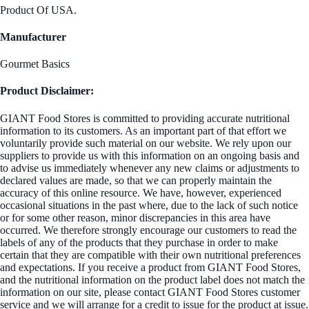
Product Of USA.
Manufacturer
Gourmet Basics
Product Disclaimer:
GIANT Food Stores is committed to providing accurate nutritional
information to its customers. As an important part of that effort we
voluntarily provide such material on our website. We rely upon our
suppliers to provide us with this information on an ongoing basis and
to advise us immediately whenever any new claims or adjustments to
declared values are made, so that we can properly maintain the
accuracy of this online resource. We have, however, experienced
occasional situations in the past where, due to the lack of such notice
or for some other reason, minor discrepancies in this area have
occurred. We therefore strongly encourage our customers to read the
labels of any of the products that they purchase in order to make
certain that they are compatible with their own nutritional preferences
and expectations. If you receive a product from GIANT Food Stores,
and the nutritional information on the product label does not match the
information on our site, please contact GIANT Food Stores customer
service and we will arrange for a credit to issue for the product at issue.