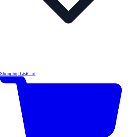
Shopping List
Cart