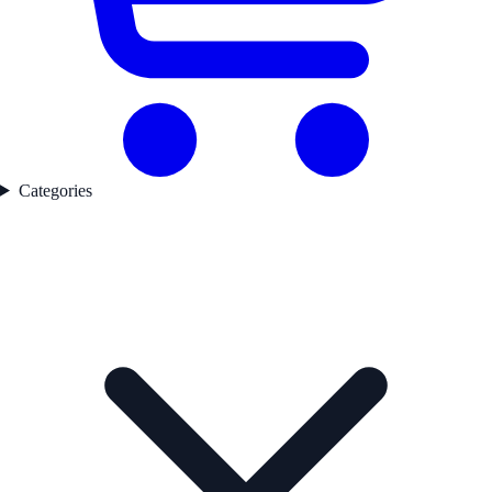
Categories