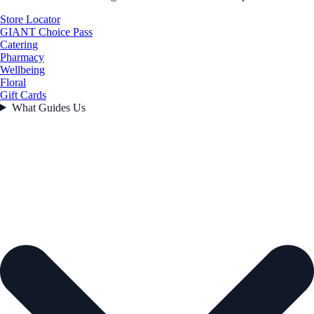
Store Locator
GIANT Choice Pass
Catering
Pharmacy
Wellbeing
Floral
Gift Cards
What Guides Us