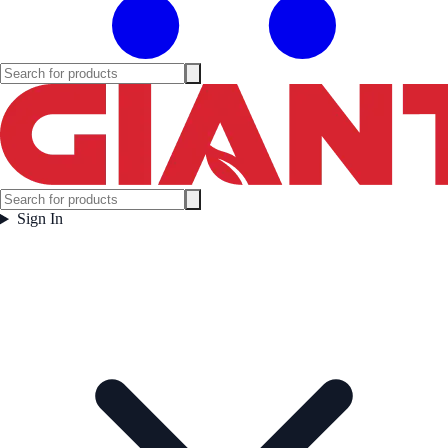
Sign In