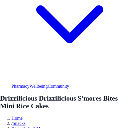
Pharmacy
Wellbeing
Community
Drizzilicious Drizzilicious S'mores Bites
Mini Rice Cakes
Home
/
Snacks