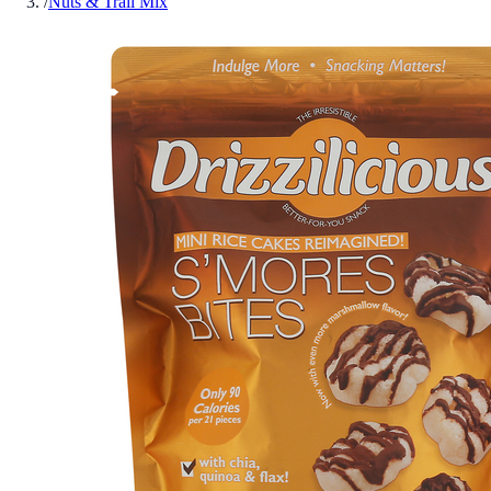
/
Nuts & Trail Mix