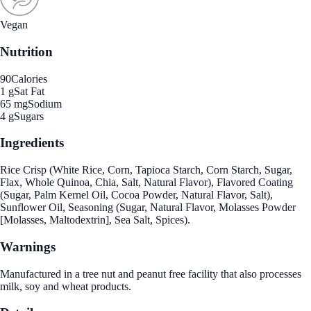
Vegan
Nutrition
90
Calories
1 g
Sat Fat
65 mg
Sodium
4 g
Sugars
Ingredients
Rice Crisp (White Rice, Corn, Tapioca Starch, Corn Starch, Sugar,
Flax, Whole Quinoa, Chia, Salt, Natural Flavor), Flavored Coating
(Sugar, Palm Kernel Oil, Cocoa Powder, Natural Flavor, Salt),
Sunflower Oil, Seasoning (Sugar, Natural Flavor, Molasses Powder
[Molasses, Maltodextrin], Sea Salt, Spices).
Warnings
Manufactured in a tree nut and peanut free facility that also processes
milk, soy and wheat products.