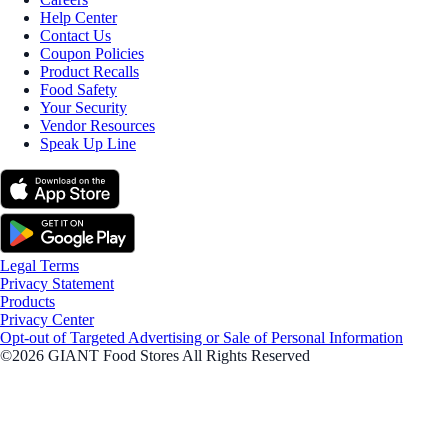
Help Center
Contact Us
Coupon Policies
Product Recalls
Food Safety
Your Security
Vendor Resources
Speak Up Line
Legal Terms
Privacy Statement
Products
Privacy Center
Opt-out of Targeted Advertising or Sale of Personal Information
©2026 GIANT Food Stores All Rights Reserved