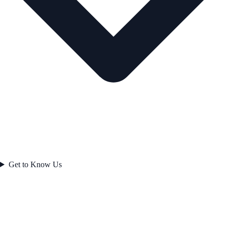
Get to Know Us