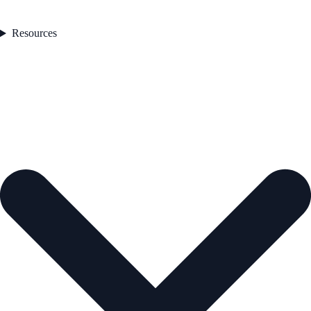
Resources