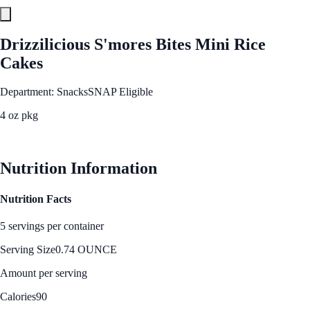
Drizzilicious S'mores Bites Mini Rice
Cakes
Department: Snacks
SNAP Eligible
4 oz pkg
See Best Price
Nutrition Information
Nutrition Facts
5 servings per container
Serving Size
0.74 OUNCE
Amount per serving
Calories
90