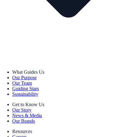
What Guides Us
Our Purpose
Our Team
Guiding Stars
Sustainability
Get to Know Us
Our Story
News & Media
Our Brands
Resources
Careers