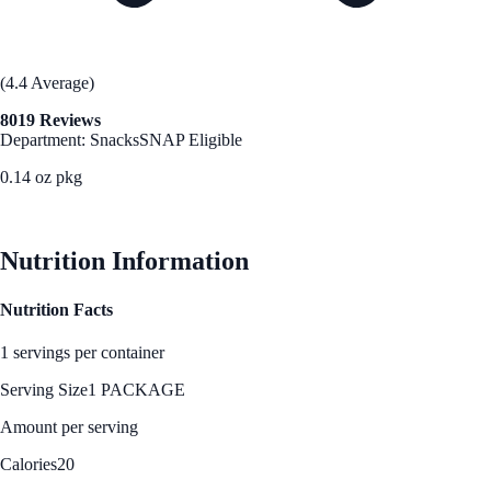
(4.4 Average)
8019 Reviews
Department: Snacks
SNAP Eligible
0.14 oz pkg
See Best Price
Nutrition Information
Nutrition Facts
1 servings per container
Serving Size
1 PACKAGE
Amount per serving
Calories
20