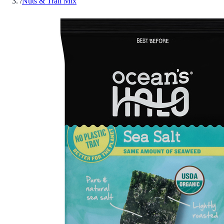
/
Nuts & Trail Mix