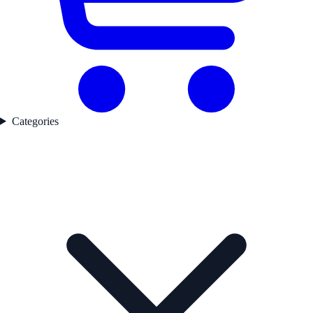
Categories