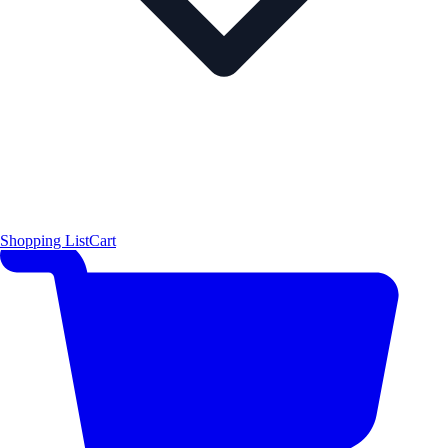
Shopping List
Cart