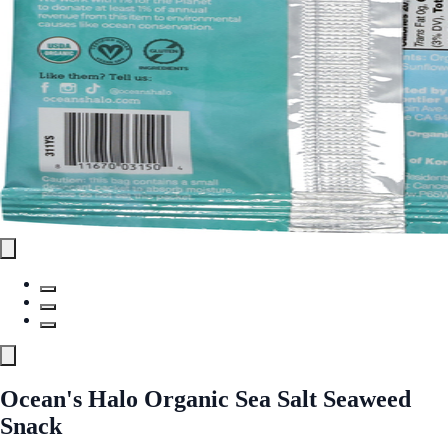
Ocean's Halo Organic Sea Salt Seaweed
Snack