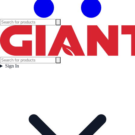
Sign In