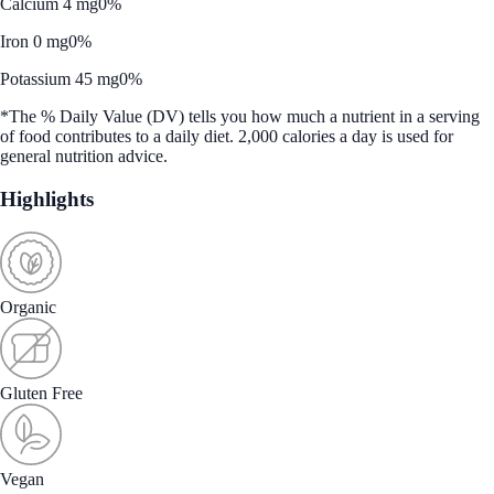
Calcium 4 mg
0%
Iron 0 mg
0%
Potassium 45 mg
0%
*The % Daily Value (DV) tells you how much a nutrient in a serving
of food contributes to a daily diet. 2,000 calories a day is used for
general nutrition advice.
Highlights
Organic
Gluten Free
Vegan