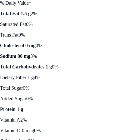
% Daily Value*
Total Fat 1.5 g
2%
Saturated Fat
0%
Trans Fat
0%
Cholesterol 0 mg
0%
Sodium 80 mg
3%
Total Carbohydrates 1 g
0%
Dietary Fiber 1 g
4%
Total Sugar
0%
Added Sugar
0%
Protein 1 g
Vitamin A
2%
Vitamin D 0 mcg
0%