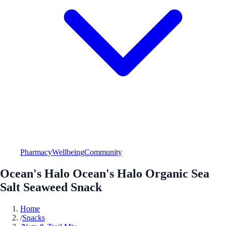
Pharmacy
Wellbeing
Community
Ocean's Halo Ocean's Halo Organic Sea
Salt Seaweed Snack
Home
/
Snacks