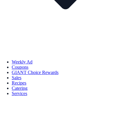
Weekly Ad
Coupons
GIANT Choice Rewards
Sales
Recipes
Catering
Services