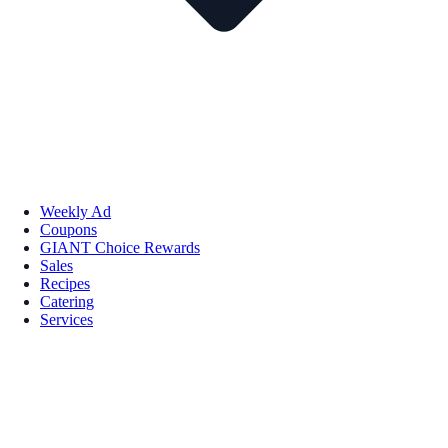
Weekly Ad
Coupons
GIANT Choice Rewards
Sales
Recipes
Catering
Services