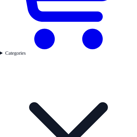
Categories