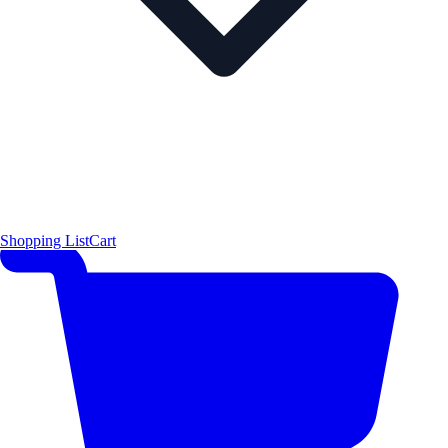
Shopping List
Cart