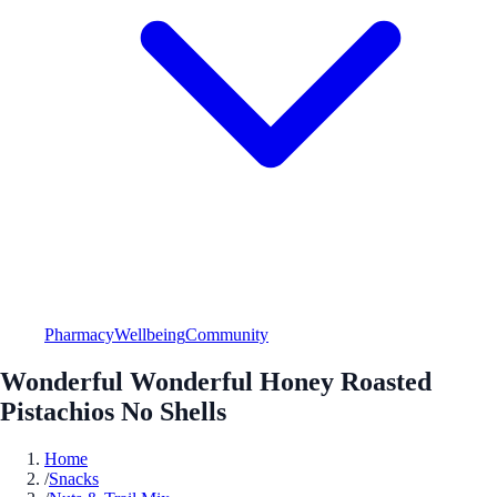
Pharmacy
Wellbeing
Community
Wonderful Wonderful Honey Roasted
Pistachios No Shells
Home
/
Snacks