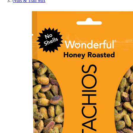
/
Nuts & Trail Mix