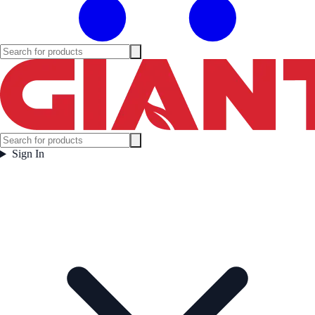
Sign In