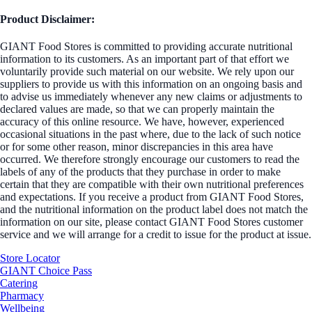
Product Disclaimer:
GIANT Food Stores is committed to providing accurate nutritional
information to its customers. As an important part of that effort we
voluntarily provide such material on our website. We rely upon our
suppliers to provide us with this information on an ongoing basis and
to advise us immediately whenever any new claims or adjustments to
declared values are made, so that we can properly maintain the
accuracy of this online resource. We have, however, experienced
occasional situations in the past where, due to the lack of such notice
or for some other reason, minor discrepancies in this area have
occurred. We therefore strongly encourage our customers to read the
labels of any of the products that they purchase in order to make
certain that they are compatible with their own nutritional preferences
and expectations. If you receive a product from GIANT Food Stores,
and the nutritional information on the product label does not match the
information on our site, please contact GIANT Food Stores customer
service and we will arrange for a credit to issue for the product at issue.
Store Locator
GIANT Choice Pass
Catering
Pharmacy
Wellbeing