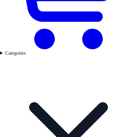
Categories