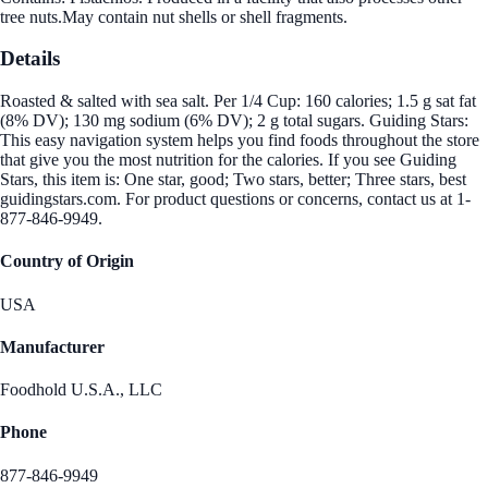
tree nuts.May contain nut shells or shell fragments.
Details
Roasted & salted with sea salt. Per 1/4 Cup: 160 calories; 1.5 g sat fat
(8% DV); 130 mg sodium (6% DV); 2 g total sugars. Guiding Stars:
This easy navigation system helps you find foods throughout the store
that give you the most nutrition for the calories. If you see Guiding
Stars, this item is: One star, good; Two stars, better; Three stars, best
guidingstars.com. For product questions or concerns, contact us at 1-
877-846-9949.
Country of Origin
USA
Manufacturer
Foodhold U.S.A., LLC
Phone
877-846-9949