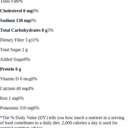
Trans Fat
0%
Cholesterol 0 mg
0%
Sodium 130 mg
6%
Total Carbohydrates 8 g
3%
Dietary Fiber 3 g
11%
Total Sugar 2 g
Added Sugar
0%
Protein 6 g
Vitamin D 0 mcg
0%
Calcium 40 mg
4%
Iron 1 mg
6%
Potassium 310 mg
6%
*The % Daily Value (DV) tells you how much a nutrient in a serving
of food contributes to a daily diet. 2,000 calories a day is used for
general nutrition advice.