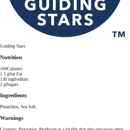
Guiding Stars
Nutrition
160
Calories
1.5 g
Sat Fat
130 mg
Sodium
2 g
Sugars
Ingredients
Pistachios, Sea Salt.
Warnings
Contains: Pistachios. Produced in a facility that also processes other