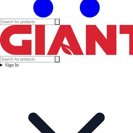
Sign In