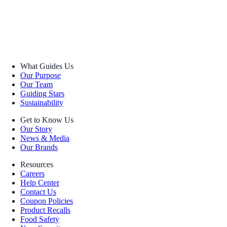
What Guides Us
Our Purpose
Our Team
Guiding Stars
Sustainability
Get to Know Us
Our Story
News & Media
Our Brands
Resources
Careers
Help Center
Contact Us
Coupon Policies
Product Recalls
Food Safety