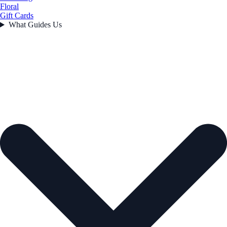
Floral
Gift Cards
What Guides Us