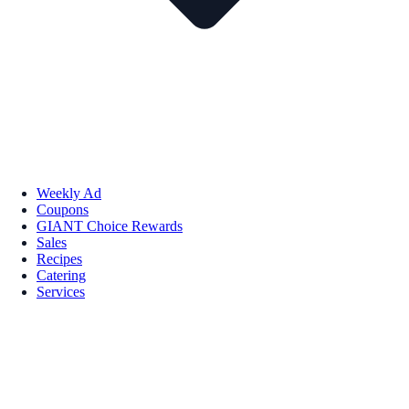
Weekly Ad
Coupons
GIANT Choice Rewards
Sales
Recipes
Catering
Services