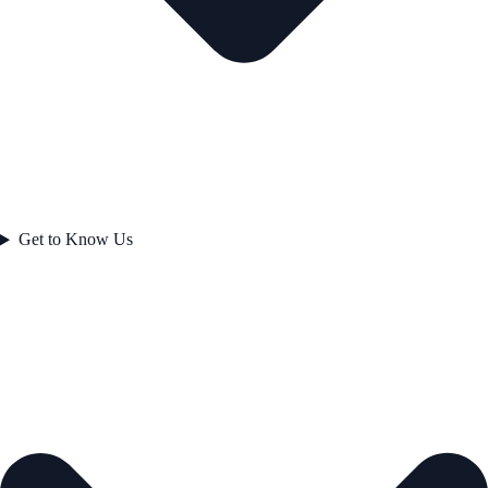
Get to Know Us