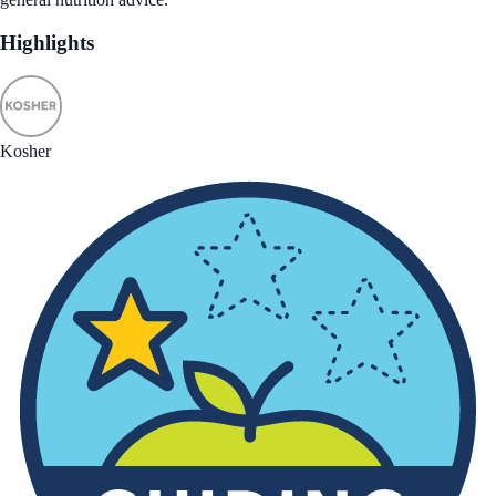
Highlights
Kosher