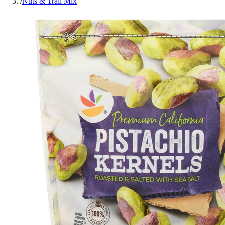
/
Nuts & Trail Mix