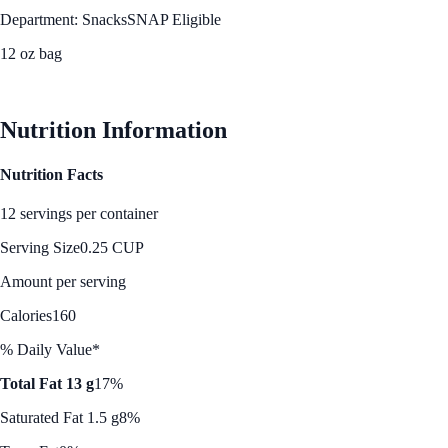
Department: Snacks
SNAP Eligible
12 oz bag
See Best Price
Nutrition Information
Nutrition Facts
12 servings per container
Serving Size
0.25 CUP
Amount per serving
Calories
160
% Daily Value*
Total Fat 13 g
17%
Saturated Fat 1.5 g
8%