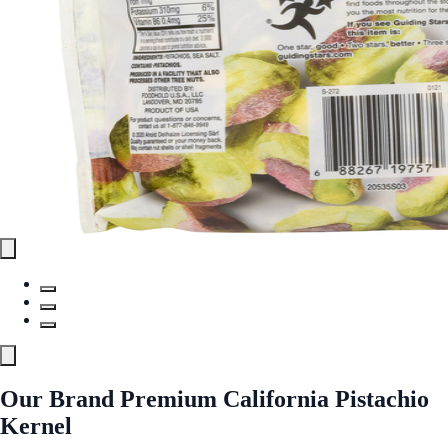
Our Brand Premium California Pistachio
Kernel