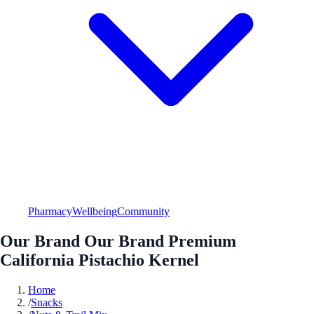
Pharmacy
Wellbeing
Community
Our Brand Our Brand Premium
California Pistachio Kernel
Home
/
Snacks