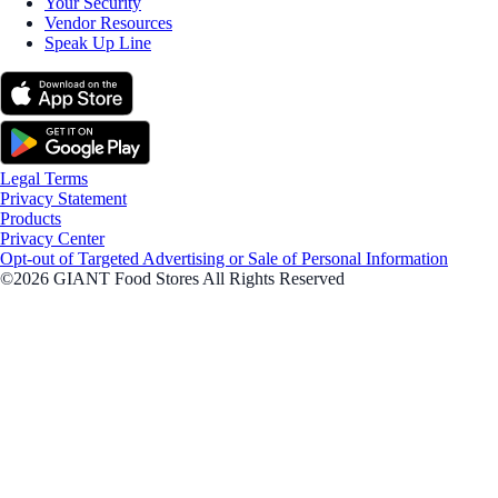
Your Security
Vendor Resources
Speak Up Line
Legal Terms
Privacy Statement
Products
Privacy Center
Opt-out of Targeted Advertising or Sale of Personal Information
©2026 GIANT Food Stores All Rights Reserved