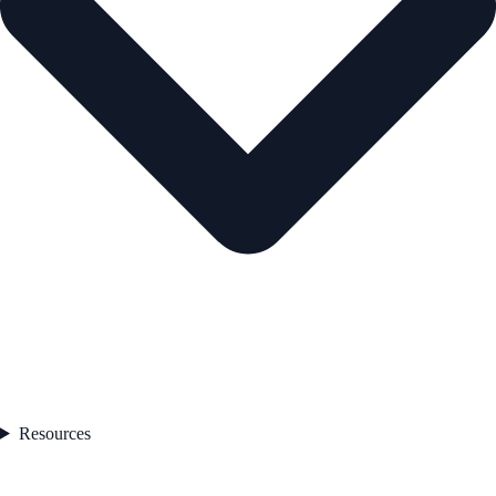
Resources