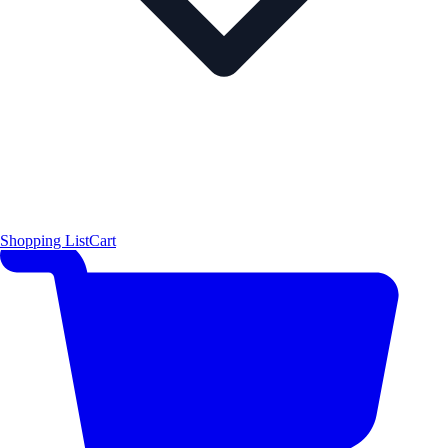
Shopping List
Cart