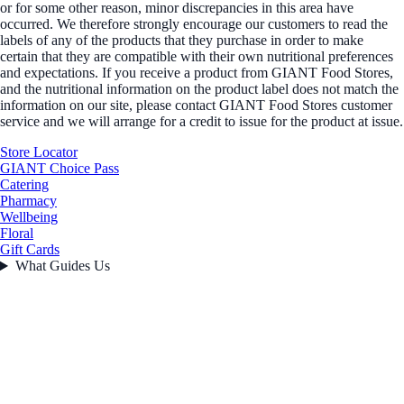
or for some other reason, minor discrepancies in this area have
occurred. We therefore strongly encourage our customers to read the
labels of any of the products that they purchase in order to make
certain that they are compatible with their own nutritional preferences
and expectations. If you receive a product from GIANT Food Stores,
and the nutritional information on the product label does not match the
information on our site, please contact GIANT Food Stores customer
service and we will arrange for a credit to issue for the product at issue.
Store Locator
GIANT Choice Pass
Catering
Pharmacy
Wellbeing
Floral
Gift Cards
What Guides Us