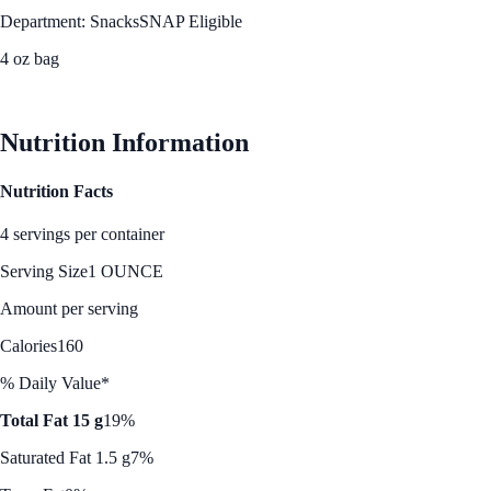
Department: Snacks
SNAP Eligible
4 oz bag
See Best Price
Nutrition Information
Nutrition Facts
4 servings per container
Serving Size
1 OUNCE
Amount per serving
Calories
160
% Daily Value*
Total Fat 15 g
19%
Saturated Fat 1.5 g
7%