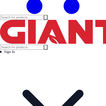
Sign In