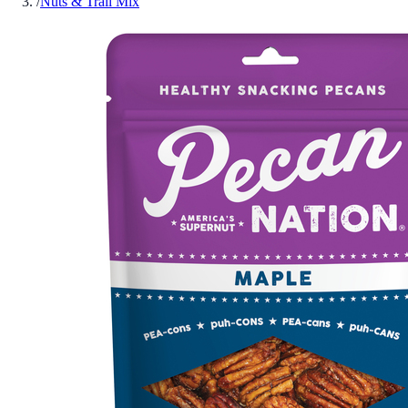
/
Nuts & Trail Mix