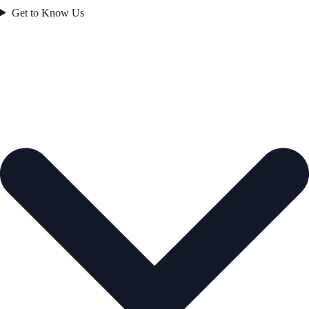
Get to Know Us