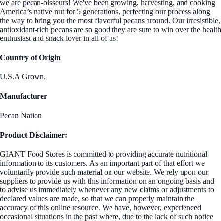
we are pecan-oisseurs! We've been growing, harvesting, and cooking
America’s native nut for 5 generations, perfecting our process along
the way to bring you the most flavorful pecans around. Our irresistible,
antioxidant-rich pecans are so good they are sure to win over the health
enthusiast and snack lover in all of us!
Country of Origin
U.S.A Grown.
Manufacturer
Pecan Nation
Product Disclaimer:
GIANT Food Stores is committed to providing accurate nutritional
information to its customers. As an important part of that effort we
voluntarily provide such material on our website. We rely upon our
suppliers to provide us with this information on an ongoing basis and
to advise us immediately whenever any new claims or adjustments to
declared values are made, so that we can properly maintain the
accuracy of this online resource. We have, however, experienced
occasional situations in the past where, due to the lack of such notice