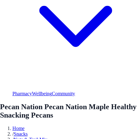
Pharmacy
Wellbeing
Community
Pecan Nation Pecan Nation Maple Healthy
Snacking Pecans
Home
/
Snacks