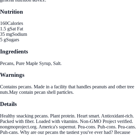
Nutrition
160
Calories
1.5 g
Sat Fat
35 mg
Sodium
5 g
Sugars
Ingredients
Pecans, Pure Maple Syrup, Salt.
Warnings
Contains pecans. Made in a facility that handles peanuts and other tree
nuts.May contain pecan shell particles.
Details
Healthy snacking pecans. Plant protein. Heart smart. Antioxidant-rich.
Packed with fiber. Loaded with vitamins. Non-GMO Project verified.
nongmoproject.org. America's supernut. Pea-cons. Puh-cons. Pea-cans.
Puh-cans. Why are our pecans the tastiest you've ever had? Because