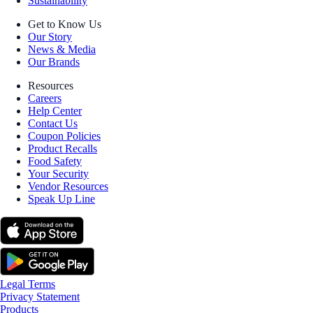
Sustainability
Get to Know Us
Our Story
News & Media
Our Brands
Resources
Careers
Help Center
Contact Us
Coupon Policies
Product Recalls
Food Safety
Your Security
Vendor Resources
Speak Up Line
Legal Terms
Privacy Statement
Products