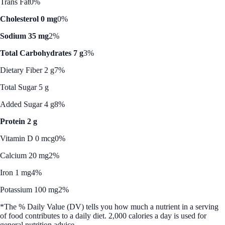
Trans Fat
0%
Cholesterol 0 mg
0%
Sodium 35 mg
2%
Total Carbohydrates 7 g
3%
Dietary Fiber 2 g
7%
Total Sugar 5 g
Added Sugar 4 g
8%
Protein 2 g
Vitamin D 0 mcg
0%
Calcium 20 mg
2%
Iron 1 mg
4%
Potassium 100 mg
2%
*The % Daily Value (DV) tells you how much a nutrient in a serving
of food contributes to a daily diet. 2,000 calories a day is used for
general nutrition advice.