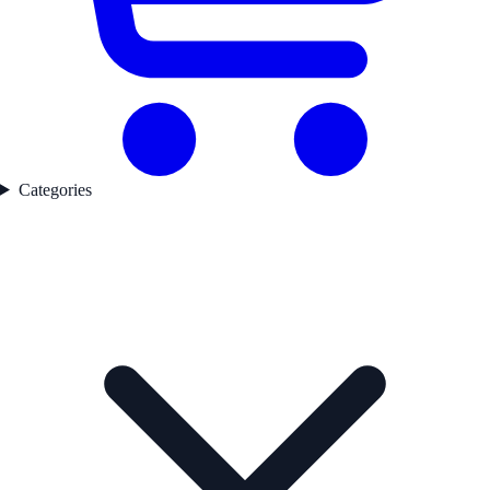
Categories