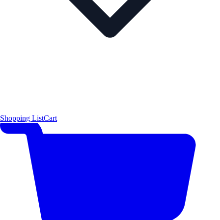
Shopping List
Cart