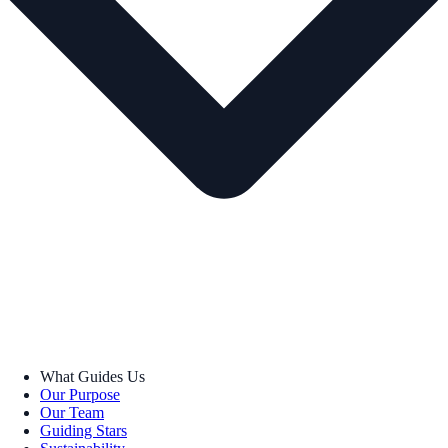
What Guides Us
Our Purpose
Our Team
Guiding Stars