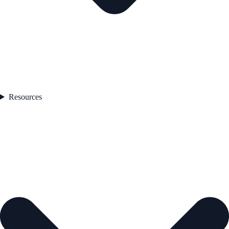
Resources