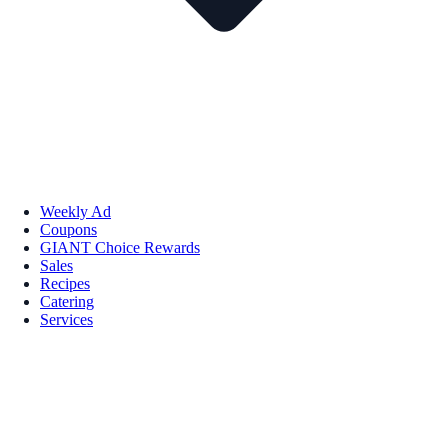
Weekly Ad
Coupons
GIANT Choice Rewards
Sales
Recipes
Catering
Services