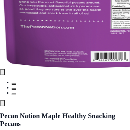
Pecan Nation Maple Healthy Snacking
Pecans