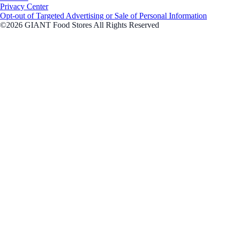
Privacy Center
Opt-out of Targeted Advertising or Sale of Personal Information
©2026 GIANT Food Stores All Rights Reserved