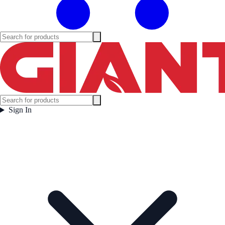
Sign In