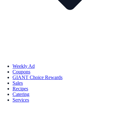
Weekly Ad
Coupons
GIANT Choice Rewards
Sales
Recipes
Catering
Services