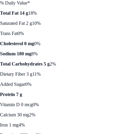
% Daily Value*
Total Fat 14 g
18%
Saturated Fat 2 g
10%
Trans Fat
0%
Cholesterol 0 mg
0%
Sodium 180 mg
8%
Total Carbohydrates 5 g
2%
Dietary Fiber 3 g
11%
Added Sugar
0%
Protein 7 g
Vitamin D 0 mcg
0%
Calcium 30 mg
2%
Iron 1 mg
4%