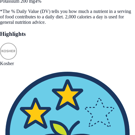
Potassium 200 mg
4%
*The % Daily Value (DV) tells you how much a nutrient in a serving
of food contributes to a daily diet. 2,000 calories a day is used for
general nutrition advice.
Highlights
Kosher