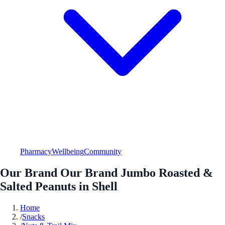
Pharmacy
Wellbeing
Community
Our Brand Our Brand Jumbo Roasted &
Salted Peanuts in Shell
Home
/
Snacks