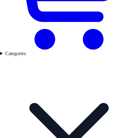
Categories