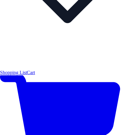
Shopping List
Cart