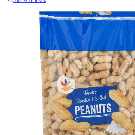
/
Nuts & Trail Mix