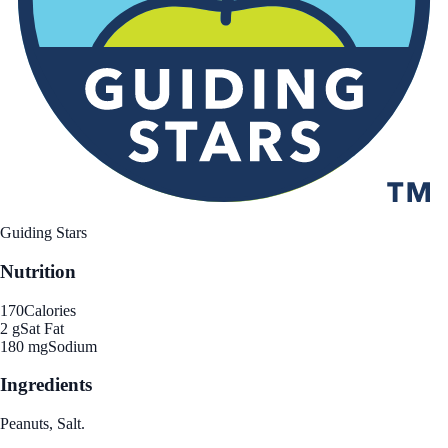
Guiding Stars
Nutrition
170
Calories
2 g
Sat Fat
180 mg
Sodium
Ingredients
Peanuts, Salt.