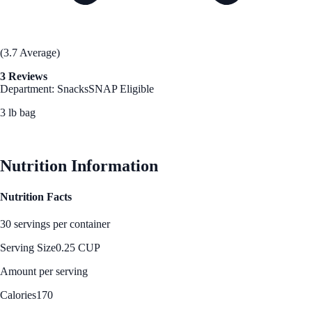
(3.7 Average)
3 Reviews
Department: Snacks
SNAP Eligible
3 lb bag
See Best Price
Nutrition Information
Nutrition Facts
30 servings per container
Serving Size
0.25 CUP
Amount per serving
Calories
170