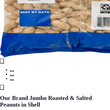
Our Brand Jumbo Roasted & Salted
Peanuts in Shell