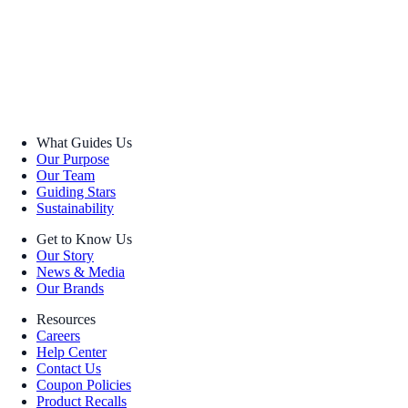
What Guides Us
Our Purpose
Our Team
Guiding Stars
Sustainability
Get to Know Us
Our Story
News & Media
Our Brands
Resources
Careers
Help Center
Contact Us
Coupon Policies
Product Recalls