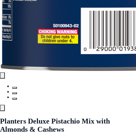
Planters Deluxe Pistachio Mix with
Almonds & Cashews