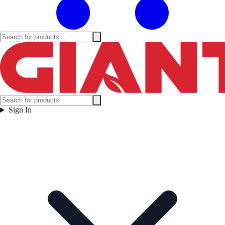
Sign In