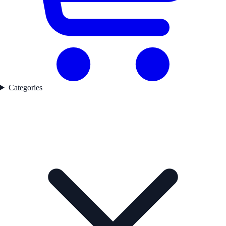
Categories