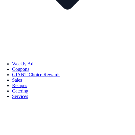
Weekly Ad
Coupons
GIANT Choice Rewards
Sales
Recipes
Catering
Services