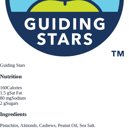
Guiding Stars
Nutrition
160
Calories
1.5 g
Sat Fat
80 mg
Sodium
2 g
Sugars
Ingredients
Pistachios, Almonds, Cashews, Peanut Oil, Sea Salt.