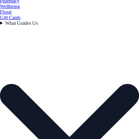
Pharmacy
Wellbeing
Floral
Gift Cards
What Guides Us