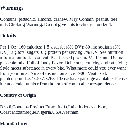
Warnings
Contains: pistachio, almond, cashew. May Contain: peanut, tree
nuts.Choking Warning: Do not give nuts to children under 4.
Details
Per 1 Oz: 160 calories; 1.5 g sat fat (8% DV); 80 mg sodium (3%
DV); 2 g total sugars. 6 g protein per serving 7% DV. See nutrition
information for fat content. Plant-based protein. Mr. Peanut. Deluxe
pistachio mix. Full of fancy flavor. Delicious, crunchy, and satisfying.
Style meets substance in every bite. What more could you ever want
from your nuts? Nuts of distinction since 1906. Visit us at:
planters.com 1-877-677-3268. Please have package available. Please
include code number from bottom of can in all correspondence.
Country of Origin
Brazil,Contains Product From: India,India,Indonesia,Ivory
Coast,Mozambique,Nigeria,USA,Vietnam
Manufacturer