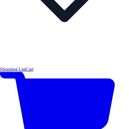
Shopping List
Cart