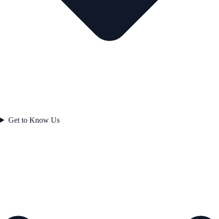
Get to Know Us