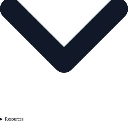
Resources