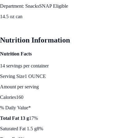
Department: Snacks
SNAP Eligible
14.5 oz can
See Best Price
Nutrition Information
Nutrition Facts
14 servings per container
Serving Size
1 OUNCE
Amount per serving
Calories
160
% Daily Value*
Total Fat 13 g
17%
Saturated Fat 1.5 g
8%