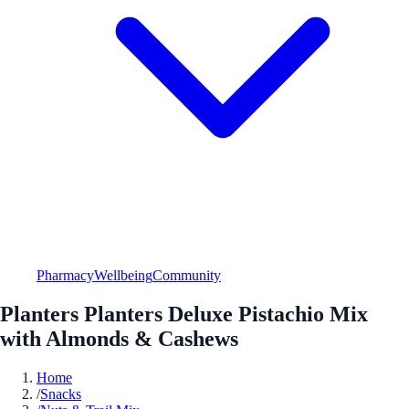
Pharmacy
Wellbeing
Community
Planters Planters Deluxe Pistachio Mix
with Almonds & Cashews
Home
/
Snacks