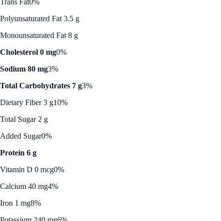
Trans Fat
0%
Polyunsaturated Fat 3.5 g
Monounsaturated Fat 8 g
Cholesterol 0 mg
0%
Sodium 80 mg
3%
Total Carbohydrates 7 g
3%
Dietary Fiber 3 g
10%
Total Sugar 2 g
Added Sugar
0%
Protein 6 g
Vitamin D 0 mcg
0%
Calcium 40 mg
4%
Iron 1 mg
8%
Potassium 240 mg
6%