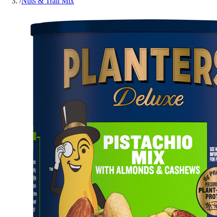
/
Nuts & Trail Mix