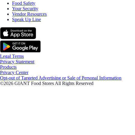
Food Safety
Your Security
Vendor Resources
Speak Up Line
Legal Terms
Privacy Statement
Products
Privacy Center
Opt-out of Targeted Advertising or Sale of Personal Information
©2026 GIANT Food Stores All Rights Reserved