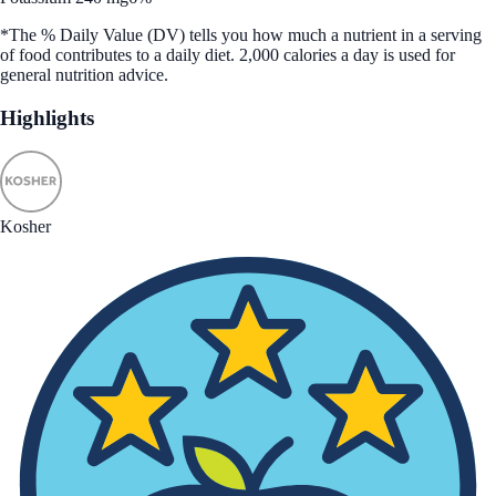
*The % Daily Value (DV) tells you how much a nutrient in a serving
of food contributes to a daily diet. 2,000 calories a day is used for
general nutrition advice.
Highlights
Kosher