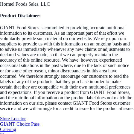
Hormel Foods Sales, LLC
Product Disclaimer:
GIANT Food Stores is committed to providing accurate nutritional
information to its customers. As an important part of that effort we
voluntarily provide such material on our website. We rely upon our
suppliers to provide us with this information on an ongoing basis and
to advise us immediately whenever any new claims or adjustments to
declared values are made, so that we can properly maintain the
accuracy of this online resource. We have, however, experienced
occasional situations in the past where, due to the lack of such notice
or for some other reason, minor discrepancies in this area have
occurred. We therefore strongly encourage our customers to read the
labels of any of the products that they purchase in order to make
certain that they are compatible with their own nutritional preferences
and expectations. If you receive a product from GIANT Food Stores,
and the nutritional information on the product label does not match the
information on our site, please contact GIANT Food Stores customer
service and we will arrange for a credit to issue for the product at issue.
Store Locator
GIANT Choice Pass
Catering