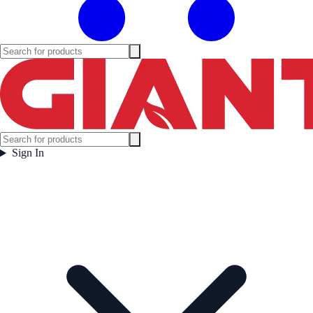
Sign In