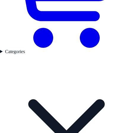
Categories