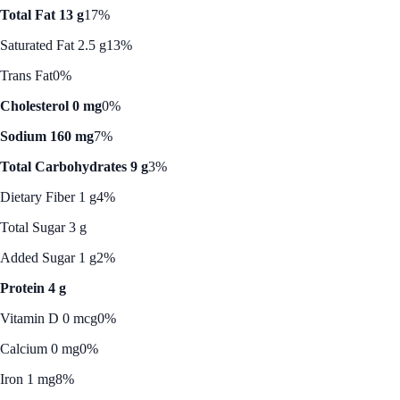
Total Fat 13 g
17%
Saturated Fat 2.5 g
13%
Trans Fat
0%
Cholesterol 0 mg
0%
Sodium 160 mg
7%
Total Carbohydrates 9 g
3%
Dietary Fiber 1 g
4%
Total Sugar 3 g
Added Sugar 1 g
2%
Protein 4 g
Vitamin D 0 mcg
0%
Calcium 0 mg
0%
Iron 1 mg
8%