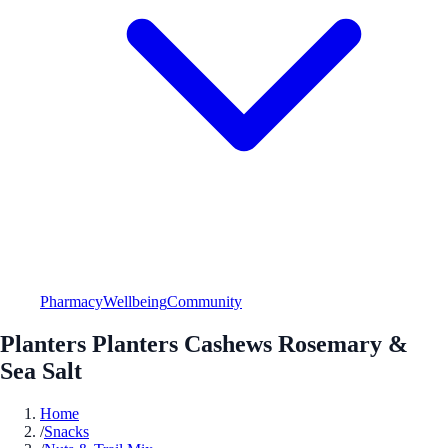
Pharmacy
Wellbeing
Community
Planters Planters Cashews Rosemary &
Sea Salt
Home
/
Snacks