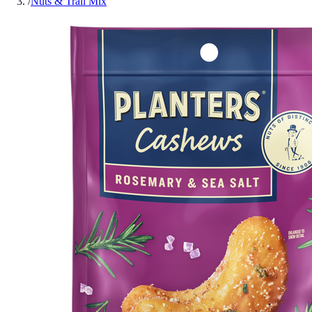
/
Nuts & Trail Mix