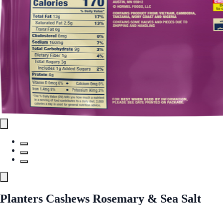
Planters Cashews Rosemary & Sea Salt