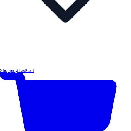
Shopping List
Cart