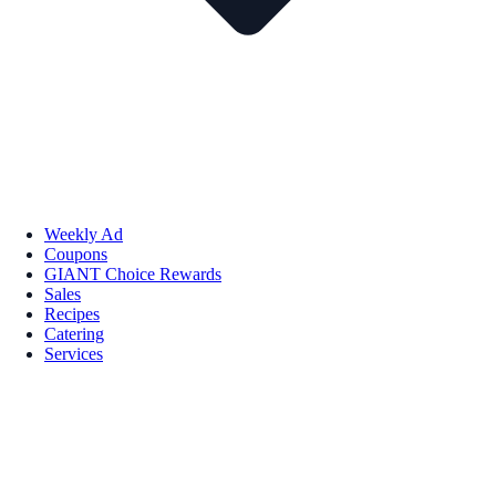
Weekly Ad
Coupons
GIANT Choice Rewards
Sales
Recipes
Catering
Services