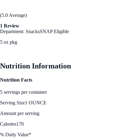
(5.0 Average)
1 Review
Department: Snacks
SNAP Eligible
5 oz pkg
See Best Price
Nutrition Information
Nutrition Facts
5 servings per container
Serving Size
1 OUNCE
Amount per serving
Calories
170
% Daily Value*