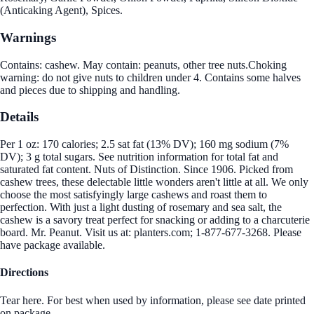
(Anticaking Agent), Spices.
Warnings
Contains: cashew. May contain: peanuts, other tree nuts.Choking
warning: do not give nuts to children under 4. Contains some halves
and pieces due to shipping and handling.
Details
Per 1 oz: 170 calories; 2.5 sat fat (13% DV); 160 mg sodium (7%
DV); 3 g total sugars. See nutrition information for total fat and
saturated fat content. Nuts of Distinction. Since 1906. Picked from
cashew trees, these delectable little wonders aren't little at all. We only
choose the most satisfyingly large cashews and roast them to
perfection. With just a light dusting of rosemary and sea salt, the
cashew is a savory treat perfect for snacking or adding to a charcuterie
board. Mr. Peanut. Visit us at: planters.com; 1-877-677-3268. Please
have package available.
Directions
Tear here. For best when used by information, please see date printed
on package.