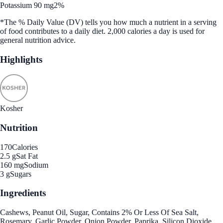
Potassium 90 mg
2%
*The % Daily Value (DV) tells you how much a nutrient in a serving
of food contributes to a daily diet. 2,000 calories a day is used for
general nutrition advice.
Highlights
Kosher
Nutrition
170
Calories
2.5 g
Sat Fat
160 mg
Sodium
3 g
Sugars
Ingredients
Cashews, Peanut Oil, Sugar, Contains 2% Or Less Of Sea Salt,
Rosemary, Garlic Powder, Onion Powder, Paprika, Silicon Dioxide