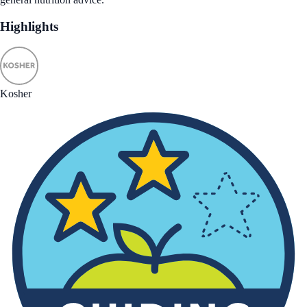
Highlights
Kosher