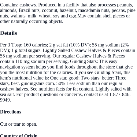
Contains: cashews. Produced in a facility that also processes peanuts,
almonds, Brazil nuts, coconut, hazelnut, macadamia nuts, pecans, pine
nuts, walnuts, milk, wheat, soy and egg.May contain shell pieces or
other naturally occurring objects.
Details
Per 3 Tbsp: 160 calories; 2 g sat fat (10% DV); 55 mg sodium (2%
DV); 1 g total sugars. Lightly Salted Cashew Halves & Pieces contain
55 mg sodium per serving. Our regular Cashew Halves & Pieces
contain 110 mg sodium per serving. Guiding Stars: This easy
navigation system helps you find foods throughout the store that give
you the most nutrition for the calories. If you see Guiding Stars, this
item's nutritional value is: One star, good; Two stars, better; Three
stars, best. guidingstars.com. 50% Less sodium than our regular
cashew halves. See nutrition facts for fat content. Lightly salted with
sea salt. For product questions or concerns, contact us at 1-877-846-
9949.
Directions
Cut or tear to open.
Country of Origin