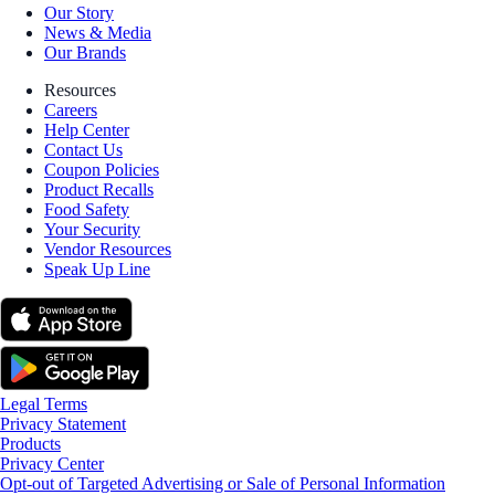
Our Story
News & Media
Our Brands
Resources
Careers
Help Center
Contact Us
Coupon Policies
Product Recalls
Food Safety
Your Security
Vendor Resources
Speak Up Line
Legal Terms
Privacy Statement
Products
Privacy Center
Opt-out of Targeted Advertising or Sale of Personal Information