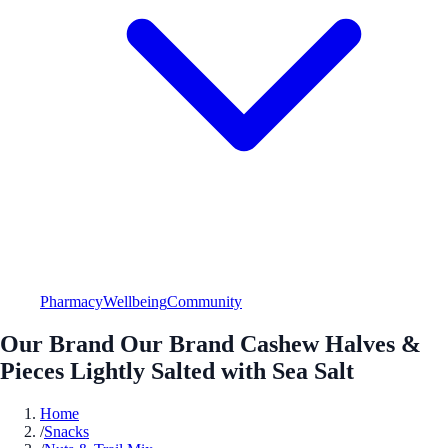
Pharmacy
Wellbeing
Community
Our Brand Our Brand Cashew Halves &
Pieces Lightly Salted with Sea Salt
Home
/
Snacks