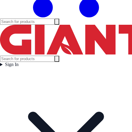
Sign In