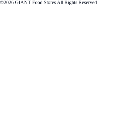
©2026 GIANT Food Stores All Rights Reserved