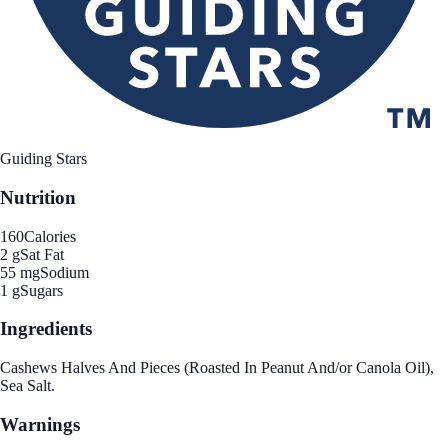
Guiding Stars
Nutrition
160
Calories
2 g
Sat Fat
55 mg
Sodium
1 g
Sugars
Ingredients
Cashews Halves And Pieces (Roasted In Peanut And/or Canola Oil),
Sea Salt.
Warnings