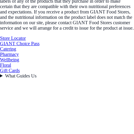
labels of any of the products that they purchase in order to make
certain that they are compatible with their own nutritional preferences
and expectations. If you receive a product from GIANT Food Stores,
and the nutritional information on the product label does not match the
information on our site, please contact GIANT Food Stores customer
service and we will arrange for a credit to issue for the product at issue.
Store Locator
GIANT Choice Pass
Catering
Pharmacy
Wellbeing
Floral
Gift Cards
What Guides Us