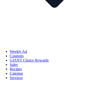
Weekly Ad
Coupons
GIANT Choice Rewards
Sales
Recipes
Catering
Services