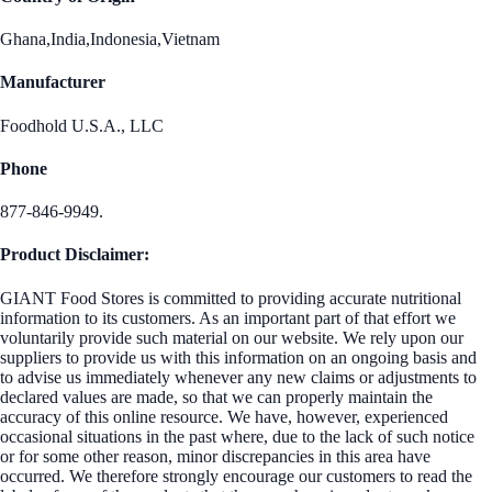
Ghana,India,Indonesia,Vietnam
Manufacturer
Foodhold U.S.A., LLC
Phone
877-846-9949.
Product Disclaimer:
GIANT Food Stores is committed to providing accurate nutritional
information to its customers. As an important part of that effort we
voluntarily provide such material on our website. We rely upon our
suppliers to provide us with this information on an ongoing basis and
to advise us immediately whenever any new claims or adjustments to
declared values are made, so that we can properly maintain the
accuracy of this online resource. We have, however, experienced
occasional situations in the past where, due to the lack of such notice
or for some other reason, minor discrepancies in this area have
occurred. We therefore strongly encourage our customers to read the