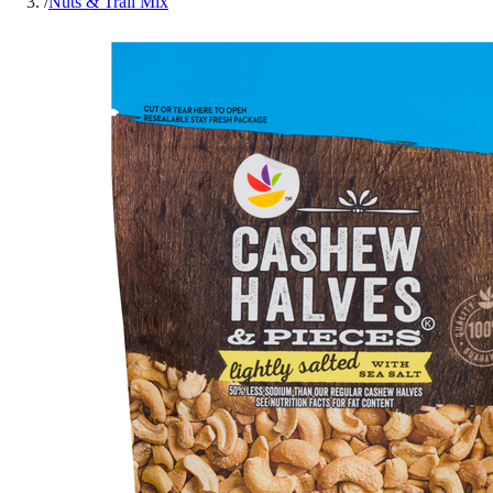
/
Nuts & Trail Mix