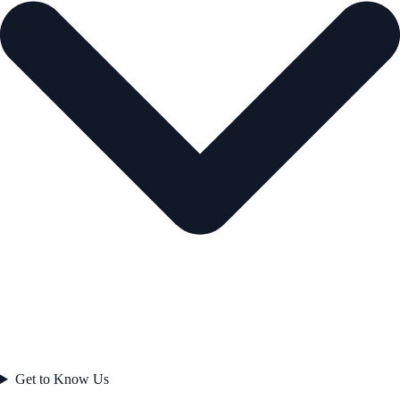
Get to Know Us