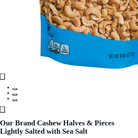
Our Brand Cashew Halves & Pieces
Lightly Salted with Sea Salt