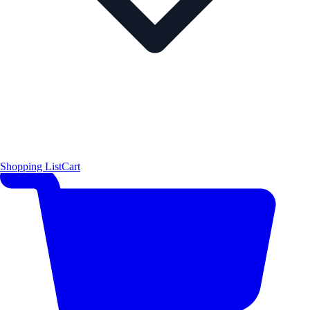
Shopping List
Cart