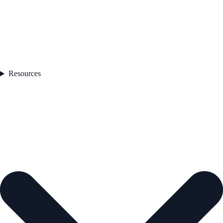
Resources