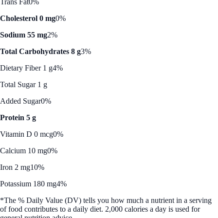
Trans Fat
0%
Cholesterol 0 mg
0%
Sodium 55 mg
2%
Total Carbohydrates 8 g
3%
Dietary Fiber 1 g
4%
Total Sugar 1 g
Added Sugar
0%
Protein 5 g
Vitamin D 0 mcg
0%
Calcium 10 mg
0%
Iron 2 mg
10%
Potassium 180 mg
4%
*The % Daily Value (DV) tells you how much a nutrient in a serving
of food contributes to a daily diet. 2,000 calories a day is used for
general nutrition advice.