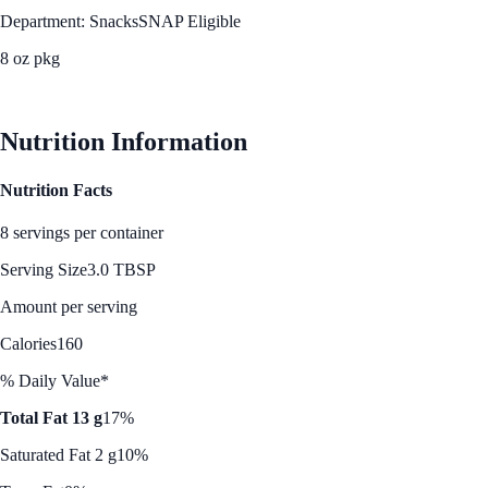
Department: Snacks
SNAP Eligible
8 oz pkg
See Best Price
Nutrition Information
Nutrition Facts
8 servings per container
Serving Size
3.0 TBSP
Amount per serving
Calories
160
% Daily Value*
Total Fat 13 g
17%
Saturated Fat 2 g
10%