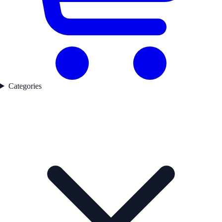
Categories