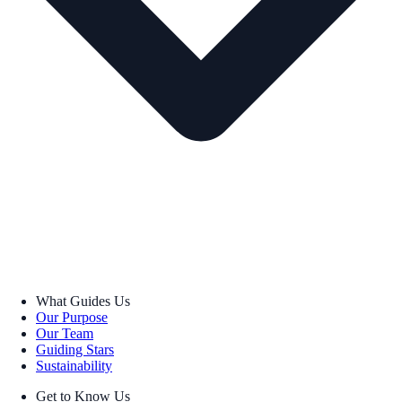
What Guides Us
Our Purpose
Our Team
Guiding Stars
Sustainability
Get to Know Us