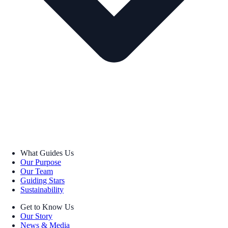
What Guides Us
Our Purpose
Our Team
Guiding Stars
Sustainability
Get to Know Us
Our Story
News & Media