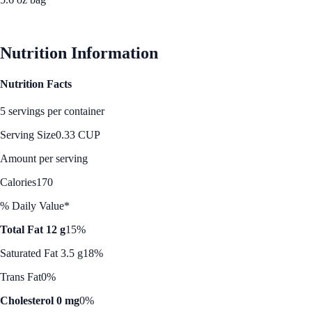
See Best Price
Nutrition Information
Nutrition Facts
5 servings per container
Serving Size
0.33 CUP
Amount per serving
Calories
170
% Daily Value*
Total Fat 12 g
15%
Saturated Fat 3.5 g
18%
Trans Fat
0%
Cholesterol 0 mg
0%