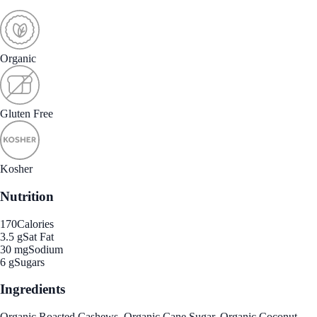
Organic
Gluten Free
Kosher
Nutrition
170
Calories
3.5 g
Sat Fat
30 mg
Sodium
6 g
Sugars
Ingredients
Organic Roasted Cashews, Organic Cane Sugar, Organic Coconut,