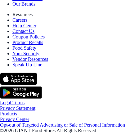
Our Brands
Resources
Careers
Help Center
Contact Us
Coupon Policies
Product Recalls
Food Safety
Your Security
Vendor Resources
Speak Up Line
Legal Terms
Privacy Statement
Products
Privacy Center
Opt-out of Targeted Advertising or Sale of Personal Information
©2026 GIANT Food Stores All Rights Reserved