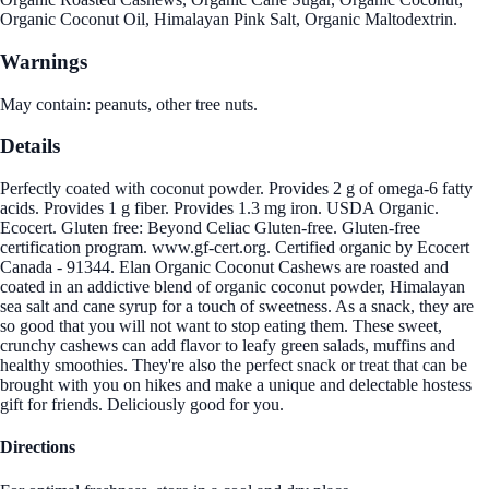
Organic Coconut Oil, Himalayan Pink Salt, Organic Maltodextrin.
Warnings
May contain: peanuts, other tree nuts.
Details
Perfectly coated with coconut powder. Provides 2 g of omega-6 fatty
acids. Provides 1 g fiber. Provides 1.3 mg iron. USDA Organic.
Ecocert. Gluten free: Beyond Celiac Gluten-free. Gluten-free
certification program. www.gf-cert.org. Certified organic by Ecocert
Canada - 91344. Elan Organic Coconut Cashews are roasted and
coated in an addictive blend of organic coconut powder, Himalayan
sea salt and cane syrup for a touch of sweetness. As a snack, they are
so good that you will not want to stop eating them. These sweet,
crunchy cashews can add flavor to leafy green salads, muffins and
healthy smoothies. They're also the perfect snack or treat that can be
brought with you on hikes and make a unique and delectable hostess
gift for friends. Deliciously good for you.
Directions