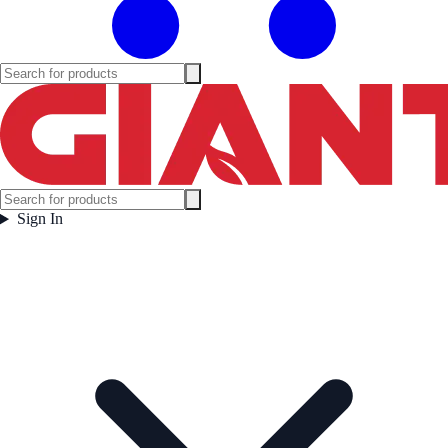
Sign In