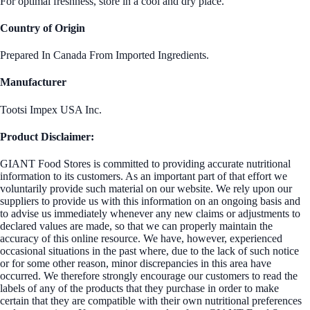
For optimal freshness, store in a cool and dry place.
Country of Origin
Prepared In Canada From Imported Ingredients.
Manufacturer
Tootsi Impex USA Inc.
Product Disclaimer:
GIANT Food Stores is committed to providing accurate nutritional
information to its customers. As an important part of that effort we
voluntarily provide such material on our website. We rely upon our
suppliers to provide us with this information on an ongoing basis and
to advise us immediately whenever any new claims or adjustments to
declared values are made, so that we can properly maintain the
accuracy of this online resource. We have, however, experienced
occasional situations in the past where, due to the lack of such notice
or for some other reason, minor discrepancies in this area have
occurred. We therefore strongly encourage our customers to read the
labels of any of the products that they purchase in order to make
certain that they are compatible with their own nutritional preferences