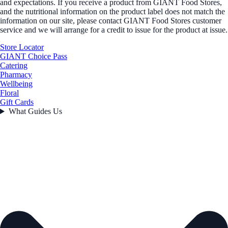
and expectations. If you receive a product from GIANT Food Stores,
and the nutritional information on the product label does not match the
information on our site, please contact GIANT Food Stores customer
service and we will arrange for a credit to issue for the product at issue.
Store Locator
GIANT Choice Pass
Catering
Pharmacy
Wellbeing
Floral
Gift Cards
What Guides Us