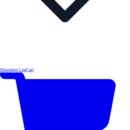
Shopping List
Cart