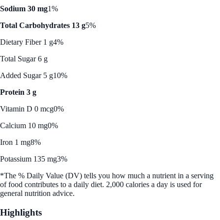
Sodium 30 mg
1%
Total Carbohydrates 13 g
5%
Dietary Fiber 1 g
4%
Total Sugar 6 g
Added Sugar 5 g
10%
Protein 3 g
Vitamin D 0 mcg
0%
Calcium 10 mg
0%
Iron 1 mg
8%
Potassium 135 mg
3%
*The % Daily Value (DV) tells you how much a nutrient in a serving
of food contributes to a daily diet. 2,000 calories a day is used for
general nutrition advice.
Highlights