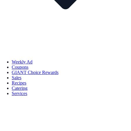
Weekly Ad
Coupons
GIANT Choice Rewards
Sales
Recipes
Catering
Services