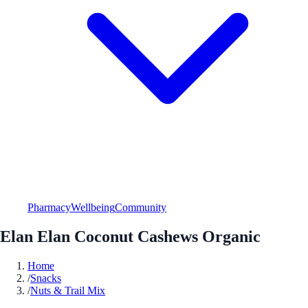
Pharmacy
Wellbeing
Community
Elan Elan Coconut Cashews Organic
Home
/
Snacks
/
Nuts & Trail Mix