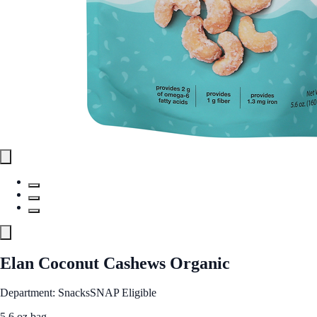
Elan Coconut Cashews Organic
Department: Snacks
SNAP Eligible
5.6 oz bag