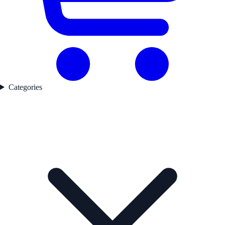
Categories