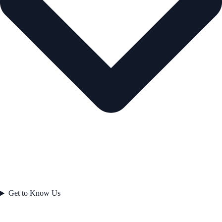
Get to Know Us