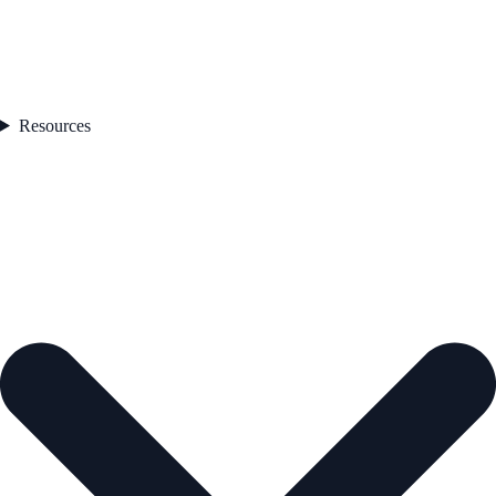
Resources