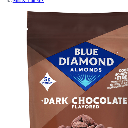
/
Nuts & Trail Mix