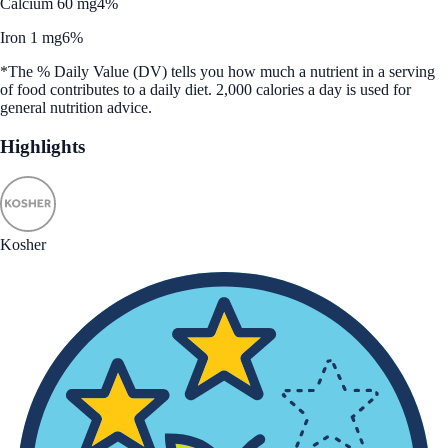
Calcium 60 mg
4%
Iron 1 mg
6%
*The % Daily Value (DV) tells you how much a nutrient in a serving
of food contributes to a daily diet. 2,000 calories a day is used for
general nutrition advice.
Highlights
Kosher