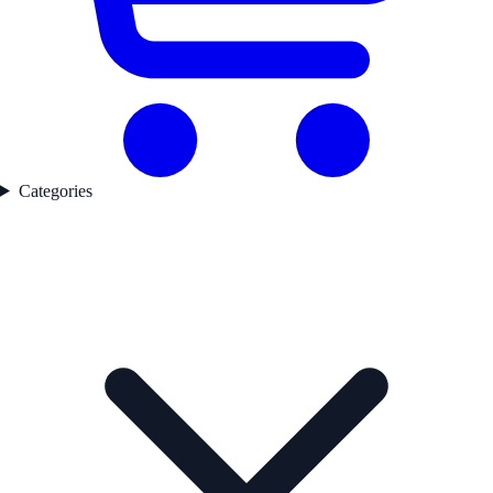
Categories