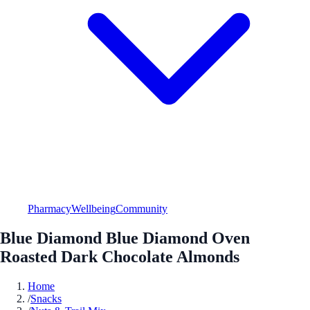
Pharmacy
Wellbeing
Community
Blue Diamond Blue Diamond Oven
Roasted Dark Chocolate Almonds
Home
/
Snacks