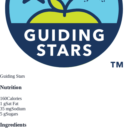
Guiding Stars
Nutrition
160
Calories
1 g
Sat Fat
35 mg
Sodium
5 g
Sugars
Ingredients