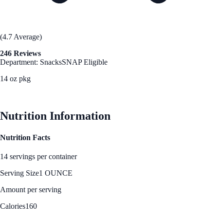
(4.7 Average)
246 Reviews
Department: Snacks
SNAP Eligible
14 oz pkg
See Best Price
Nutrition Information
Nutrition Facts
14 servings per container
Serving Size
1 OUNCE
Amount per serving
Calories
160