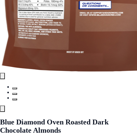
Blue Diamond Oven Roasted Dark
Chocolate Almonds