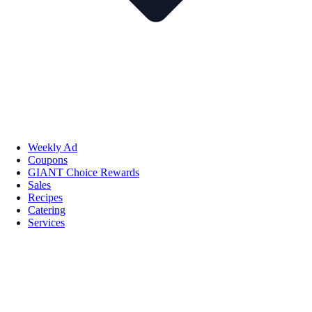
Weekly Ad
Coupons
GIANT Choice Rewards
Sales
Recipes
Catering
Services