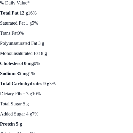
% Daily Value*
Total Fat 12 g
16%
Saturated Fat 1 g
5%
Trans Fat
0%
Polyunsaturated Fat 3 g
Monounsaturated Fat 8 g
Cholesterol 0 mg
0%
Sodium 35 mg
1%
Total Carbohydrates 9 g
3%
Dietary Fiber 3 g
10%
Total Sugar 5 g
Added Sugar 4 g
7%
Protein 5 g