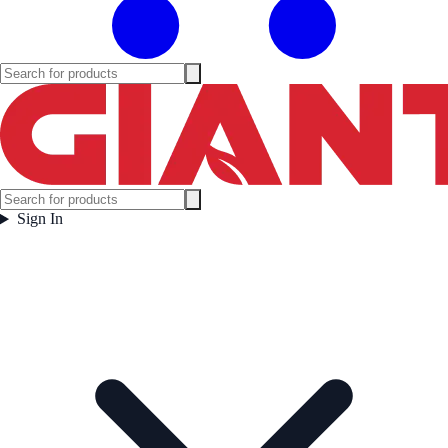
Sign In