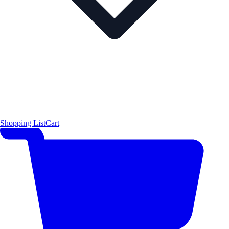
Shopping List
Cart