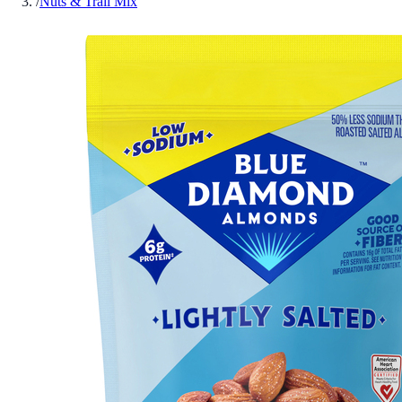
/
Nuts & Trail Mix