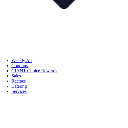
Weekly Ad
Coupons
GIANT Choice Rewards
Sales
Recipes
Catering
Services