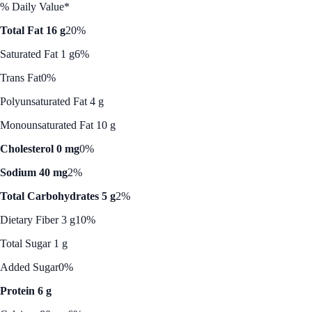
% Daily Value*
Total Fat 16 g
20%
Saturated Fat 1 g
6%
Trans Fat
0%
Polyunsaturated Fat 4 g
Monounsaturated Fat 10 g
Cholesterol 0 mg
0%
Sodium 40 mg
2%
Total Carbohydrates 5 g
2%
Dietary Fiber 3 g
10%
Total Sugar 1 g
Added Sugar
0%
Protein 6 g