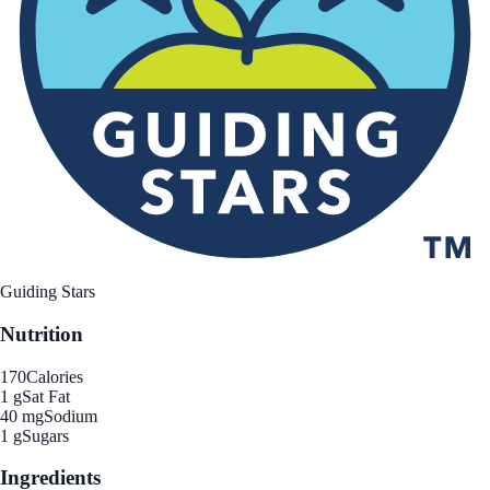
Guiding Stars
Nutrition
170
Calories
1 g
Sat Fat
40 mg
Sodium
1 g
Sugars
Ingredients