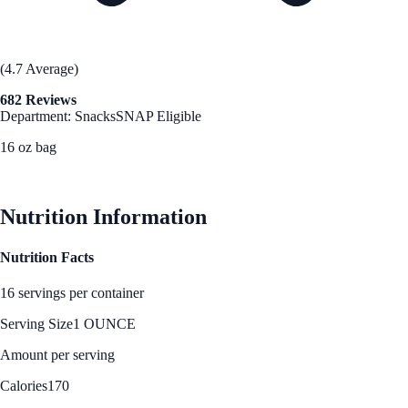
(4.7 Average)
682 Reviews
Department: Snacks
SNAP Eligible
16 oz bag
See Best Price
Nutrition Information
Nutrition Facts
16 servings per container
Serving Size
1 OUNCE
Amount per serving
Calories
170