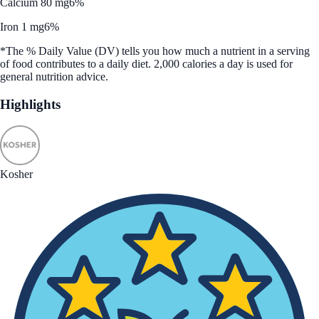
Calcium 80 mg
6%
Iron 1 mg
6%
*The % Daily Value (DV) tells you how much a nutrient in a serving
of food contributes to a daily diet. 2,000 calories a day is used for
general nutrition advice.
Highlights
Kosher