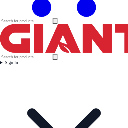
Sign In