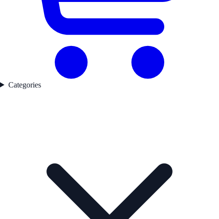
Categories