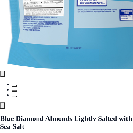
Blue Diamond Almonds Lightly Salted with
Sea Salt