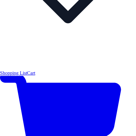
Shopping List
Cart