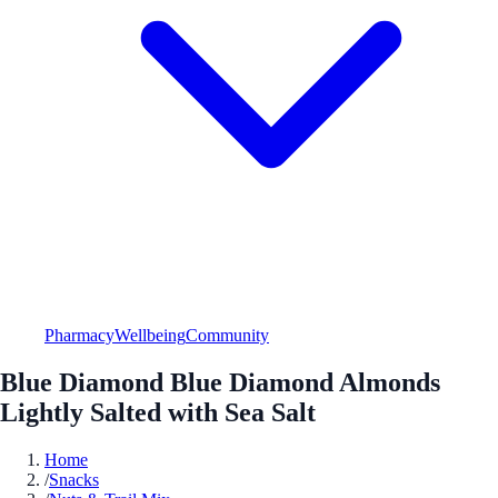
Pharmacy
Wellbeing
Community
Blue Diamond Blue Diamond Almonds
Lightly Salted with Sea Salt
Home
/
Snacks